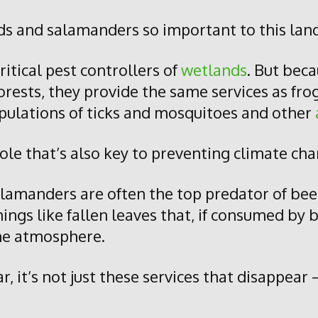
s and salamanders so important to this lan
ritical pest controllers of
wetlands
. But bec
orests, they provide the same services as fro
pulations of ticks and mosquitoes and other
role that’s also key to preventing climate ch
lamanders are often the top predator of be
ings like fallen leaves that, if consumed by
the atmosphere.
it’s not just these services that disappear 