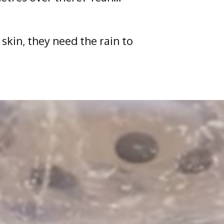
skin, they need the rain to