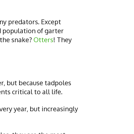
any predators. Except
 population of garter
 the snake?
Otters
! They
er, but because tadpoles
 critical to all life.
ery year, but increasingly