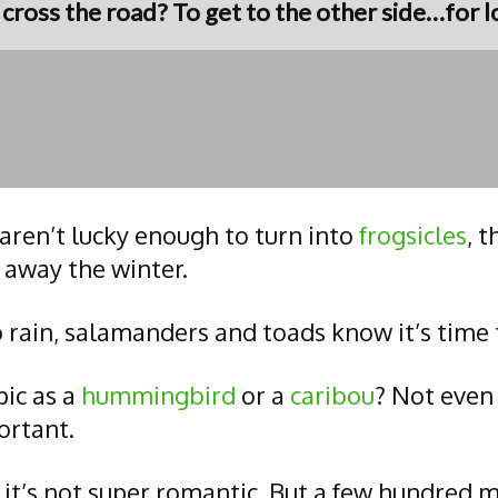
ross the road? To get to the other side…for lo
aren’t lucky enough to turn into
frogsicles
, 
 away the winter.
 rain, salamanders and toads know it’s time
pic as a
hummingbird
or a
caribou
? Not even 
ortant.
 it’s not super romantic. But a few hundred 