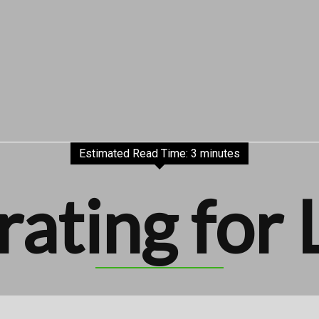
Estimated Read Time: 3 minutes
rating for 