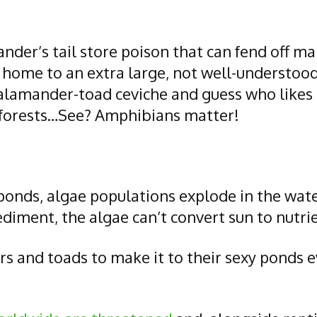
nder’s tail store poison that can fend off m
 home to an extra large, not well-understood
 salamander-toad ceviche and guess who likes
ze forests…See? Amphibians matter!
ponds, algae populations explode in the wat
ment, the algae can’t convert sun to nutrients
 and toads to make it to their sexy ponds ev