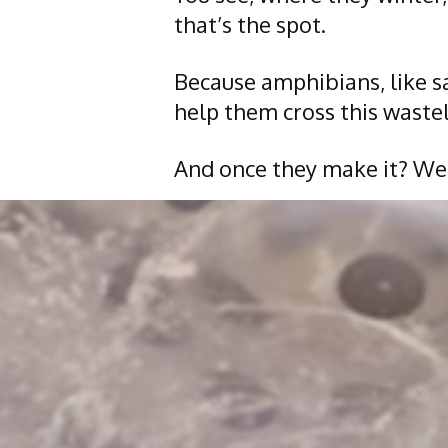
that’s the spot.
Because amphibians, like s
help them cross this wastel
And once they make it? Wel