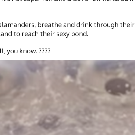
alamanders, breathe and drink through their 
and to reach their sexy pond.
l, you know. ????