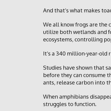
And that’s what makes toad
We all know frogs are the c
utilize both wetlands and f
ecosystems, controlling po
It’s a 340 million-year-old 
Studies have shown that sa
before they can consume th
ants, release carbon into 
When amphibians disappear, 
struggles to function.