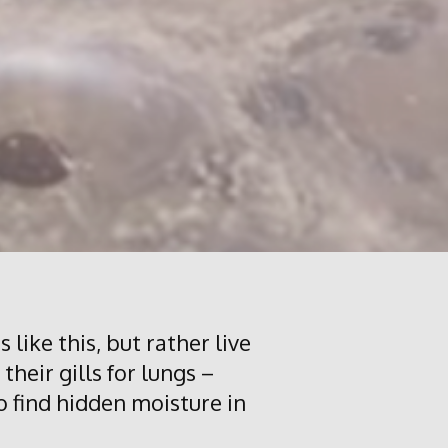
 like this, but rather live
their gills for lungs –
to find hidden moisture in