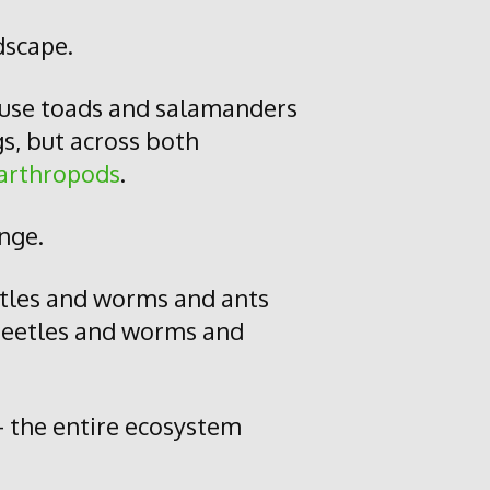
dscape.
ause toads and salamanders
gs, but across both
arthropods
.
ange.
etles and worms and ants
 beetles and worms and
– the entire ecosystem