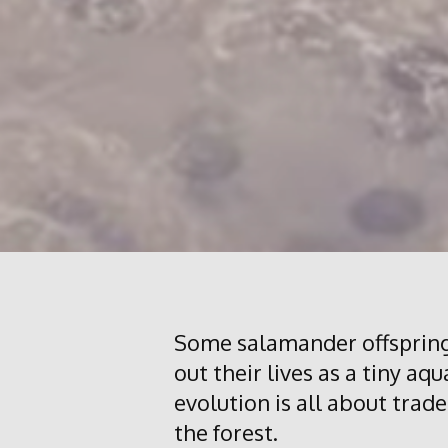
Some salamander offspring
out their lives as a tiny aq
evolution is all about trade
the forest.