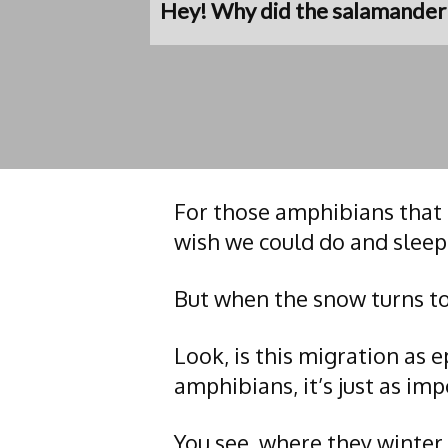
Hey! Why did the salamander c
For those amphibians that 
wish we could do and sleep
But when the snow turns to
Look, is this migration as e
amphibians, it’s just as imp
You see, where they winter,