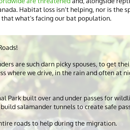
orldwide are threatened
and, alongside repti
nada. Habitat loss isn’t helping, nor is the s
 that what’s facing our bat population.
Roads!
rs are such darn picky spouses, to get their
 where we drive, in the rain and often at nig
 Park built over and under passes for wildli
build salamander tunnels to create safe pas
ire roads to help during the migration.