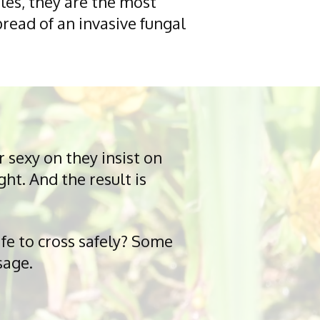
les, they are the most
pread of an invasive fungal
 sexy on they insist on
ht. And the result is
fe to cross safely? Some
sage.