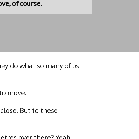
ve, of course.
they do what so many of us
 to move.
close. But to these
metres over there? Yeah…