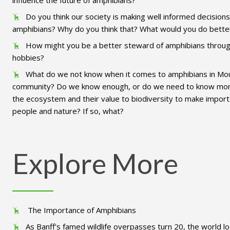
influence the future of amphibians?
Do you think our society is making well informed decision
amphibians? Why do you think that? What would you do bette
How might you be a better steward of amphibians throug
hobbies?
What do we not know when it comes to amphibians in Mo
community? Do we know enough, or do we need to know more 
the ecosystem and their value to biodiversity to make import
people and nature? If so, what?
Explore More
The Importance of Amphibians
As Banff's famed wildlife overpasses turn 20, the world l