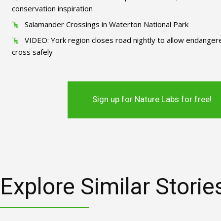
conservation inspiration
Salamander Crossings in Waterton National Park
VIDEO: York region closes road nightly to allow endange
cross safely
Sign up for Nature Labs for free!
Explore Similar Storie