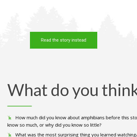
Read the story instead
What do you thin
How much did you know about amphibians before this st
know so much, or why did you know so little?
What was the most surprising thing you learned watching/