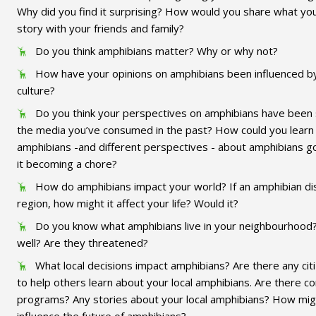
Why did you find it surprising? How would you share what you
story with your friends and family?
Do you think amphibians matter? Why or why not?
How have your opinions on amphibians been influenced b
culture?
Do you think your perspectives on amphibians have been
the media you’ve consumed in the past? How could you lear
amphibians -and different perspectives - about amphibians g
it becoming a chore?
How do amphibians impact your world? If an amphibian d
region, how might it affect your life? Would it?
Do you know what amphibians live in your neighbourhood?
well? Are they threatened?
What local decisions impact amphibians? Are there any cit
to help others learn about your local amphibians. Are there 
programs? Any stories about your local amphibians? How migh