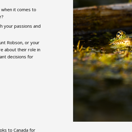
s when it comes to
r?
h your passions and
unt Robson, or your
about their role in
ant decisions for
ooks to Canada for