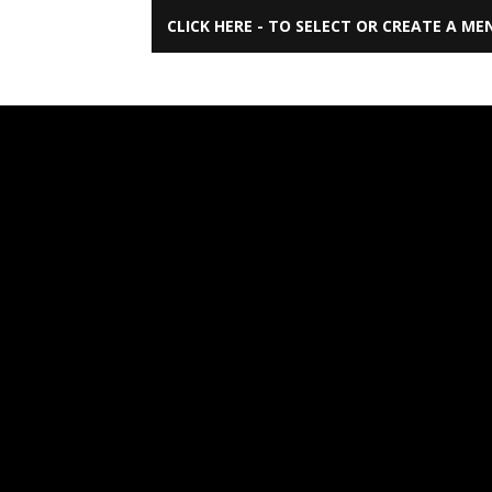
CLICK HERE - TO SELECT OR CREATE A ME