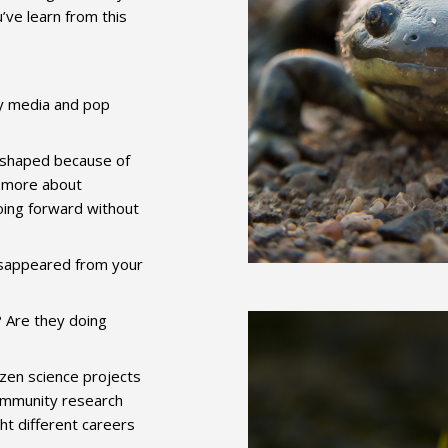
’ve learn from this
y media and pop
 shaped because of
n more about
oing forward without
isappeared from your
 Are they doing
izen science projects
community research
t different careers