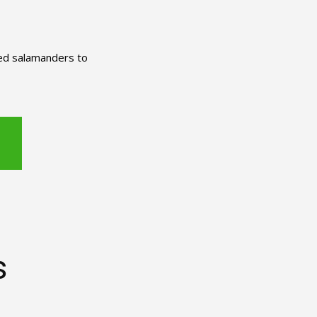
red salamanders to
s