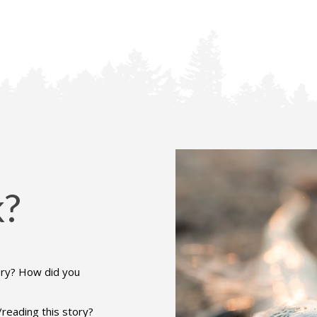
k?
ory? How did you
reading this story?