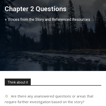
Chapter 2 Questions
+ Voices from the Story and Referenced Resources
Think about it
Are there any unanswered questions or areas that
require further investigation based on the story?