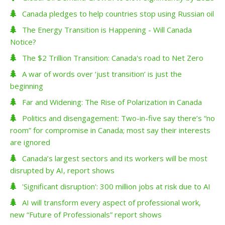
Canada pledges to help countries stop using Russian oil
The Energy Transition is Happening - Will Canada
Notice?
The $2 Trillion Transition: Canada's road to Net Zero
A war of words over ‘just transition’ is just the
beginning
Far and Widening: The Rise of Polarization in Canada
Politics and disengagement: Two-in-five say there’s “no
room” for compromise in Canada; most say their interests
are ignored
Canada’s largest sectors and its workers will be most
disrupted by AI, report shows
'Significant disruption': 300 million jobs at risk due to AI
AI will transform every aspect of professional work,
new “Future of Professionals” report shows