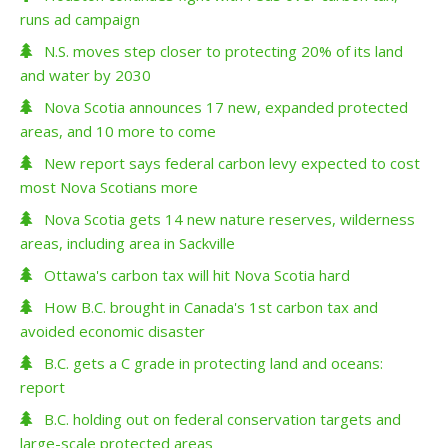
runs ad campaign
N.S. moves step closer to protecting 20% of its land
and water by 2030
Nova Scotia announces 17 new, expanded protected
areas, and 10 more to come
New report says federal carbon levy expected to cost
most Nova Scotians more
Nova Scotia gets 14 new nature reserves, wilderness
areas, including area in Sackville
Ottawa's carbon tax will hit Nova Scotia hard
How B.C. brought in Canada's 1st carbon tax and
avoided economic disaster
B.C. gets a C grade in protecting land and oceans:
report
B.C. holding out on federal conservation targets and
large-scale protected areas