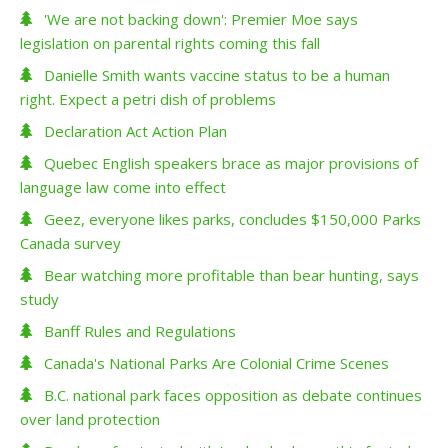
'We are not backing down': Premier Moe says
legislation on parental rights coming this fall
Danielle Smith wants vaccine status to be a human
right. Expect a petri dish of problems
Declaration Act Action Plan
Quebec English speakers brace as major provisions of
language law come into effect
Geez, everyone likes parks, concludes $150,000 Parks
Canada survey
Bear watching more profitable than bear hunting, says
study
Banff Rules and Regulations
Canada's National Parks Are Colonial Crime Scenes
B.C. national park faces opposition as debate continues
over land protection