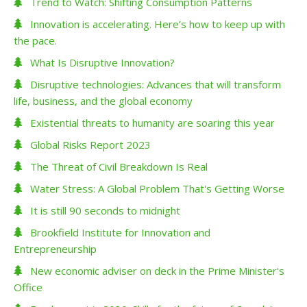
Trend to Watch: Shifting Consumption Patterns
Innovation is accelerating. Here’s how to keep up with
the pace.
What Is Disruptive Innovation?
Disruptive technologies: Advances that will transform
life, business, and the global economy
Existential threats to humanity are soaring this year
Global Risks Report 2023
The Threat of Civil Breakdown Is Real
Water Stress: A Global Problem That's Getting Worse
It is still 90 seconds to midnight
Brookfield Institute for Innovation and
Entrepreneurship
New economic adviser on deck in the Prime Minister's
Office