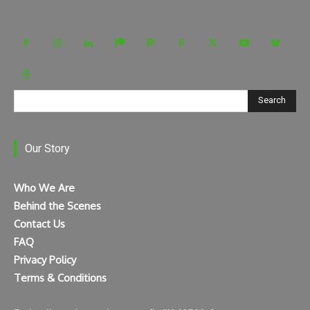
Search
Our Story
Who We Are
Behind the Scenes
Contact Us
FAQ
Privacy Policy
Terms & Conditions