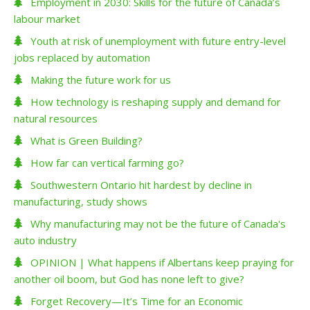
Employment in 2030: Skills for the future of Canada’s
labour market
Youth at risk of unemployment with future entry-level
jobs replaced by automation
Making the future work for us
How technology is reshaping supply and demand for
natural resources
What is Green Building?
How far can vertical farming go?
Southwestern Ontario hit hardest by decline in
manufacturing, study shows
Why manufacturing may not be the future of Canada's
auto industry
OPINION | What happens if Albertans keep praying for
another oil boom, but God has none left to give?
Forget Recovery—It’s Time for an Economic