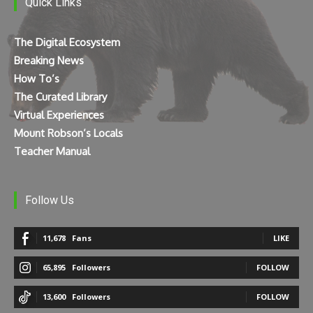
Quick Links
The Digital Ecosystem
Breaking News
How To’s
The Curated Library
Virtual Experiences
Mount Robson’s Locals
Teacher Manual
Follow Us
11,678
Fans
LIKE
65,895
Followers
FOLLOW
13,600
Followers
FOLLOW