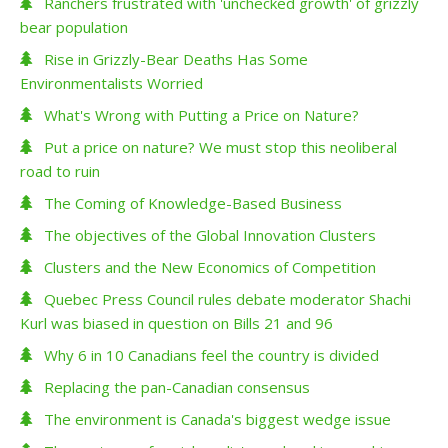
Ranchers frustrated with 'unchecked growth' of grizzly
bear population
Rise in Grizzly-Bear Deaths Has Some
Environmentalists Worried
What's Wrong with Putting a Price on Nature?
Put a price on nature? We must stop this neoliberal
road to ruin
The Coming of Knowledge-Based Business
The objectives of the Global Innovation Clusters
Clusters and the New Economics of Competition
Quebec Press Council rules debate moderator Shachi
Kurl was biased in question on Bills 21 and 96
Why 6 in 10 Canadians feel the country is divided
Replacing the pan-Canadian consensus
The environment is Canada's biggest wedge issue