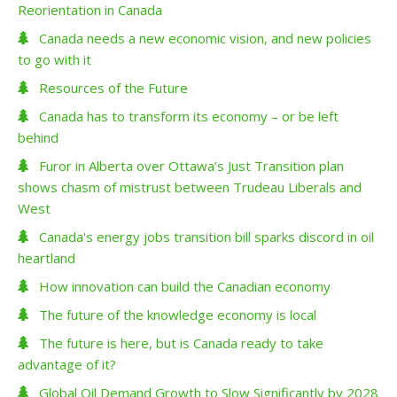
Reorientation in Canada
Canada needs a new economic vision, and new policies
to go with it
Resources of the Future
Canada has to transform its economy – or be left
behind
Furor in Alberta over Ottawa’s Just Transition plan
shows chasm of mistrust between Trudeau Liberals and
West
Canada's energy jobs transition bill sparks discord in oil
heartland
How innovation can build the Canadian economy
The future of the knowledge economy is local
The future is here, but is Canada ready to take
advantage of it?
Global Oil Demand Growth to Slow Significantly by 2028