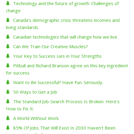
Technology and the future of growth: Challenges of
change
Canada’s demographic crisis threatens incomes and
living standards
Canadian technologies that will change how we live
Can We Train Our Creative Muscles?
Your Key to Success Lies in Your Strengths
Pitbull and Richard Branson agree on this key ingredient
for success
Want to Be Successful? Have Fun. Seriously.
50 Ways to Get a Job
The Standard Job-Search Process Is Broken. Here's
How to Fix It.
A World Without Work
85% Of Jobs That Will Exist In 2030 Haven’t Been