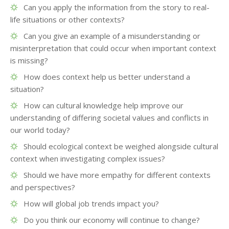
Can you apply the information from the story to real-
life situations or other contexts?
Can you give an example of a misunderstanding or
misinterpretation that could occur when important context
is missing?
How does context help us better understand a
situation?
How can cultural knowledge help improve our
understanding of differing societal values and conflicts in
our world today?
Should ecological context be weighed alongside cultural
context when investigating complex issues?
Should we have more empathy for different contexts
and perspectives?
How will global job trends impact you?
Do you think our economy will continue to change?