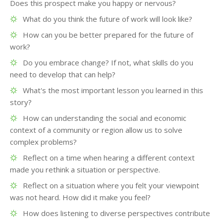
Does this prospect make you happy or nervous?
What do you think the future of work will look like?
How can you be better prepared for the future of
work?
Do you embrace change? If not, what skills do you
need to develop that can help?
What's the most important lesson you learned in this
story?
How can understanding the social and economic
context of a community or region allow us to solve
complex problems?
Reflect on a time when hearing a different context
made you rethink a situation or perspective.
Reflect on a situation where you felt your viewpoint
was not heard. How did it make you feel?
How does listening to diverse perspectives contribute