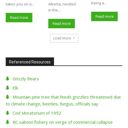
being a...
takes you on a...
Alberta, nestled
in the...
Read more
Read more
Read more
Load more
Referenced Resources
Grizzly Bears
Elk
Mountain pine tree that feeds grizzlies threatened due
to climate change, beetles, fungus, officials say
Cod Moratorium of 1992
BC salmon fishery on verge of commercial collapse