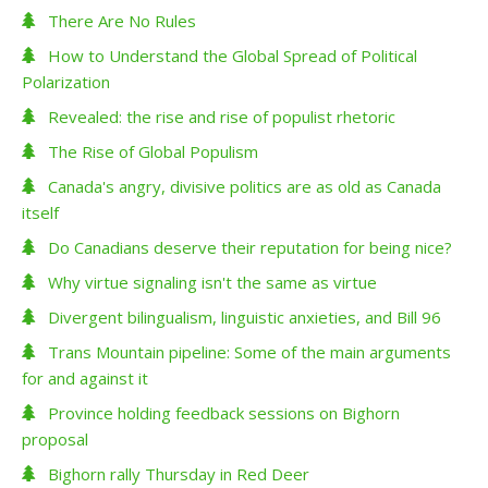
There Are No Rules
How to Understand the Global Spread of Political
Polarization
Revealed: the rise and rise of populist rhetoric
The Rise of Global Populism
Canada's angry, divisive politics are as old as Canada
itself
Do Canadians deserve their reputation for being nice?
Why virtue signaling isn't the same as virtue
Divergent bilingualism, linguistic anxieties, and Bill 96
Trans Mountain pipeline: Some of the main arguments
for and against it
Province holding feedback sessions on Bighorn
proposal
Bighorn rally Thursday in Red Deer