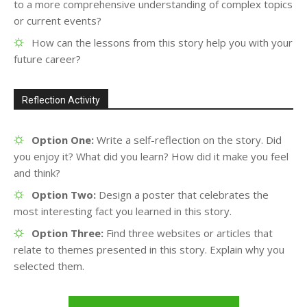
to a more comprehensive understanding of complex topics
or current events?
How can the lessons from this story help you with your
future career?
Reflection Activity
Option One:
Write a self-reflection on the story. Did
you enjoy it? What did you learn? How did it make you feel
and think?
Option Two:
Design a poster that celebrates the
most interesting fact you learned in this story.
Option Three:
Find three websites or articles that
relate to themes presented in this story. Explain why you
selected them.