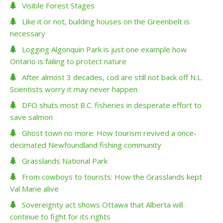
Visible Forest Stages
Like it or not, building houses on the Greenbelt is
necessary
Logging Algonquin Park is just one example how
Ontario is failing to protect nature
After almost 3 decades, cod are still not back off N.L.
Scientists worry it may never happen
DFO shuts most B.C. fisheries in desperate effort to
save salmon
Ghost town no more: How tourism revived a once-
decimated Newfoundland fishing community
Grasslands National Park
From cowboys to tourists: How the Grasslands kept
Val Marie alive
Sovereignty act shows Ottawa that Alberta will
continue to fight for its rights