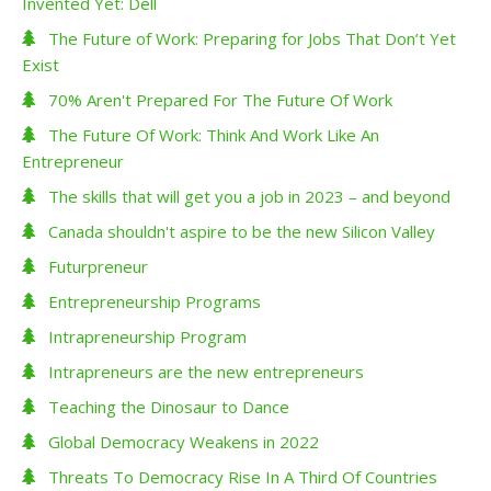
Invented Yet: Dell
The Future of Work: Preparing for Jobs That Don’t Yet
Exist
70% Aren't Prepared For The Future Of Work
The Future Of Work: Think And Work Like An
Entrepreneur
The skills that will get you a job in 2023 – and beyond
Canada shouldn't aspire to be the new Silicon Valley
Futurpreneur
Entrepreneurship Programs
Intrapreneurship Program
Intrapreneurs are the new entrepreneurs
Teaching the Dinosaur to Dance
Global Democracy Weakens in 2022
Threats To Democracy Rise In A Third Of Countries