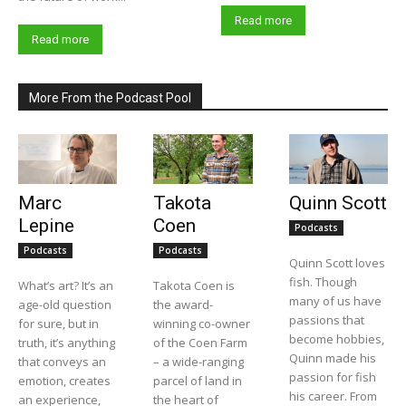
Read more
Read more
More From the Podcast Pool
Marc
Takota
Quinn Scott
Lepine
Coen
Podcasts
Podcasts
Podcasts
Quinn Scott loves
fish. Though
What’s art? It’s an
Takota Coen is
many of us have
age-old question
the award-
passions that
for sure, but in
winning co-owner
become hobbies,
truth, it’s anything
of the Coen Farm
Quinn made his
that conveys an
– a wide-ranging
passion for fish
emotion, creates
parcel of land in
his career. From
an experience,
the heart of