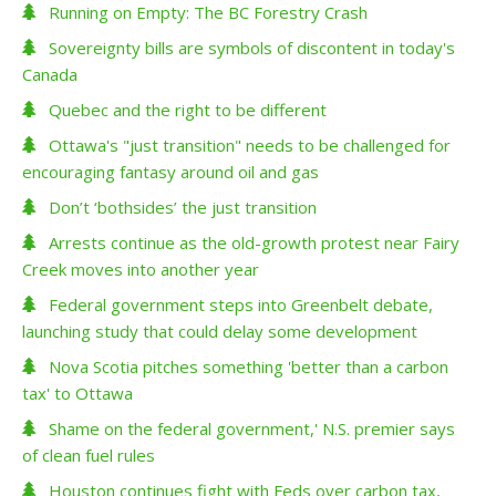
Running on Empty: The BC Forestry Crash
Sovereignty bills are symbols of discontent in today's
Canada
Quebec and the right to be different
Ottawa's "just transition" needs to be challenged for
encouraging fantasy around oil and gas
Don’t ‘bothsides’ the just transition
Arrests continue as the old-growth protest near Fairy
Creek moves into another year
Federal government steps into Greenbelt debate,
launching study that could delay some development
Nova Scotia pitches something 'better than a carbon
tax' to Ottawa
Shame on the federal government,' N.S. premier says
of clean fuel rules
Houston continues fight with Feds over carbon tax,