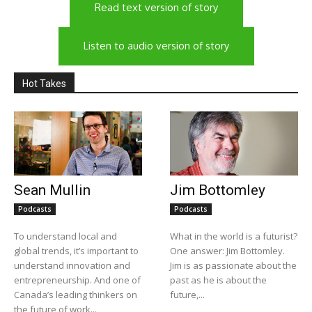
Read text version of story
Listen to audio version of story
Hot Takes
Sean Mullin
Jim Bottomley
Podcasts
Podcasts
To understand local and
What in the world is a futurist?
global trends, it’s important to
One answer: Jim Bottomley.
understand innovation and
Jim is as passionate about the
entrepreneurship. And one of
past as he is about the
Canada’s leading thinkers on
future,...
the future of work...