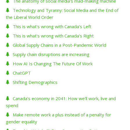
The anatomy of social media's mad-making machine
Technology and Tyranny: Social Media and the End of
the Liberal World Order
This is what's wrong with Canada's Left
This is what's wrong with Canada's Right
Global Supply Chains in a Post-Pandemic World
Supply chain disruptions are increasing
How AI Is Changing The Future Of Work
ChatGPT
Shifting Demographics
Canada's economy in 2041: How we'll work, live and
spend
Make remote work a plus instead of a penalty for
gender equality