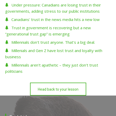
Under pressure: Canadians are losing trust in their
governments, adding stress to our public institutions
Canadians' trust in the news media hits a new low
Trust in government is recovering but a new
“generational trust gap” is emerging
Millennials don't trust anyone. That's a big deal.
Millenials and Gen Z have lost trust and loyalty with
business
Millennials aren't apathetic – they just don't trust
politicians
Head back to your lesson