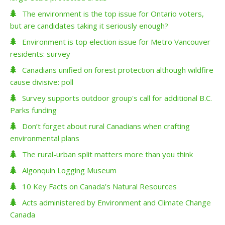
The environment is the top issue for Ontario voters,
but are candidates taking it seriously enough?
Environment is top election issue for Metro Vancouver
residents: survey
Canadians unified on forest protection although wildfire
cause divisive: poll
Survey supports outdoor group's call for additional B.C.
Parks funding
Don’t forget about rural Canadians when crafting
environmental plans
The rural-urban split matters more than you think
Algonquin Logging Museum
10 Key Facts on Canada’s Natural Resources
Acts administered by Environment and Climate Change
Canada