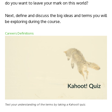
do you want to leave your mark on this world?
Next, define and discuss the big ideas and terms you will
be exploring during the course.
Careers Definitions
Test your understanding of the terms by taking a Kahoot! quiz.