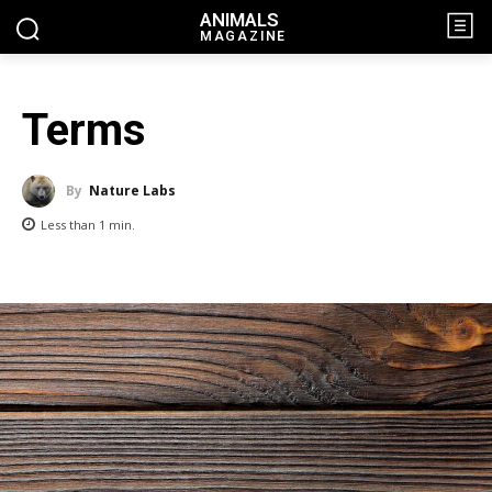
ANIMALS
MAGAZINE
Terms
By
Nature Labs
Less than 1
min.