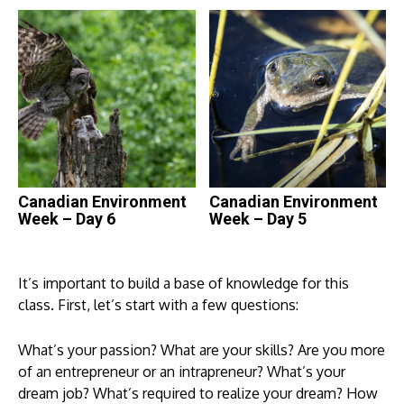
Canadian Environment
Canadian Environment
Week – Day 6
Week – Day 5
It’s important to build a base of knowledge for this
class. First, let’s start with a few questions:
What’s your passion? What are your skills? Are you more
of an entrepreneur or an intrapreneur? What’s your
dream job? What’s required to realize your dream? How