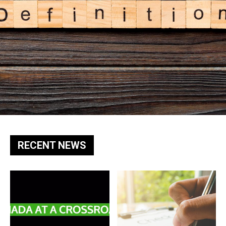
RECENT NEWS