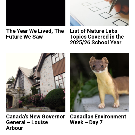
The Year We Lived, The
List of Nature Labs
Future We Saw
Topics Covered in the
2025/26 School Year
Canada’s New Governor
Canadian Environment
General – Louise
Week – Day 7
Arbour