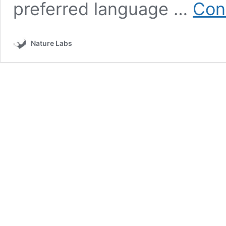
preferred language …
Con
Nature Labs