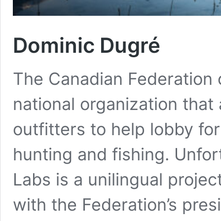
Dominic Dugré
The Canadian Federation of
national organization that
outfitters to help lobby f
hunting and fishing. Unfor
Labs is a unilingual proj
with the Federation’s pres