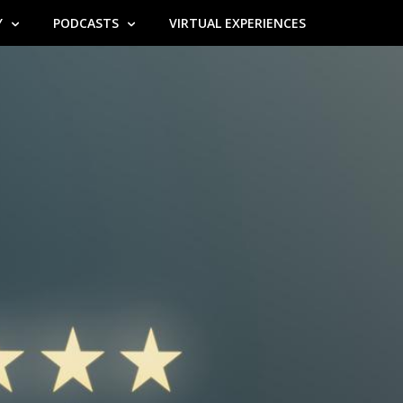
Y
PODCASTS
VIRTUAL EXPERIENCES