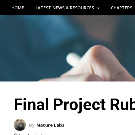
HOME
LATEST NEWS & RESOURCES
CHAPTERS
Final Project Ru
By
Nature Labs