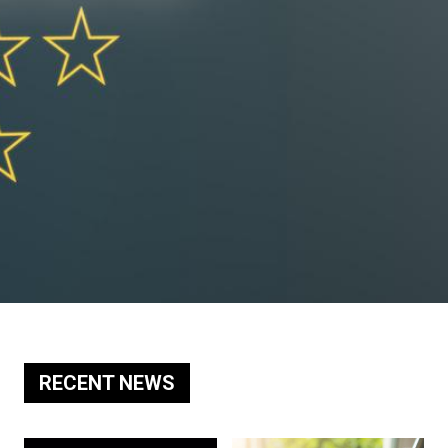
RECENT NEWS