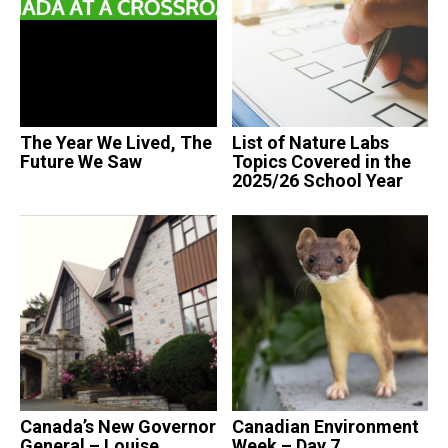
The Year We Lived, The
List of Nature Labs
Future We Saw
Topics Covered in the
2025/26 School Year
Canada’s New Governor
Canadian Environment
General – Louise
Week – Day 7