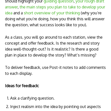
should highlight your
guiding question
,
your rough draft
answer
,
the main steps you plan to take to develop your
idea
and a
short overview of your thinking
(why you’re
doing what you’re doing, how you think this will answer
the question, what success looks like to you).
As a class, you will go around to each station, view the
concept and offer feedback. Is the research and story
idea well-thought-out? Is it realistic? Is there a good
plan in place to develop the story? What’s missing?
To deliver feedback, use Post-it notes to add comments
to each display.
Ideas for feedback:
Ask a clarifying question.
Inject realism into the idea by pointing out aspects