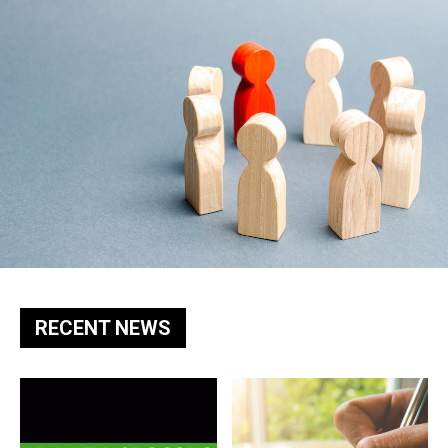
RECENT NEWS