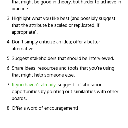
that might be good in theory, but harder to achieve in
practice.
Highlight what you like best (and possibly suggest
that the attribute be scaled or replicated, if
appropriate).
Don’t simply criticize an idea; offer a better
alternative.
Suggest stakeholders that should be interviewed.
Share ideas, resources and tools that you’re using
that might help someone else.
If you haven’t already
, suggest collaboration
opportunities by pointing out similarities with other
boards.
Offer a word of encouragement!