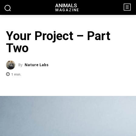
ANIMALS
MAGAZINE
Your Project – Part
Two
By
Nature Labs
1
min.