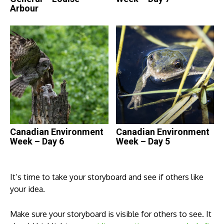
Arbour
Canadian Environment
Canadian Environment
Week – Day 6
Week – Day 5
It’s time to take your storyboard and see if others like
your idea.
Make sure your storyboard is visible for others to see. It