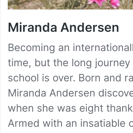
Miranda Andersen
Becoming an international
time, but the long journey 
school is over. Born and r
Miranda Andersen discover
when she was eight thanks
Armed with an insatiable c