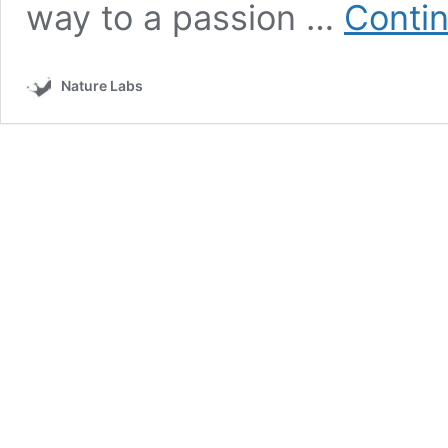
way to a passion …
Contin
Nature Labs