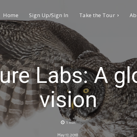
Home
Sign Up/Sign In
Take the Tour
Ab
ure Labs: A gl
vision
1
min.
May 17, 2018