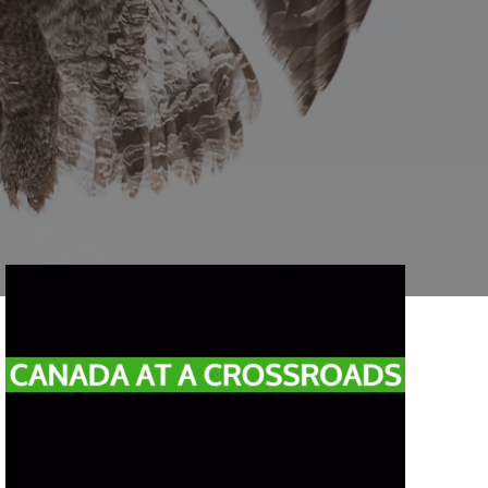
Reading time:
1
min.