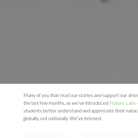
Many of you that read our stories and support our drive
the last few months, as we’ve introduced
Nature Labs
–
students better understand and appreciate their natura
globally, not nationally. We’ve listened.