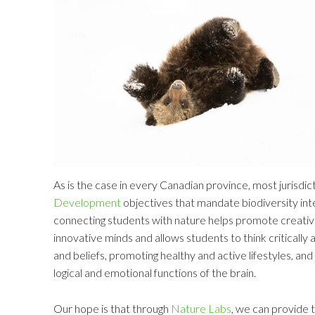
As is the case in every Canadian province, most jurisd
Development
objectives that mandate biodiversity int
connecting students with nature helps promote creativ
innovative minds and allows students to think critically 
and beliefs, promoting healthy and active lifestyles, an
logical and emotional functions of the brain.
Our hope is that through
Nature Labs
, we can provide t