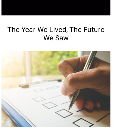
NEWS
The Year We Lived, The Future
We Saw