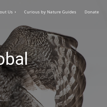
out Us
Curious by Nature Guides
Donate
obal