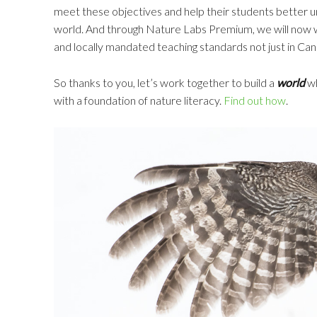
meet these objectives and help their students better u
world. And through Nature Labs Premium, we will now 
and locally mandated teaching standards not just in Cana
So thanks to you, let’s work together to build a
world
wh
with a foundation of nature literacy.
Find out how
.