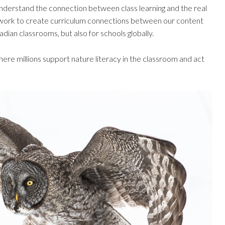
nderstand the connection between class learning and the real
work to create curriculum connections between our content
dian classrooms, but also for schools globally.
ere millions support nature literacy in the classroom and act