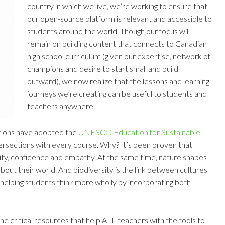
country in which we live, we’re working to ensure that
our open-source platform is relevant and accessible to
students around the world. Though our focus will
remain on building content that connects to Canadian
high school curriculum (given our expertise, network of
champions and desire to start small and build
outward), we now realize that the lessons and learning
journeys we’re creating can be useful to students and
teachers anywhere.
ictions have adopted the
UNESCO Education for Sustainable
ersections with every course. Why? It’s been proven that
ity, confidence and empathy. At the same time, nature shapes
about their world. And biodiversity is the link between cultures
d helping students think more wholly by incorporating both
he critical resources that help ALL teachers with the tools to