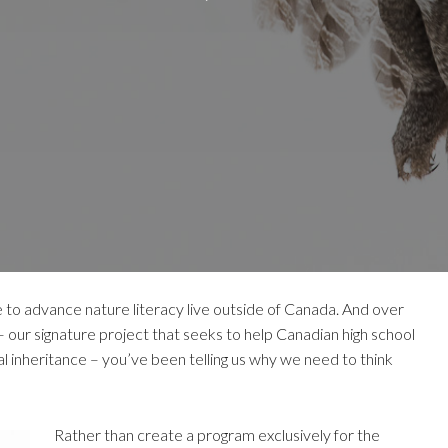
 to advance nature literacy live outside of Canada. And over
 our signature project that seeks to help Canadian high school
l inheritance – you’ve been telling us why we need to think
Rather than create a program exclusively for the