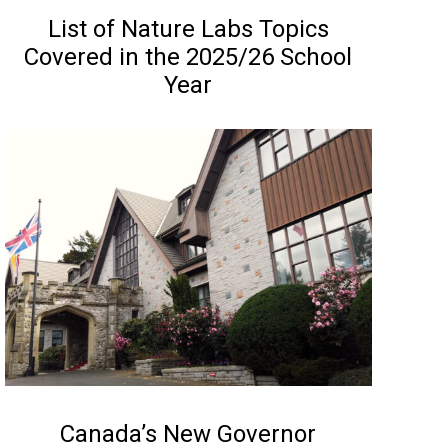
NEWS
List of Nature Labs Topics
Covered in the 2025/26 School
Year
NEWS
Canada’s New Governor