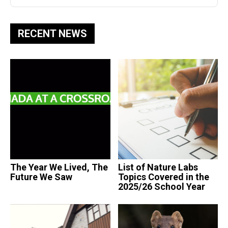
RECENT NEWS
The Year We Lived, The
List of Nature Labs
Future We Saw
Topics Covered in the
2025/26 School Year