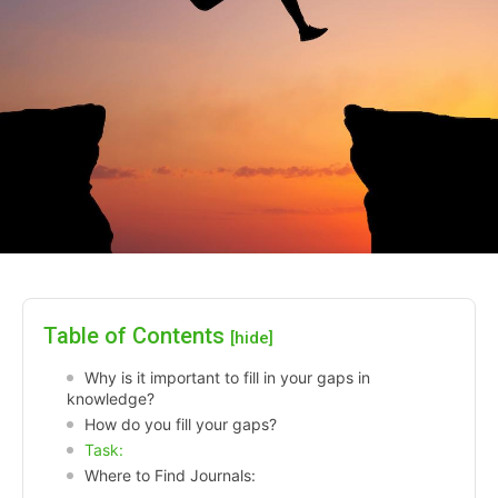
Table of Contents
[hide]
Why is it important to fill in your gaps in
knowledge?
How do you fill your gaps?
Task:
Where to Find Journals: