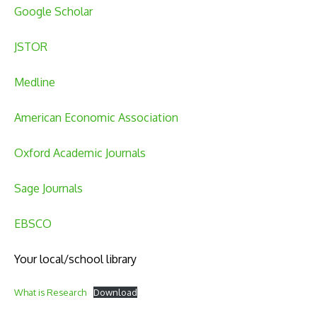
Google Scholar
JSTOR
Medline
American Economic Association
Oxford Academic Journals
Sage Journals
EBSCO
Your local/school library
What is Research
Download