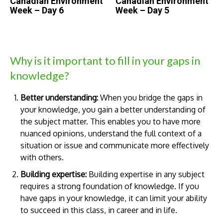
Canadian Environment
Canadian Environment
Week – Day 6
Week – Day 5
Why is it important to fill in your gaps in
knowledge?
Better understanding:
When you bridge the gaps in
your knowledge, you gain a better understanding of
the subject matter. This enables you to have more
nuanced opinions, understand the full context of a
situation or issue and communicate more effectively
with others.
Building expertise:
Building expertise in any subject
requires a strong foundation of knowledge. If you
have gaps in your knowledge, it can limit your ability
to succeed in this class, in career and in life.