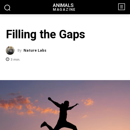
ANIMALS
MAGAZINE
Filling the Gaps
By
Nature Labs
3
min.