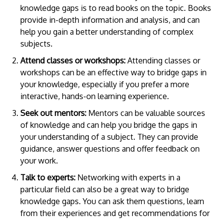
knowledge gaps is to read books on the topic. Books
provide in-depth information and analysis, and can
help you gain a better understanding of complex
subjects.
Attend classes or workshops:
Attending classes or
workshops can be an effective way to bridge gaps in
your knowledge, especially if you prefer a more
interactive, hands-on learning experience.
Seek out mentors:
Mentors can be valuable sources
of knowledge and can help you bridge the gaps in
your understanding of a subject. They can provide
guidance, answer questions and offer feedback on
your work.
Talk to experts:
Networking with experts in a
particular field can also be a great way to bridge
knowledge gaps. You can ask them questions, learn
from their experiences and get recommendations for