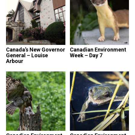
Canada’s New Governor
Canadian Environment
General – Louise
Week – Day 7
Arbour