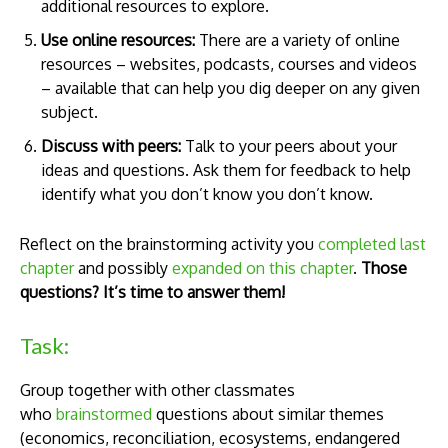
additional resources to explore.
Use online resources:
There are a variety of online
resources – websites, podcasts, courses and videos
– available that can help you dig deeper on any given
subject.
Discuss with peers:
Talk to your peers about your
ideas and questions. Ask them for feedback to help
identify what you don’t know you don’t know.
Reflect on the brainstorming activity you
completed last
chapter
and possibly
expanded on this chapter
.
Those
questions? It’s time to answer them!
Task:
Group together with other classmates
who
brainstormed
questions about similar themes
(economics, reconciliation, ecosystems, endangered