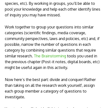
species, etc). By working in groups, you’ll be able to
pool your knowledge and help each other identify lines
of inquiry you may have missed.
Work together to group your questions into similar
categories (scientific findings, media coverage,
community perspectives, laws and policies, etc) and, if
possible, narrow the number of questions in each
category by combining similar questions that require
similar research.
The Brainstorming
tools you used in
the previous chapter (Post-it notes, digital boards, etc)
might be useful again in this activity.
Now here’s the best part: divide and conquer! Rather
than taking on all the research work yourself, assign
each group member a category of questions to
investigate.