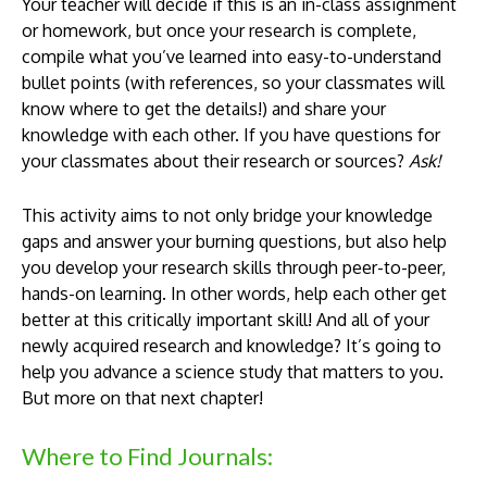
Your teacher will decide if this is an in-class assignment
or homework, but once your research is complete,
compile what you’ve learned into easy-to-understand
bullet points (with references, so your classmates will
know where to get the details!) and share your
knowledge with each other. If you have questions for
your classmates about their research or sources?
Ask!
This activity aims to not only bridge your knowledge
gaps and answer your burning questions, but also help
you develop your research skills through peer-to-peer,
hands-on learning. In other words, help each other get
better at this critically important skill! And all of your
newly acquired research and knowledge? It’s going to
help you advance a science study that matters to you.
But more on that next chapter!
Where to Find Journals: