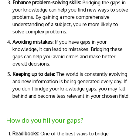
Enhance problem-solving skills:
Bridging the gaps in
your knowledge can help you find new ways to solve
problems. By gaining a more comprehensive
understanding of a subject, you’re more likely to
solve complex problems.
Avoiding mistakes:
If you have gaps in your
knowledge, it can lead to mistakes. Bridging these
gaps can help you avoid errors and make better
overall decisions.
Keeping up to date:
The world is constantly evolving
and new information is being generated every day. If
you don’t bridge your knowledge gaps, you may fall
behind and become less relevant in your chosen field.
How do you fill your gaps?
Read books:
One of the best ways to bridge