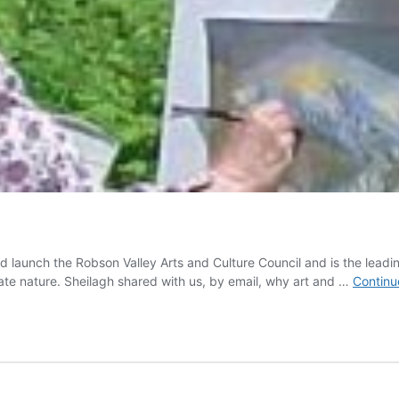
aunch the Robson Valley Arts and Culture Council and is the leading v
iate nature. Sheilagh shared with us, by email, why art and …
Continu