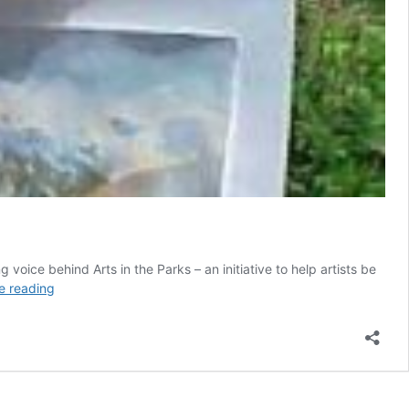
oice behind Arts in the Parks – an initiative to help artists be
Sheilagh
e reading
Foster