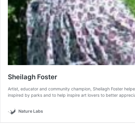
Sheilagh Foster
Artist, educator and community champion, Sheilagh Foster helped l
inspired by parks and to help inspire art lovers to better apprec
Nature Labs