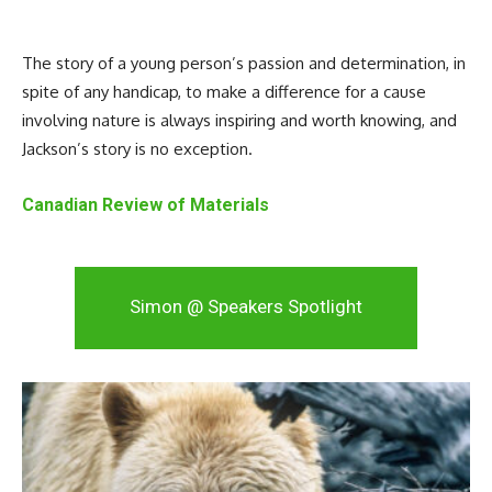
The story of a young person’s passion and determination, in
spite of any handicap, to make a difference for a cause
involving nature is always inspiring and worth knowing, and
Jackson’s story is no exception.
Canadian Review of Materials
Simon @ Speakers Spotlight