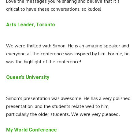
Love the messages you’re sharing and believe that it’s
critical to have these conversations, so kudos!
Arts Leader, Toronto
We were thrilled with Simon. He is an amazing speaker and
everyone at the conference was inspired by him. For me, he
was the highlight of the conference!
Queen’s University
Simon’s presentation was awesome. He has a very polished
presentation, and the students relate well to him,
particularly the older students. We were very pleased.
My World Conference