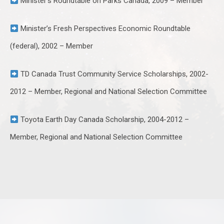
Minister’s Roundtable on Parks Canada, 2009 – Member
Minister’s Fresh Perspectives Economic Roundtable
(federal), 2002 – Member
TD Canada Trust Community Service Scholarships, 2002-
2012 – Member, Regional and National Selection Committee
Toyota Earth Day Canada Scholarship, 2004-2012 –
Member, Regional and National Selection Committee