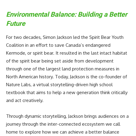
Environmental Balance: Building a Better
Future
For two decades, Simon Jackson led the Spirit Bear Youth
Coalition in an effort to save Canada’s endangered
Kermode, or spirit bear. It resulted in the last intact habitat
of the spirit bear being set aside from development
through one of the largest land protection measures in
North American history. Today, Jackson is the co-founder of
Nature Labs, a virtual storytelling-driven high school
textbook that aims to help a new generation think critically
and act creatively.
Through dynamic storytelling, Jackson brings audiences on a
journey through the inter-connected ecosystem we call
home to explore how we can achieve a better balance