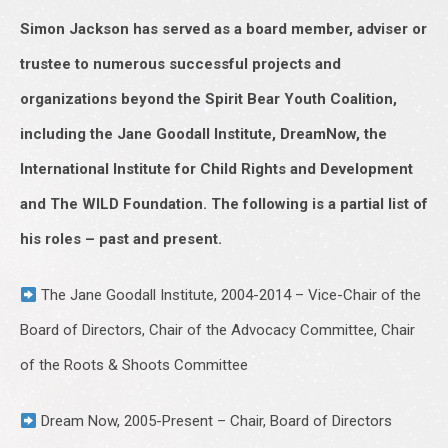
Simon Jackson has served as a board member, adviser or
trustee to numerous successful projects and
organizations beyond the Spirit Bear Youth Coalition,
including the Jane Goodall Institute, DreamNow, the
International Institute for Child Rights and Development
and The WILD Foundation. The following is a partial list of
his roles – past and present.
The Jane Goodall Institute, 2004-2014 – Vice-Chair of the
Board of Directors, Chair of the Advocacy Committee, Chair
of the Roots & Shoots Committee
Dream Now, 2005-Present – Chair, Board of Directors