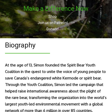
Make a Difference Now
Shop
Join us on Patreon!
Donate!
Biography
At the age of 13, Simon founded the Spirit Bear Youth
Coalition in the quest to unite the voice of young people to
save Canada’s endangered white Kermode or spirit bear.
Through the Youth Coalition, Simon led the campaign that
helped raise international awareness about the plight of
the rare bear, transforming the organization into the world’s
largest youth-led environmental movement with a global
network of more than 6 million in over 85 countries.