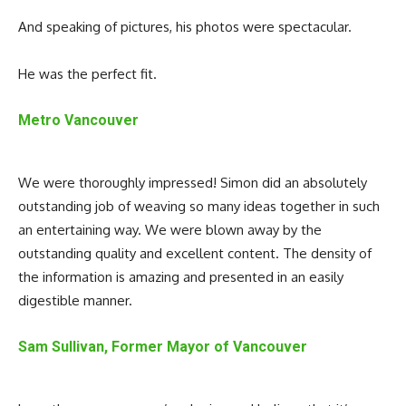
And speaking of pictures, his photos were spectacular.
He was the perfect fit.
Metro Vancouver
We were thoroughly impressed! Simon did an absolutely
outstanding job of weaving so many ideas together in such
an entertaining way. We were blown away by the
outstanding quality and excellent content. The density of
the information is amazing and presented in an easily
digestible manner.
Sam Sullivan, Former Mayor of Vancouver