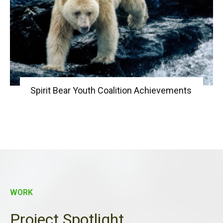
Spirit Bear Youth Coalition Achievements
WORK
Project Spotlight