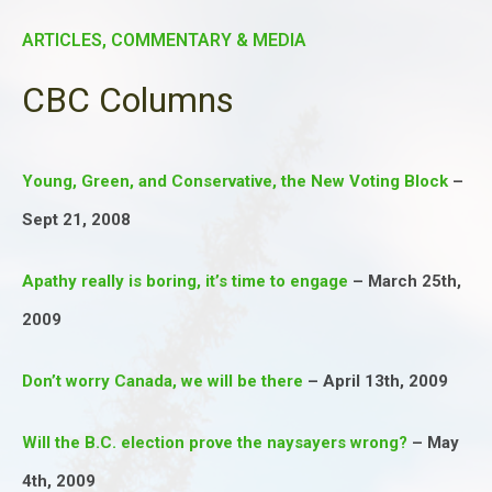
ARTICLES, COMMENTARY & MEDIA
CBC Columns
Young, Green, and Conservative, the New Voting Block
–
Sept 21, 2008
Apathy really is boring, it’s time to engage
– March 25th,
2009
Don’t worry Canada, we will be there
– April 13th, 2009
Will the B.C. election prove the naysayers wrong?
– May
4th, 2009