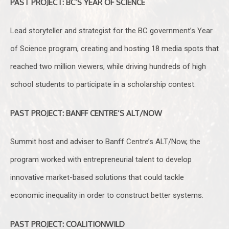
PAST PROJECT: BC’S YEAR OF SCIENCE
Lead storyteller and strategist for the BC government’s Year
of Science program, creating and hosting 18 media spots that
reached two million viewers, while driving hundreds of high
school students to participate in a scholarship contest.
PAST PROJECT: BANFF CENTRE’S ALT/NOW
Summit host and adviser to Banff Centre’s ALT/Now, the
program worked with entrepreneurial talent to develop
innovative market-based solutions that could tackle
economic inequality in order to construct better systems.
PAST PROJECT: COALITIONWILD