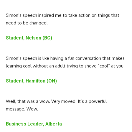
Simon’s speech inspired me to take action on things that
need to be changed.
Student, Nelson (BC)
Simon’s speech is like having a fun conversation that makes
learning cool without an adult trying to shove “cool” at you.
Student, Hamilton (ON)
Well, that was a wow. Very moved. It’s a powerful
message. Wow.
Business Leader, Alberta