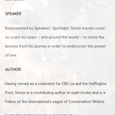
SPEAKER
Represented by Speakers’ Spotlight, Simon travels coast-
to-coast-to-coast – and around the world – to share the
lessons from his journey in order to underscore the power
of one.
AUTHOR
Having served as a columnist for CBC.ca and the Huffington
Post, Simon is a contributing author to eight books and is a
Fellow of the International League of Conservation Writers.