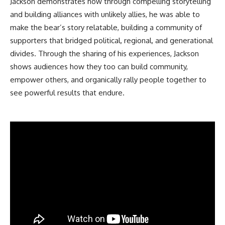
Jackson demonstrates how through compelling storytelling
and building alliances with unlikely allies, he was able to
make the bear’s story relatable, building a community of
supporters that bridged political, regional, and generational
divides. Through the sharing of his experiences, Jackson
shows audiences how they too can build community,
empower others, and organically rally people together to
see powerful results that endure.