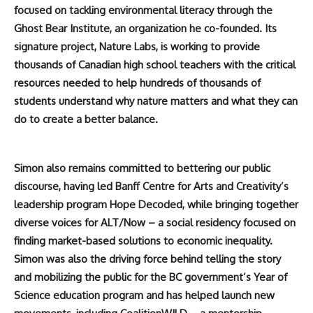
focused on tackling environmental literacy through the
Ghost Bear Institute, an organization he co-founded. Its
signature project, Nature Labs, is working to provide
thousands of Canadian high school teachers with the critical
resources needed to help hundreds of thousands of
students understand why nature matters and what they can
do to create a better balance.
Simon also remains committed to bettering our public
discourse, having led Banff Centre for Arts and Creativity’s
leadership program Hope Decoded, while bringing together
diverse voices for ALT/Now – a social residency focused on
finding market-based solutions to economic inequality.
Simon was also the driving force behind telling the story
and mobilizing the public for the BC government’s Year of
Science education program and has helped launch new