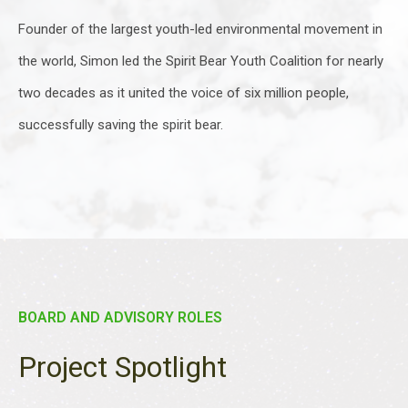
Founder of the largest youth-led environmental movement in
the world, Simon led the Spirit Bear Youth Coalition for nearly
two decades as it united the voice of six million people,
successfully saving the spirit bear.
BOARD AND ADVISORY ROLES
Project Spotlight