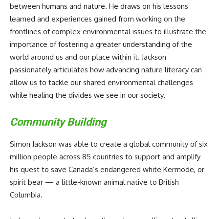
between humans and nature. He draws on his lessons
learned and experiences gained from working on the
frontlines of complex environmental issues to illustrate the
importance of fostering a greater understanding of the
world around us and our place within it. Jackson
passionately articulates how advancing nature literacy can
allow us to tackle our shared environmental challenges
while healing the divides we see in our society.
Community Building
Simon Jackson was able to create a global community of six
million people across 85 countries to support and amplify
his quest to save Canada’s endangered white Kermode, or
spirit bear — a little-known animal native to British
Columbia.