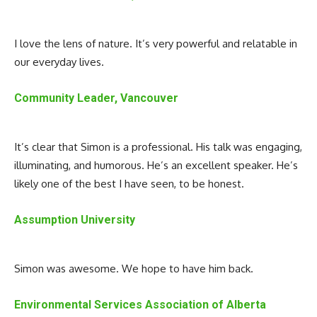
I love the lens of nature. It’s very powerful and relatable in
our everyday lives.
Community Leader, Vancouver
It’s clear that Simon is a professional. His talk was engaging,
illuminating, and humorous. He’s an excellent speaker. He’s
likely one of the best I have seen, to be honest.
Assumption University
Simon was awesome. We hope to have him back.
Environmental Services Association of Alberta