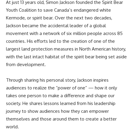
At just 13 years old, Simon Jackson founded the Spirit Bear
Youth Coalition to save Canada’s endangered white
Kermode, or spirit bear. Over the next two decades,
Jackson became the accidental leader of a global
movement with a network of six million people across 85
countries. His efforts led to the creation of one of the
largest land protection measures in North American history,
with the last intact habitat of the spirit bear being set aside
from development.
Through sharing his personal story, Jackson inspires
audiences to realize the “power of one” — how it only
takes one person to make a difference and shape our
society. He shares lessons learned from his leadership
journey to show audiences how they can empower
themselves and those around them to create a better
world.