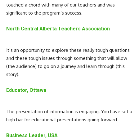
touched a chord with many of our teachers and was
significant to the program’s success.
North Central Alberta Teachers Association
It’s an opportunity to explore these really tough questions
and these tough issues through something that will allow
(the audience) to go on a journey and learn through (this
story).
Educator, Ottawa
The presentation of information is engaging. You have set a
high bar for educational presentations going forward.
Business Leader, USA