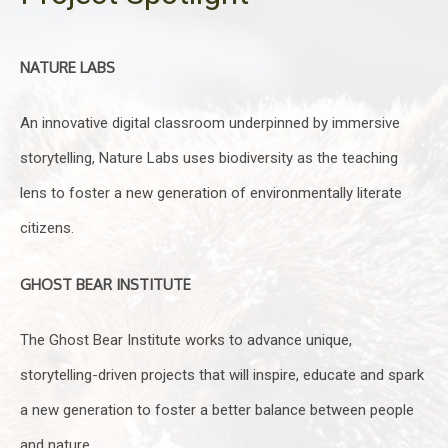
NATURE LABS
An innovative digital classroom underpinned by immersive
storytelling, Nature Labs uses biodiversity as the teaching
lens to foster a new generation of environmentally literate
citizens.
GHOST BEAR INSTITUTE
The Ghost Bear Institute works to advance unique,
storytelling-driven projects that will inspire, educate and spark
a new generation to foster a better balance between people
and nature.