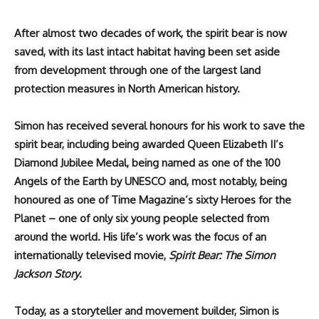
After almost two decades of work, the spirit bear is now
saved, with its last intact habitat having been set aside
from development through one of the largest land
protection measures in North American history.
Simon has received several honours for his work to save the
spirit bear, including being awarded Queen Elizabeth II’s
Diamond Jubilee Medal, being named as one of the 100
Angels of the Earth by UNESCO and, most notably, being
honoured as one of Time Magazine’s sixty Heroes for the
Planet – one of only six young people selected from
around the world. His life’s work was the focus of an
internationally televised movie,
Spirit Bear: The Simon
Jackson Story
.
Today, as a storyteller and movement builder, Simon is