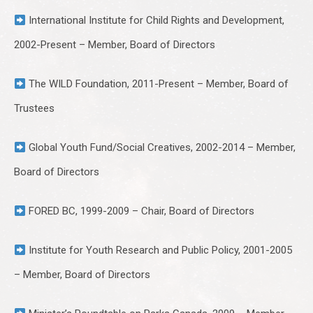
International Institute for Child Rights and Development,
2002-Present – Member, Board of Directors
The WILD Foundation, 2011-Present – Member, Board of
Trustees
Global Youth Fund/Social Creatives, 2002-2014 – Member,
Board of Directors
FORED BC, 1999-2009 – Chair, Board of Directors
Institute for Youth Research and Public Policy, 2001-2005
– Member, Board of Directors