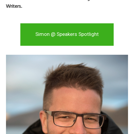
Writers.
Simon @ Speakers Spotlight