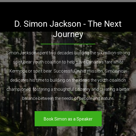
D. Simon Jackson - The Next
Journey
Simon Jackson spent two decades building the six million-strong
spirit bear youth coalition to help save Canada's rare white
Kermode or spirit bear. Successful in his mission, Simon now
dedicates his time to building on the ideals the youth coalition
championed: fostering a thoughtful citizenry and creating a better
balance between the needs of people and nature.
Book Simon as a Speaker