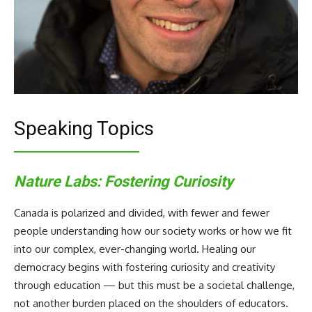
Speaking Topics
Nature Labs: Fostering Curiosity
Canada is polarized and divided, with fewer and fewer
people understanding how our society works or how we fit
into our complex, ever-changing world. Healing our
democracy begins with fostering curiosity and creativity
through education — but this must be a societal challenge,
not another burden placed on the shoulders of educators.