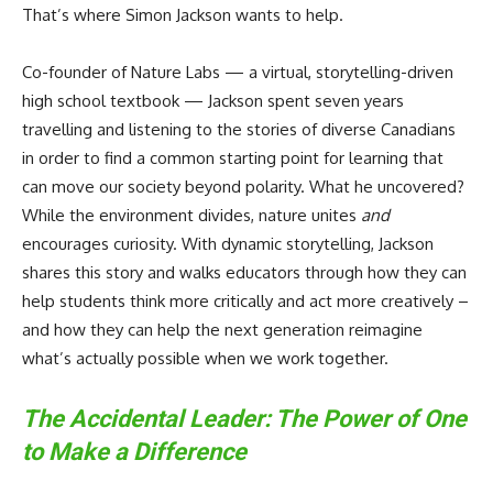
That’s where Simon Jackson wants to help.
Co-founder of Nature Labs — a virtual, storytelling-driven
high school textbook — Jackson spent seven years
travelling and listening to the stories of diverse Canadians
in order to find a common starting point for learning that
can move our society beyond polarity. What he uncovered?
While the environment divides, nature unites
and
encourages curiosity. With dynamic storytelling, Jackson
shares this story and walks educators through how they can
help students think more critically and act more creatively –
and how they can help the next generation reimagine
what’s actually possible when we work together.
The Accidental Leader: The Power of One
to Make a Difference