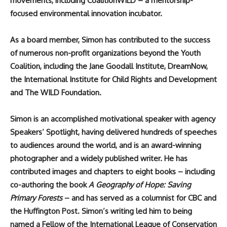
movements, including CoalitionWILD – a mentorship-
focused environmental innovation incubator.
As a board member, Simon has contributed to the success
of numerous non-profit organizations beyond the Youth
Coalition, including the Jane Goodall Institute, DreamNow,
the International Institute for Child Rights and Development
and The WILD Foundation.
Simon is an accomplished motivational speaker with agency
Speakers’ Spotlight, having delivered hundreds of speeches
to audiences around the world, and is an award-winning
photographer and a widely published writer. He has
contributed images and chapters to eight books – including
co-authoring the book
A Geography of Hope: Saving
Primary Forests
–
and has served as a columnist for CBC and
the Huffington Post. Simon’s writing led him to being
named a Fellow of the International League of Conservation