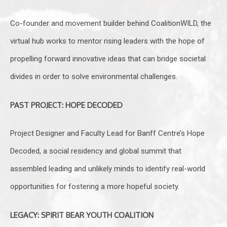
Co-founder and movement builder behind CoalitionWILD, the
virtual hub works to mentor rising leaders with the hope of
propelling forward innovative ideas that can bridge societal
divides in order to solve environmental challenges.
PAST PROJECT: HOPE DECODED
Project Designer and Faculty Lead for Banff Centre’s Hope
Decoded, a social residency and global summit that
assembled leading and unlikely minds to identify real-world
opportunities for fostering a more hopeful society.
LEGACY: SPIRIT BEAR YOUTH COALITION