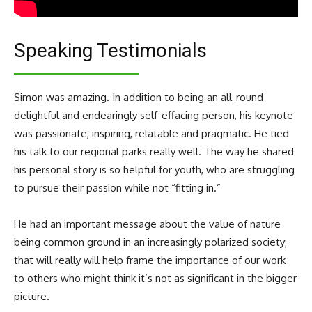
Speaking Testimonials
Simon was amazing. In addition to being an all-round
delightful and endearingly self-effacing person, his keynote
was passionate, inspiring, relatable and pragmatic. He tied
his talk to our regional parks really well. The way he shared
his personal story is so helpful for youth, who are struggling
to pursue their passion while not “fitting in.”
He had an important message about the value of nature
being common ground in an increasingly polarized society;
that will really will help frame the importance of our work
to others who might think it’s not as significant in the bigger
picture.