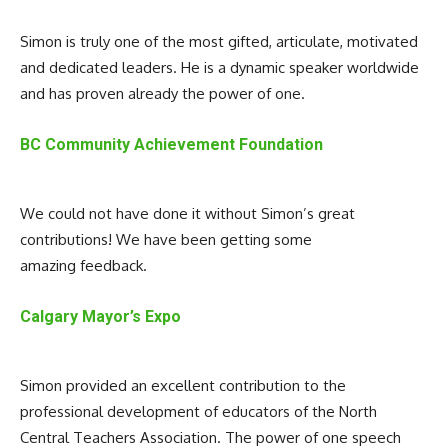
Simon is truly one of the most gifted, articulate, motivated
and dedicated leaders. He is a dynamic speaker worldwide
and has proven already the power of one.
BC Community Achievement Foundation
We could not have done it without Simon’s great
contributions! We have been getting some
amazing feedback.
Calgary Mayor’s Expo
Simon provided an excellent contribution to the
professional development of educators of the North
Central Teachers Association. The power of one speech