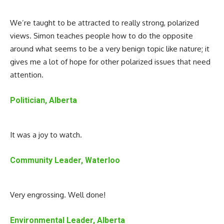
We’re taught to be attracted to really strong, polarized
views. Simon teaches people how to do the opposite
around what seems to be a very benign topic like nature; it
gives me a lot of hope for other polarized issues that need
attention.
Politician, Alberta
It was a joy to watch.
Community Leader, Waterloo
Very engrossing. Well done!
Environmental Leader, Alberta