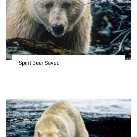
Spirit Bear Saved