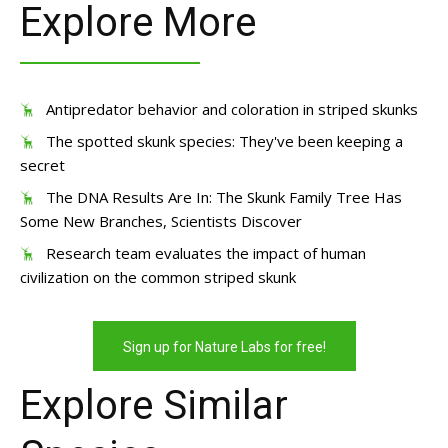
Explore More
Antipredator behavior and coloration in striped skunks
The spotted skunk species: They've been keeping a
secret
The DNA Results Are In: The Skunk Family Tree Has
Some New Branches, Scientists Discover
Research team evaluates the impact of human
civilization on the common striped skunk
Sign up for Nature Labs for free!
Explore Similar