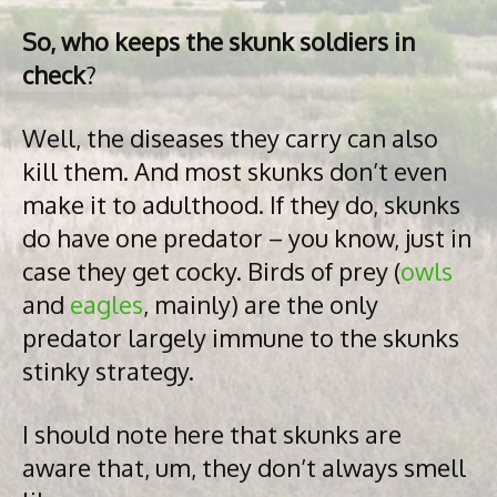
So, who keeps the skunk soldiers in
check
?
Well, the diseases they carry can also
kill them. And most skunks don’t even
make it to adulthood. If they do, skunks
do have one predator – you know, just in
case they get cocky. Birds of prey (
owls
and
eagles
, mainly) are the only
predator largely immune to the skunks
stinky strategy.
I should note here that skunks are
aware that, um, they don’t always smell