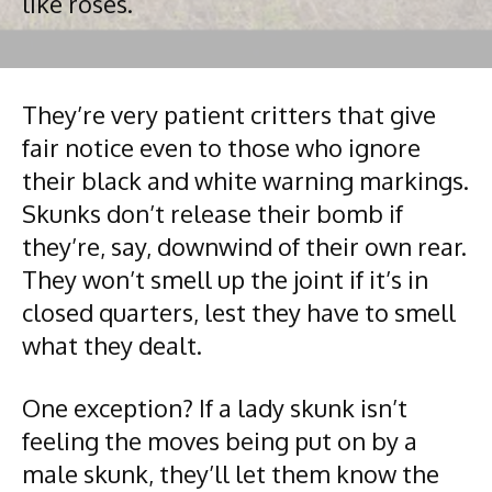
like roses.
They’re very patient critters that give
fair notice even to those who ignore
their black and white warning markings.
Skunks don’t release their bomb if
they’re, say, downwind of their own rear.
They won’t smell up the joint if it’s in
closed quarters, lest they have to smell
what they dealt.
One exception? If a lady skunk isn’t
feeling the moves being put on by a
male skunk, they’ll let them know the