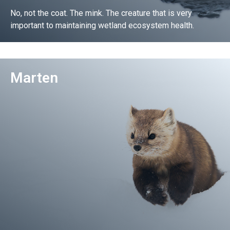
No, not the coat. The mink. The creature that is very
important to maintaining wetland ecosystem health.
Go!
Marten