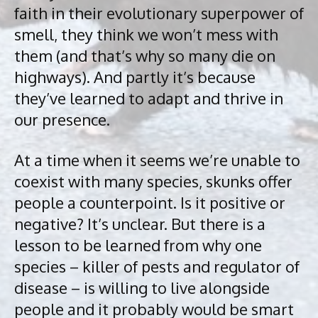
faith in their evolutionary superpower of
smell, they think we won’t mess with
them (and that’s why so many die on
highways). And partly it’s because
they’ve learned to adapt and thrive in
our presence.
At a time when it seems we’re unable to
coexist with many species, skunks offer
people a counterpoint. Is it positive or
negative? It’s unclear. But there is a
lesson to be learned from why one
species – killer of pests and regulator of
disease – is willing to live alongside
people and it probably would be smart