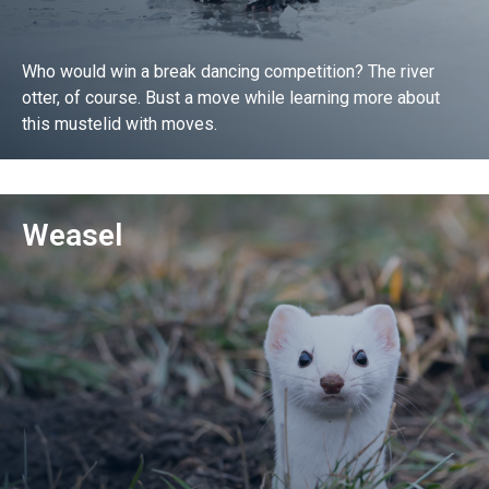
Who would win a break dancing competition? The river
otter, of course. Bust a move while learning more about
this mustelid with moves.
Go!
Weasel