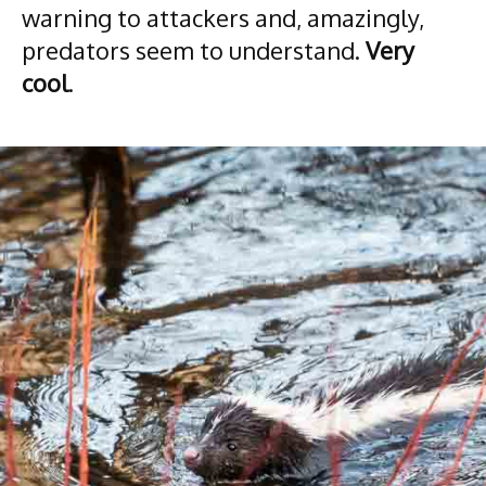
warning to attackers and, amazingly,
predators seem to understand.
Very
cool
.