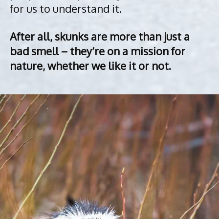
for us to understand it.
After all, skunks are more than just a
bad smell – they’re on a mission for
nature, whether we like it or not.