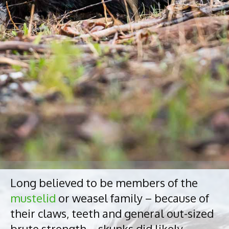
Long believed to be members of the
mustelid
or weasel family – because of
their claws, teeth and general out-sized
brute strength – skunks did likely