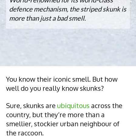
defence mechanism, the striped skunk is
more than just a bad smell.
You know their iconic smell. But how
well do you really know skunks?
Sure, skunks are
ubiquitous
across the
country, but they’re more than a
smellier, stockier urban neighbour of
the raccoon.