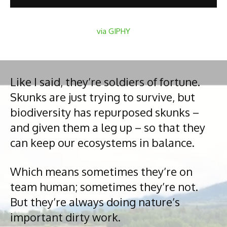
via GIPHY
Like I said, they’re soldiers of fortune.
Skunks are just trying to survive, but
biodiversity has repurposed skunks –
and given them a leg up – so that they
can keep our ecosystems in balance.
Which means sometimes they’re on
team human; sometimes they’re not.
But they’re always doing nature’s
important dirty work.