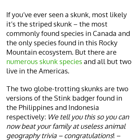
If you’ve ever seen a skunk, most likely
it’s the striped skunk – the most
commonly found species in Canada and
the only species found in this Rocky
Mountain ecosystem. But there are
numerous skunk species
and all but two
live in the Americas.
The two globe-trotting skunks are two
versions of the Stink badger found in
the Philippines and Indonesia
respectively:
We tell you this so you can
now beat your family at useless animal
geography trivia – congratulations
! –