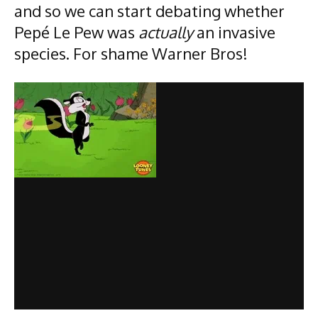
and so we can start debating whether
Pepé Le Pew was
actually
an invasive
species. For shame Warner Bros!