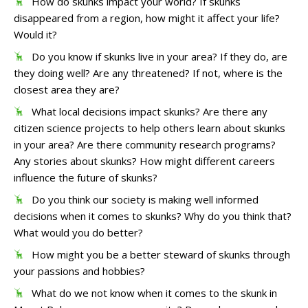
How do skunks impact your world? If skunks
disappeared from a region, how might it affect your life?
Would it?
Do you know if skunks live in your area? If they do, are
they doing well? Are any threatened? If not, where is the
closest area they are?
What local decisions impact skunks? Are there any
citizen science projects to help others learn about skunks
in your area? Are there community research programs?
Any stories about skunks? How might different careers
influence the future of skunks?
Do you think our society is making well informed
decisions when it comes to skunks? Why do you think that?
What would you do better?
How might you be a better steward of skunks through
your passions and hobbies?
What do we not know when it comes to the skunk in