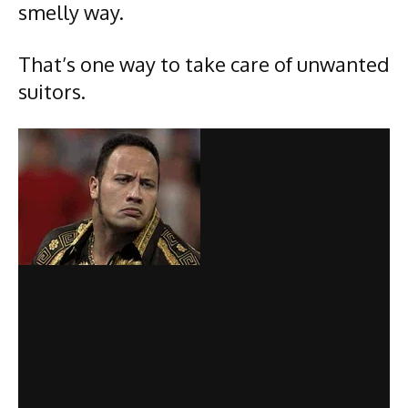
smelly way.
That’s one way to take care of unwanted
suitors.