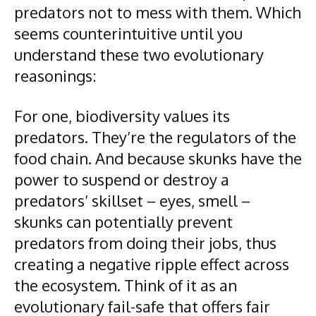
predators not to mess with them. Which
seems counterintuitive until you
understand these two evolutionary
reasonings:
For one, biodiversity values its
predators. They’re the regulators of the
food chain. And because skunks have the
power to suspend or destroy a
predators’ skillset – eyes, smell –
skunks can potentially prevent
predators from doing their jobs, thus
creating a negative ripple effect across
the ecosystem. Think of it as an
evolutionary fail-safe that offers fair