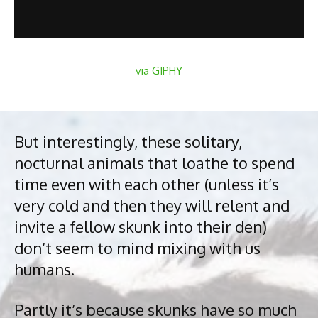
via GIPHY
But interestingly, these solitary,
nocturnal animals that loathe to spend
time even with each other (unless it’s
very cold and then they will relent and
invite a fellow skunk into their den)
don’t seem to mind mixing with us
humans.
Partly it’s because skunks have so much