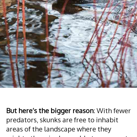
But here’s the bigger reason
: With fewer
predators, skunks are free to inhabit
areas of the landscape where they