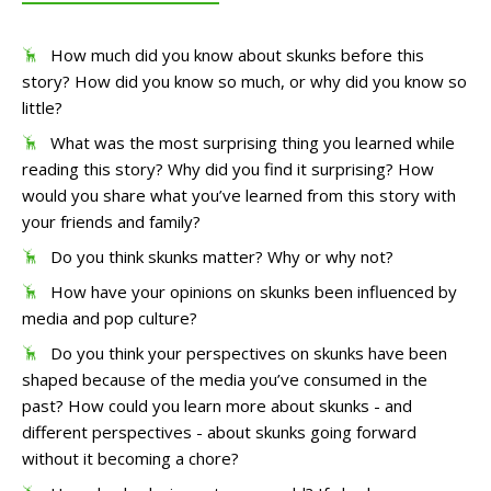
How much did you know about skunks before this
story? How did you know so much, or why did you know so
little?
What was the most surprising thing you learned while
reading this story? Why did you find it surprising? How
would you share what you’ve learned from this story with
your friends and family?
Do you think skunks matter? Why or why not?
How have your opinions on skunks been influenced by
media and pop culture?
Do you think your perspectives on skunks have been
shaped because of the media you’ve consumed in the
past? How could you learn more about skunks - and
different perspectives - about skunks going forward
without it becoming a chore?