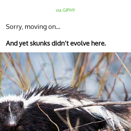
via GIPHY
Sorry, moving on…
And yet skunks didn’t evolve here.