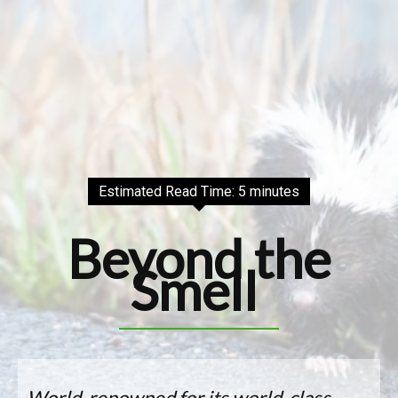
Estimated Read Time: 5 minutes
Beyond the
Smell
World-renowned for its world-class