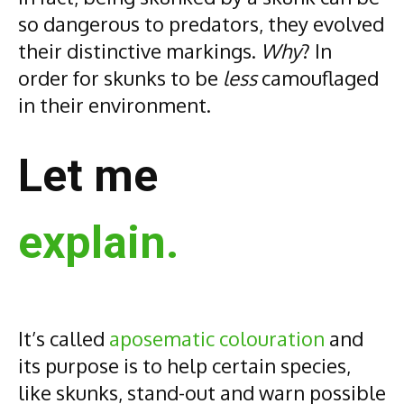
so dangerous to predators, they evolved
their distinctive markings.
Why
? In
order for skunks to be
less
camouflaged
in their environment.
Let me
explain.
It’s called
aposematic colouration
and
its purpose is to help certain species,
like skunks, stand-out and warn possible