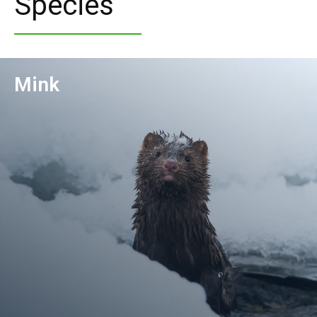
Species
Mink