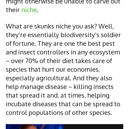
might otherwise be unable to carve out
their
niche
.
What are skunks niche you ask? Well,
they’re essentially biodiversity’s soldier
of fortune. They are one the best pest
and insect controllers in any ecosystem
– over 70% of their diet takes care of
species that hurt our economies,
especially agricultural. And they also
help manage disease – killing insects
that spread it and, at times, helping
incubate diseases that can be spread to
control populations of other species.