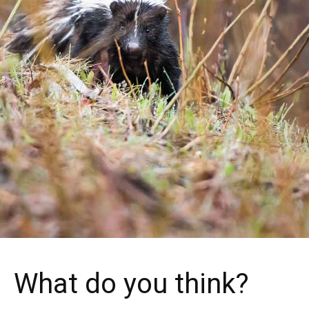
What do you think?