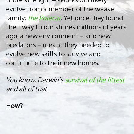
evolve from a member of the weasel
family:
the Polecat
. Yet once they found
their way to our shores millions of years
ago, a new environment – and new
predators – meant they needed to
evolve new skills to survive and
contribute to their new homes.
You know, Darwin’s
survival of the fittest
and all of that.
How?