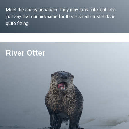
Meet the sassy assassin. They may look cute, but let's
just say that our nickname for these small mustelids is
quite fitting.
Go!
River Otter