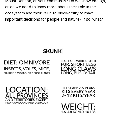
Mount Robson, or your community? Do we know enough,
or do we need to know more about their role in the
ecosystem and their value to biodiversity to make
important decisions for people and nature? If so, what?