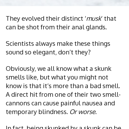
They evolved their distinct ‘
musk
’ that
can be shot from their anal glands.
Scientists always make these things
sound so elegant, don’t they?
Obviously, we all know what a skunk
smells like, but what you might not
know is that it’s more than a bad smell.
A direct hit from one of their two smell-
cannons can cause painful nausea and
temporary blindness.
Or worse
.
In fact, being skunked by a skunk can be