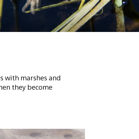
ogs with marshes and
 when they become