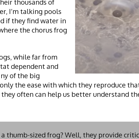
their thousands of
er, I’m talking pools
 if they find water in
s where the chorus frog
ogs, while far from
itat dependent and
ny of the big
only the ease with which they reproduce tha
 they often can help us better understand th
 thumb-sized frog? Well, they provide critic