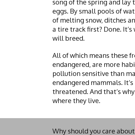
song of the spring and lay 
eggs. By small pools of wat
of melting snow, ditches and
a tire track first? Done. It’
will breed.
All of which means these fr
endangered, are more hab
pollution sensitive than ma
endangered mammals. It’s 
threatened. And that’s why
where they live.
Why should you care about a