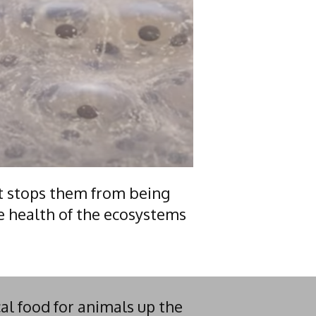
t stops them from being
e health of the ecosystems
al food for animals up the