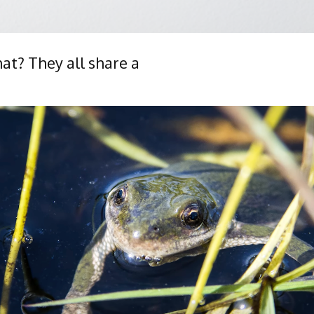
hat? They all share a