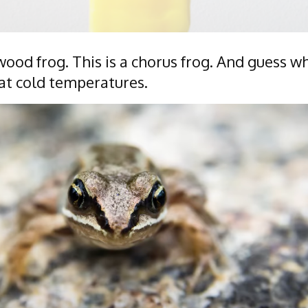
a wood frog. This is a chorus frog. And guess w
at cold temperatures.