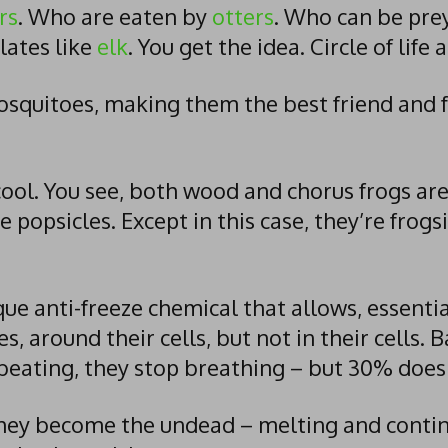
rs
. Who are eaten by
otters
. Who can be pre
lates like
elk
. You get the idea. Circle of life 
mosquitoes, making them the best friend and 
 cool. You see, both wood and chorus frogs a
e popsicles. Except in this case, they’re frogsic
ue anti-freeze chemical that allows, essential
es, around their cells, but not in their cells. 
 beating, they stop breathing – but 30% doesn’
ey become the undead – melting and continui