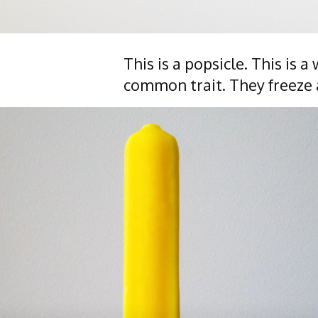
This is a popsicle. This is 
common trait. They freeze 