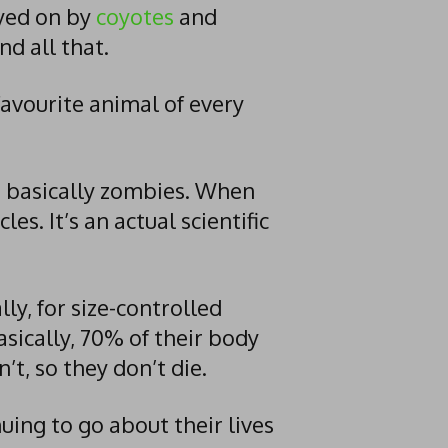
yed on by
coyotes
and
and all that.
favourite animal of every
re basically zombies. When
les. It’s an actual scientific
ly, for size-controlled
Basically, 70% of their body
t, so they don’t die.
ng to go about their lives