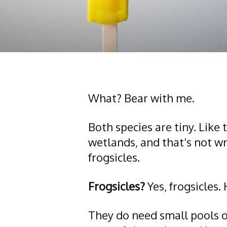
What? Bear with me.
Both species are tiny. Like
wetlands, and that’s not wr
frogsicles.
Frogsicles?
Yes, frogsicles.
They do need small pools of