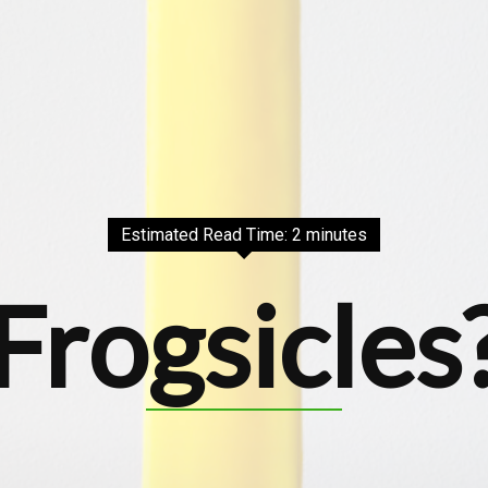
Estimated Read Time: 2 minutes
Frogsicles