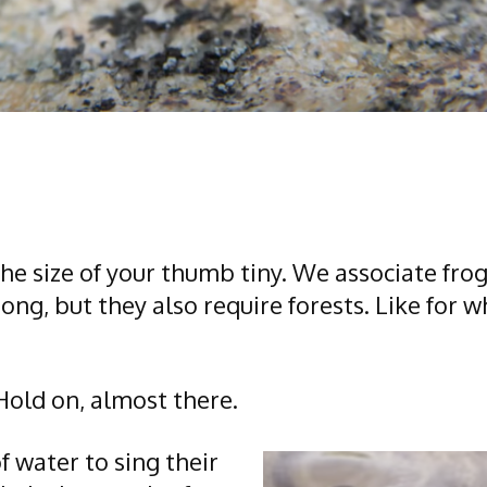
 the size of your thumb tiny. We associate fr
ong, but they also require forests. Like for
 Hold on, almost there.
 water to sing their