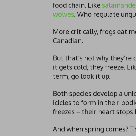
food chain. Like
salamande
wolves
. Who regulate ungu
More critically, frogs eat 
Canadian.
But that’s not why they’re
it gets cold, they freeze. Lik
term, go look it up.
Both species develop a uniq
icicles to form in their bodi
freezes – their heart stops
And when spring comes? Th