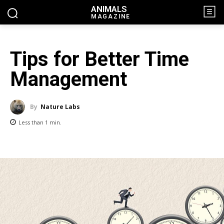
ANIMALS
MAGAZINE
Tips for Better Time
Management
By
Nature Labs
Less than 1
min.