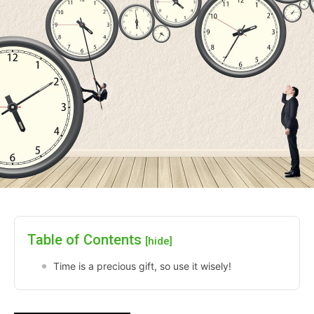
Table of Contents
[hide]
Time is a precious gift, so use it wisely!