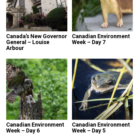
Canada’s New Governor
Canadian Environment
General – Louise
Week – Day 7
Arbour
Canadian Environment
Canadian Environment
Week – Day 6
Week – Day 5