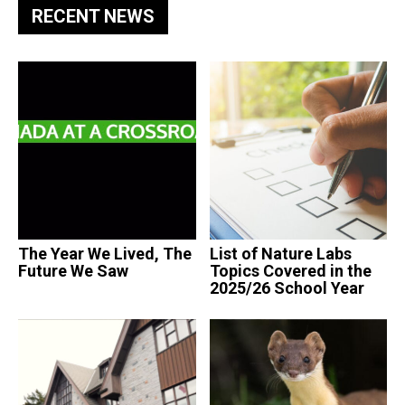
RECENT NEWS
The Year We Lived, The
List of Nature Labs
Future We Saw
Topics Covered in the
2025/26 School Year