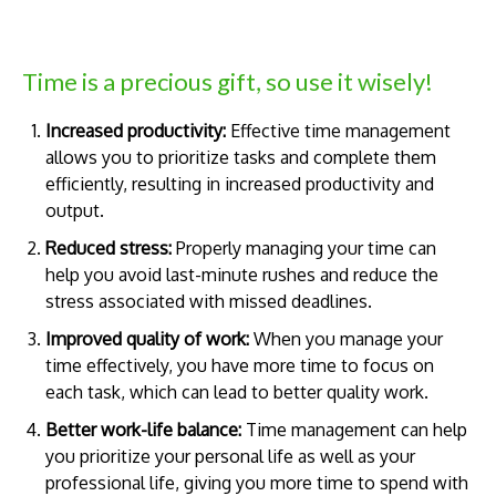
Time is a precious gift, so use it wisely!
Increased productivity:
Effective time management
allows you to prioritize tasks and complete them
efficiently, resulting in increased productivity and
output.
Reduced stress:
Properly managing your time can
help you avoid last-minute rushes and reduce the
stress associated with missed deadlines.
Improved quality of work:
When you manage your
time effectively, you have more time to focus on
each task, which can lead to better quality work.
Better work-life balance:
Time management can help
you prioritize your personal life as well as your
professional life, giving you more time to spend with