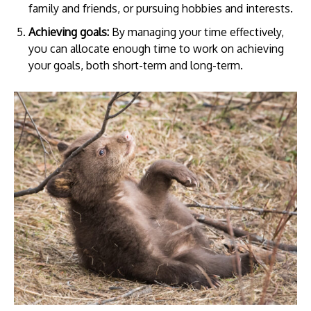
family and friends, or pursuing hobbies and interests.
Achieving goals:
By managing your time effectively,
you can allocate enough time to work on achieving
your goals, both short-term and long-term.