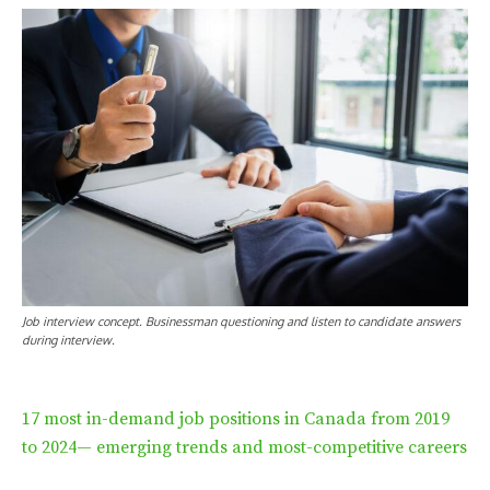
Job interview concept. Businessman questioning and listen to candidate answers
during interview.
17 most in-demand job positions in Canada from 2019
to 2024— emerging trends and most-competitive careers