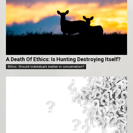
A Death Of Ethics: Is Hunting Destroying Itself?
Ethics: Should individuals matter in conservation?