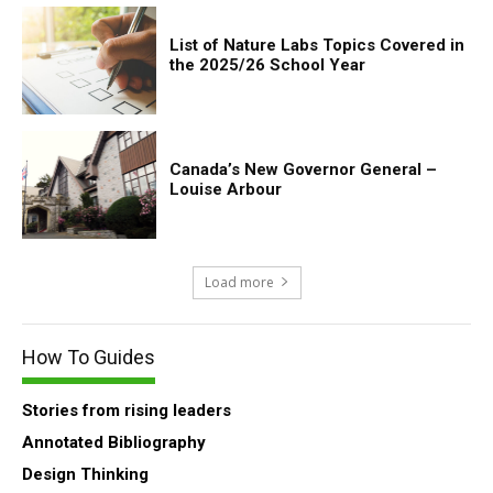
List of Nature Labs Topics Covered in
the 2025/26 School Year
Canada’s New Governor General –
Louise Arbour
Load more
How To Guides
Stories from rising leaders
Annotated Bibliography
Design Thinking