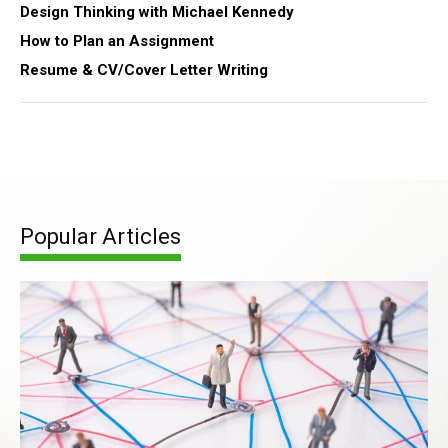
Design Thinking with Michael Kennedy
How to Plan an Assignment
Resume & CV/Cover Letter Writing
Popular Articles