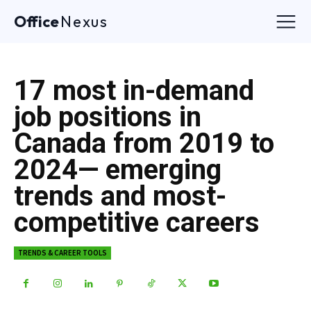
Office
Nexus
17 most in-demand
job positions in
Canada from 2019 to
2024— emerging
trends and most-
competitive careers
TRENDS & CAREER TOOLS