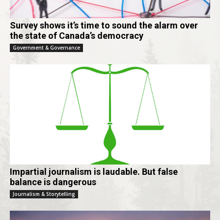
Survey shows it’s time to sound the alarm over
the state of Canada’s democracy
Government & Governance
Impartial journalism is laudable. But false
balance is dangerous
Journalism & Storytelling