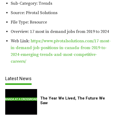
Sub-Category: Trends
Source: Pivotal Solutions
File Type: Resource
Overview: 17 most in demand jobs from 2019 to 2024
Web Link:
https://www.pivotalsolutions.com/17-most-
in-demand-job-positions-in-canada-from-2019-to-
2024-emerging-trends-and-most-competitive-
careers/
Latest News
The Year We Lived, The Future We
Saw