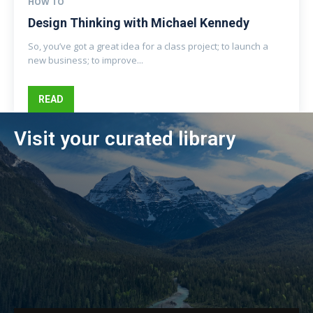
HOW TO
Design Thinking with Michael Kennedy
So, you’ve got a great idea for a class project; to launch a
new business; to improve...
READ
Visit your curated library