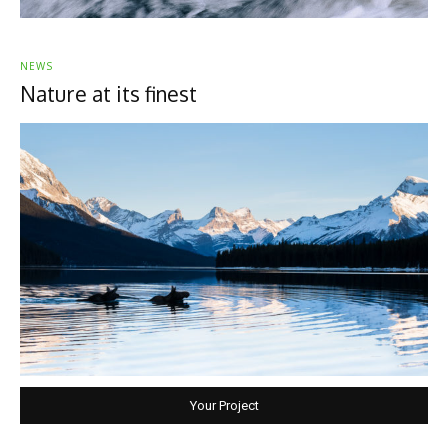
NEWS
Nature at its finest
Your Project