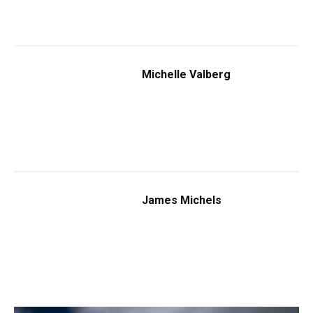
Michelle Valberg
James Michels