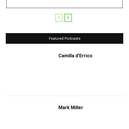
Featured Podcasts
Camilla d’Errico
Mark Miller