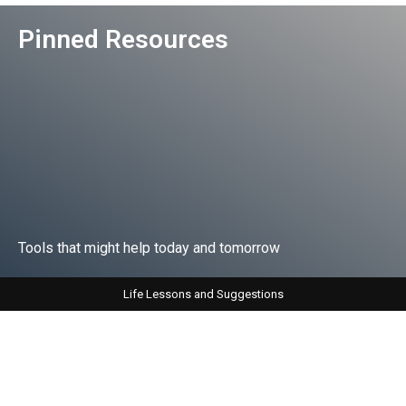
Pinned Resources
Tools that might help today and tomorrow
Life Lessons and Suggestions