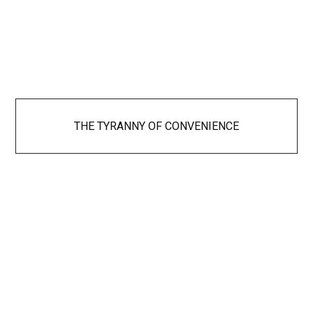
THE TYRANNY OF CONVENIENCE