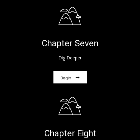
Chapter Seven
Dig Deeper
Begin
Chapter Eight