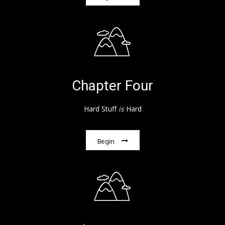
Chapter Four
Hard Stuff
is
Hard
Begin