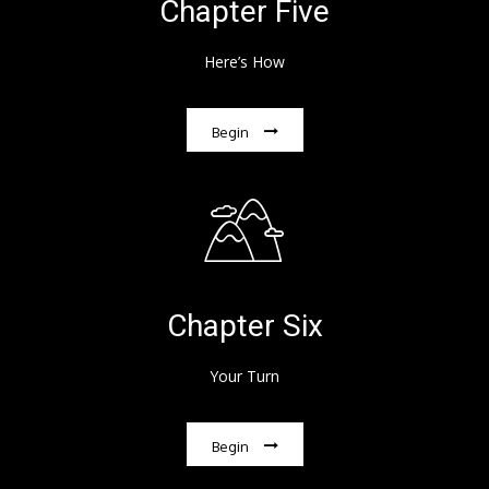
Chapter Five
Here’s How
Begin
Chapter Six
Your Turn
Begin