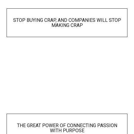
STOP BUYING CRAP, AND COMPANIES WILL STOP
MAKING CRAP
THE GREAT POWER OF CONNECTING PASSION
WITH PURPOSE