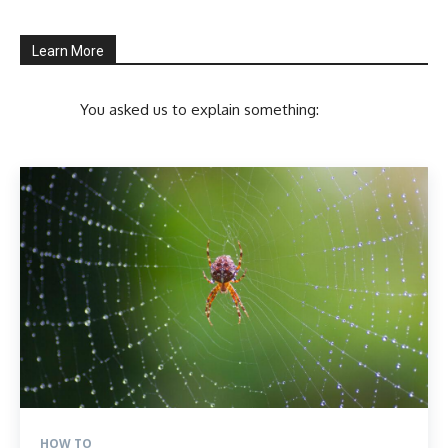
Learn More
You asked us to explain something:
HOW TO