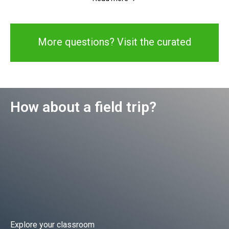
More questions? Visit the curated
library
How about a field trip?
Explore your classroom