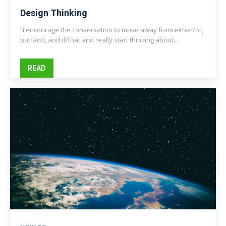
Design Thinking
“I encourage the conversation to move away from either/or,
but/and, and if/that and really start thinking about...
READ