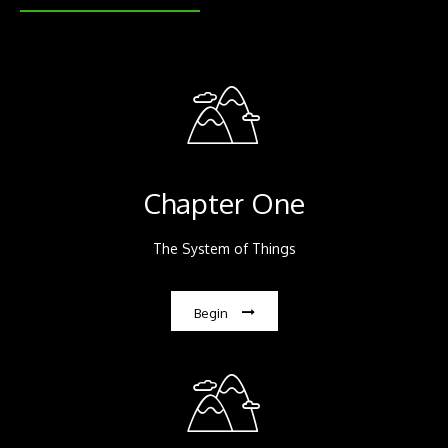
Chapter One
The System of Things
Begin