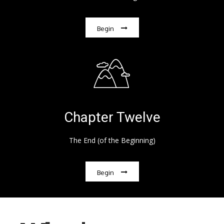
Begin
Chapter Twelve
The End (of the Beginning)
Begin