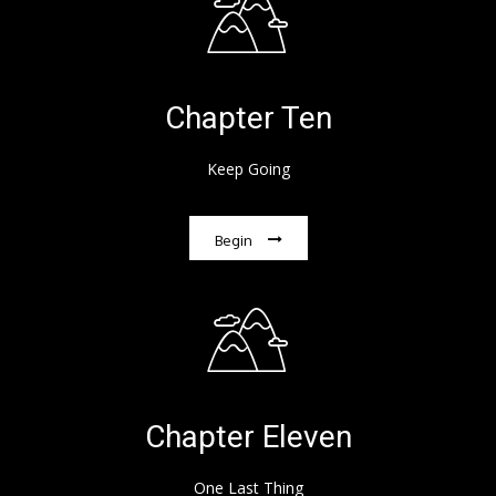
Chapter Ten
Keep Going
Begin
Chapter Eleven
One Last Thing