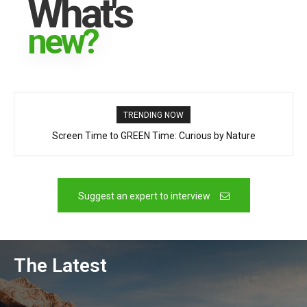
What's
new?
TRENDING NOW
Screen Time to GREEN Time: Curious by Nature
Canada’s New Governor General – Louise Arbour
Suggest an expert to interview
The Latest