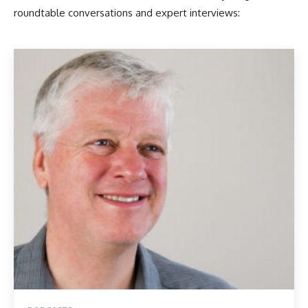
roundtable conversations and expert interviews: