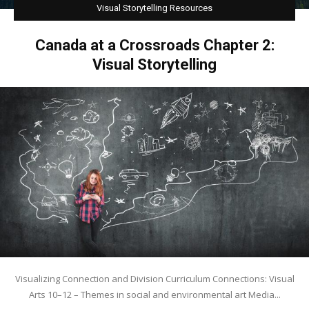
Visual Storytelling Resources
Visit
Canada at a Crossroads Chapter 2:
Visual Storytelling
Visualizing Connection and Division Curriculum Connections: Visual
Arts 10–12 – Themes in social and environmental art Media...