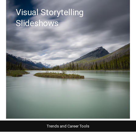
Visual Storytelling
Slideshows
Trends and Career Tools