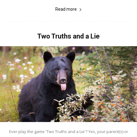
Read more
Two Truths and a Lie
Ever play the game 'Two Truths and a Lie'? Yes, your parent(s) or