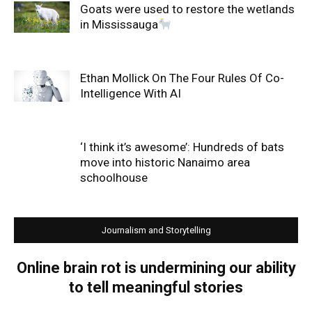
Goats were used to restore the wetlands
in Mississauga
Ethan Mollick On The Four Rules Of Co-
Intelligence With AI
‘I think it’s awesome’: Hundreds of bats
move into historic Nanaimo area
schoolhouse
Journalism and Storytelling
Online brain rot is undermining our ability
to tell meaningful stories