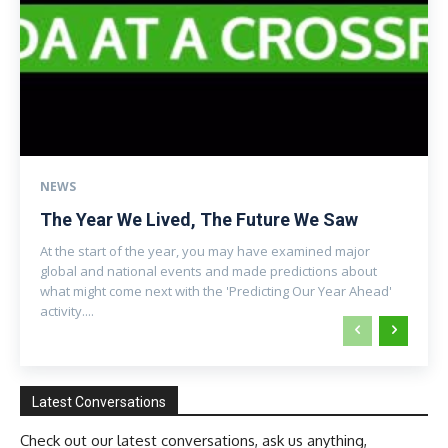
NEWS
The Year We Lived, The Future We Saw
At the start of the year, you may have examined major
global and national events and made predictions about
what might come next with the 'Predicting Our Year Ahead'
activity....
Latest Conversations
Check out our latest conversations, ask us anything,