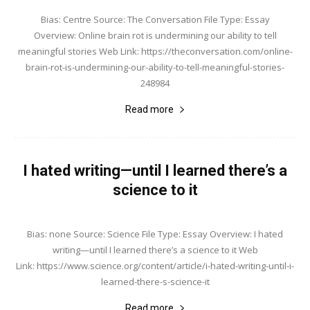
Bias: Centre Source: The Conversation File Type: Essay
Overview: Online brain rot is undermining our ability to tell
meaningful stories Web Link: https://theconversation.com/online-
brain-rot-is-undermining-our-ability-to-tell-meaningful-stories-
248984
Read more
I hated writing—until I learned there’s a
science to it
Bias: none Source: Science File Type: Essay Overview: I hated
writing—until I learned there’s a science to it Web
Link: https://www.science.org/content/article/i-hated-writing-until-i-
learned-there-s-science-it
Read more