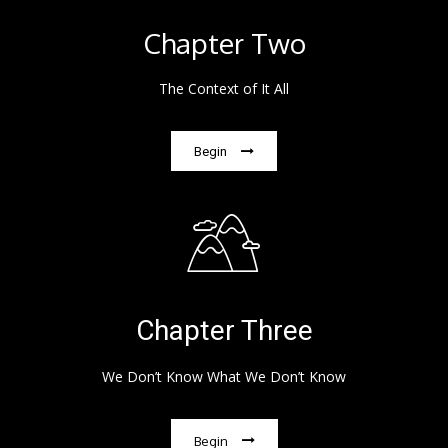
Chapter Two
The Context of It All
Begin
Chapter Three
We Don’t Know What We Don’t Know
Begin