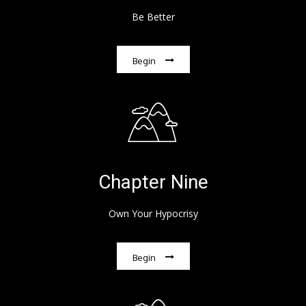
Be Better
Begin
Chapter Nine
Own Your Hypocrisy
Begin