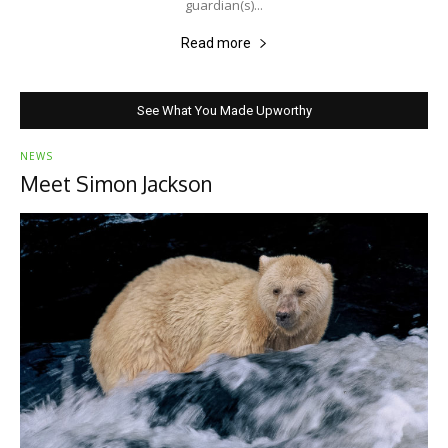
guardian(s)...
Read more
See What You Made Upworthy
NEWS
Meet Simon Jackson