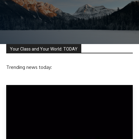
Your Class and Your World: TODAY
Trending news today: