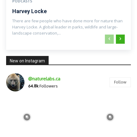
PODCASTS
Harvey Locke
There are few people who have done more for nature than
Harvey Locke. A global leader in parks, wildlife and large-
landscape conservation,...
New on Instagram
@naturelabs.ca
Follow
64.8k
Followers