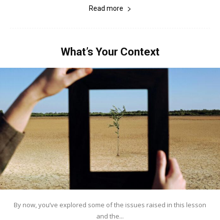
Read more
What’s Your Context
By now, you’ve explored some of the issues raised in this lesson
and the...