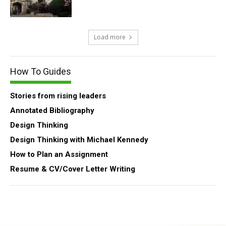
Load more
How To Guides
Stories from rising leaders
Annotated Bibliography
Design Thinking
Design Thinking with Michael Kennedy
How to Plan an Assignment
Resume & CV/Cover Letter Writing