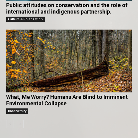
Public attitudes on conservation and the role of
international and indigenous partnership.
Culture & Polarization
What, Me Worry? Humans Are Blind to Imminent
Environmental Collapse
Biodiversity