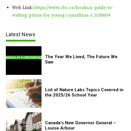
Web Link:
https://www.cbc.ca/books/a-guide-to-
writing-prizes-for-young-canadians-1.5100604
Latest News
The Year We Lived, The Future We
Saw
List of Nature Labs Topics Covered in
the 2025/26 School Year
Canada’s New Governor General –
Louise Arbour