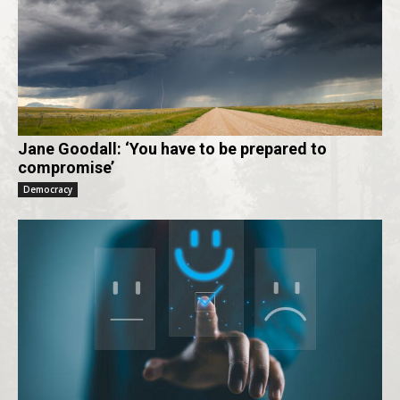
Jane Goodall: ‘You have to be prepared to
compromise’
Democracy