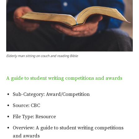
Elderly man sitting on couch and reading Bible
A guide to student writing competitions and awards
Sub-Category: Award/Competition
Source: CBC
File Type: Resource
Overview: A guide to student writing competitions
and awards