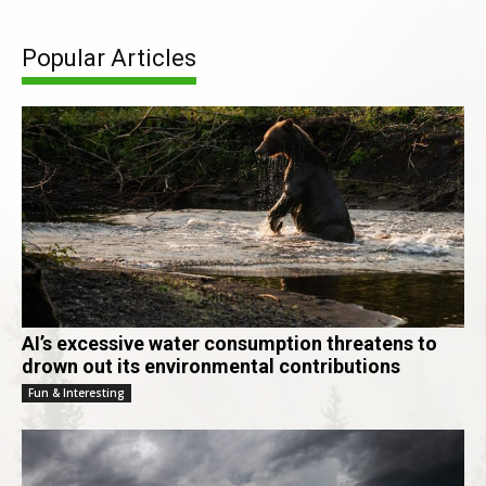
Popular Articles
AI’s excessive water consumption threatens to
drown out its environmental contributions
Fun & Interesting