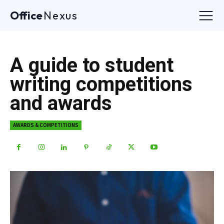
Office
Nexus
A guide to student
writing competitions
and awards
AWARDS & COMPETITIONS