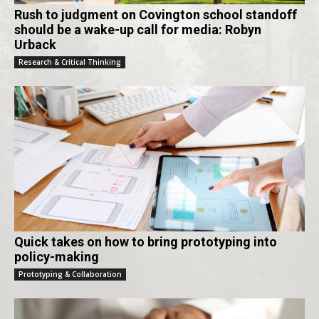
Rush to judgment on Covington school standoff
should be a wake-up call for media: Robyn
Urback
Research & Critical Thinking
Quick takes on how to bring prototyping into
policy-making
Prototyping & Collaboration