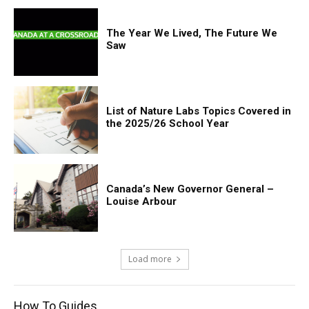
The Year We Lived, The Future We
Saw
List of Nature Labs Topics Covered in
the 2025/26 School Year
Canada’s New Governor General –
Louise Arbour
Load more
How To Guides