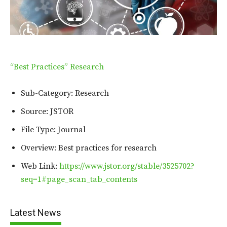
“Best Practices” Research
Sub-Category: Research
Source: JSTOR
File Type: Journal
Overview: Best practices for research
Web Link:
https://www.jstor.org/stable/3525702?
seq=1#page_scan_tab_contents
Latest News