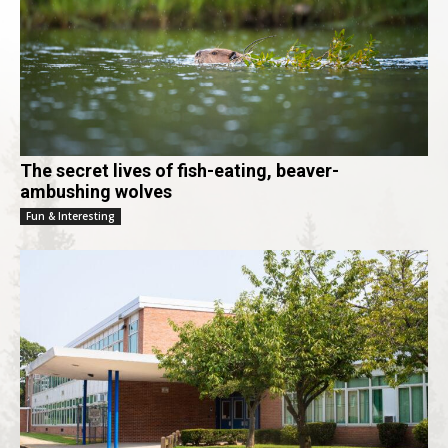
The secret lives of fish-eating, beaver-
ambushing wolves
Fun & Interesting