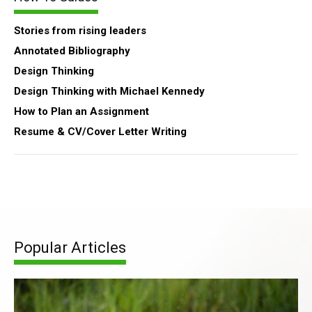
Stories from rising leaders
Annotated Bibliography
Design Thinking
Design Thinking with Michael Kennedy
How to Plan an Assignment
Resume & CV/Cover Letter Writing
Popular Articles