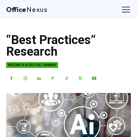
Office
Nexus
“Best Practices”
Research
RESEARCH & CRITICAL THINKING