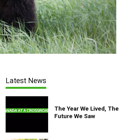
Latest News
The Year We Lived, The
Future We Saw