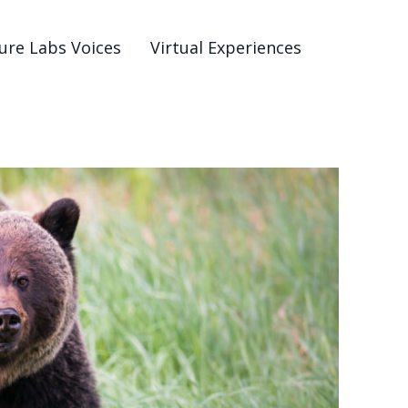
ure Labs Voices
Virtual Experiences