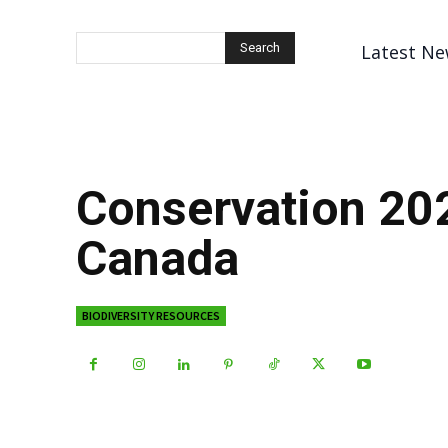
Latest Ne
Search
Conservation 20
Canada
BIODIVERSITY RESOURCES