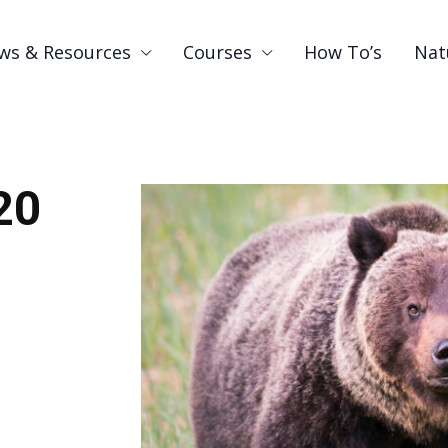
ws & Resources
Courses
How To’s
Nat
20