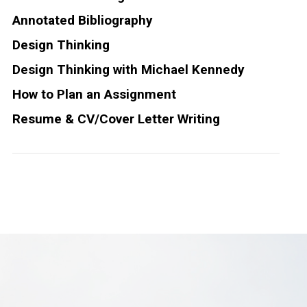
Annotated Bibliography
Design Thinking
Design Thinking with Michael Kennedy
How to Plan an Assignment
Resume & CV/Cover Letter Writing