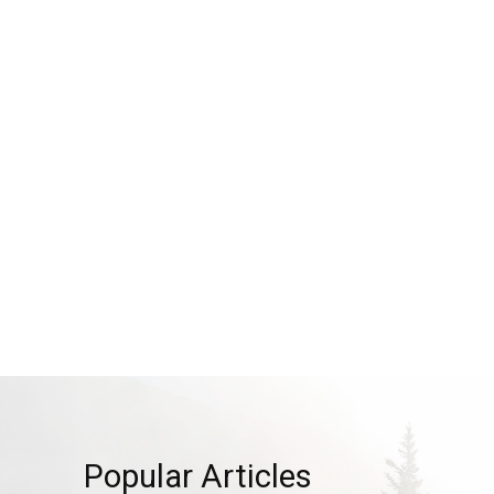
Popular Articles