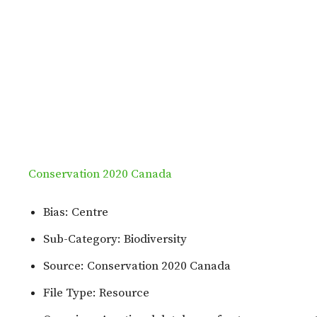
Conservation 2020 Canada
Bias: Centre
Sub-Category: Biodiversity
Source: Conservation 2020 Canada
File Type: Resource