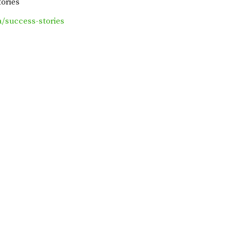
tories
/success-stories