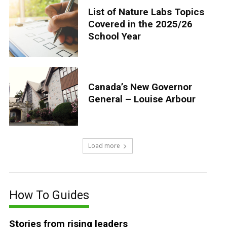
List of Nature Labs Topics
Covered in the 2025/26
School Year
Canada’s New Governor
General – Louise Arbour
Load more
How To Guides
Stories from rising leaders