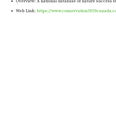
Overview: A national database of nature success s
Web Link:
https://www.conservation2020canada.ca