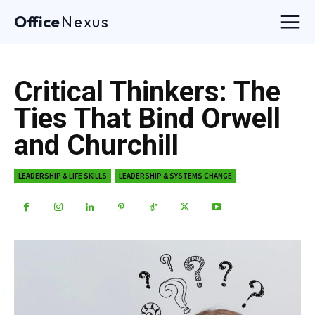
Office
Nexus
Critical Thinkers: The
Ties That Bind Orwell
and Churchill
LEADERSHIP & LIFE SKILLS
LEADERSHIP & SYSTEMS CHANGE