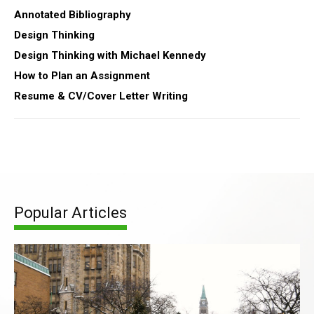
Annotated Bibliography
Design Thinking
Design Thinking with Michael Kennedy
How to Plan an Assignment
Resume & CV/Cover Letter Writing
Popular Articles