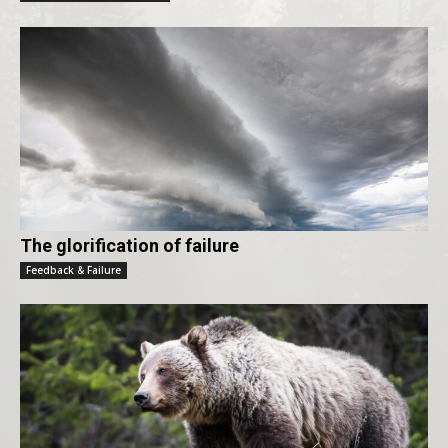
The glorification of failure
Feedback & Failure