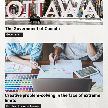
The Government of Canada
Government
Creative problem-solving in the face of extreme
limits
Problem Solving & Process