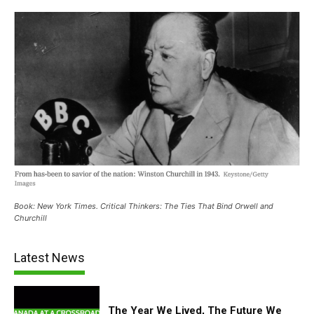
Book: New York Times. Critical Thinkers: The Ties That Bind Orwell and
Churchill
Latest News
The Year We Lived, The Future We