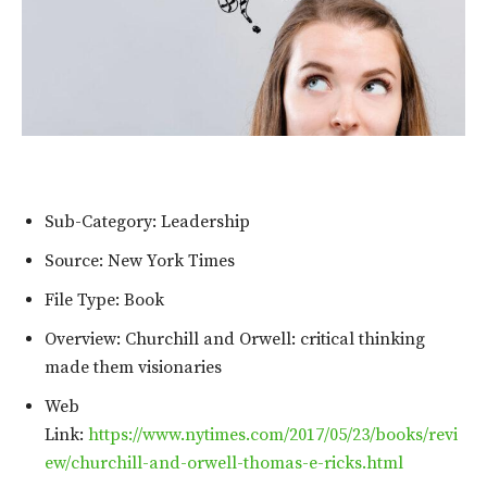
Sub-Category: Leadership
Source: New York Times
File Type: Book
Overview: Churchill and Orwell: critical thinking
made them visionaries
Web
Link:
https://www.nytimes.com/2017/05/23/books/revi
ew/churchill-and-orwell-thomas-e-ricks.html