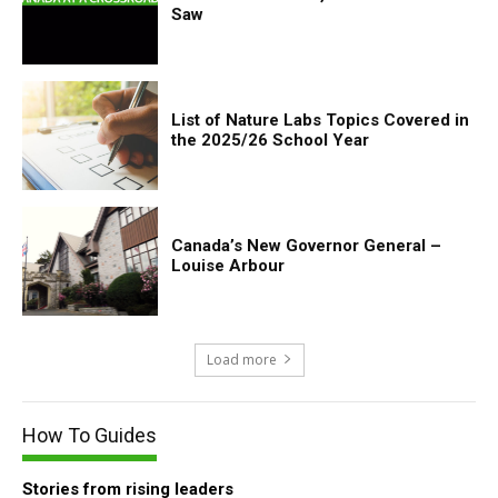
Saw
List of Nature Labs Topics Covered in
the 2025/26 School Year
Canada’s New Governor General –
Louise Arbour
Load more
How To Guides
Stories from rising leaders