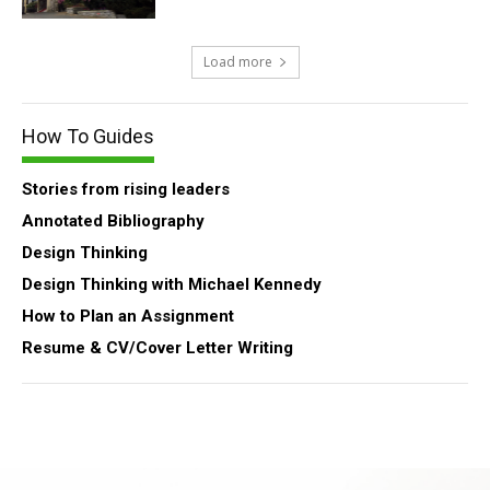
Load more
How To Guides
Stories from rising leaders
Annotated Bibliography
Design Thinking
Design Thinking with Michael Kennedy
How to Plan an Assignment
Resume & CV/Cover Letter Writing