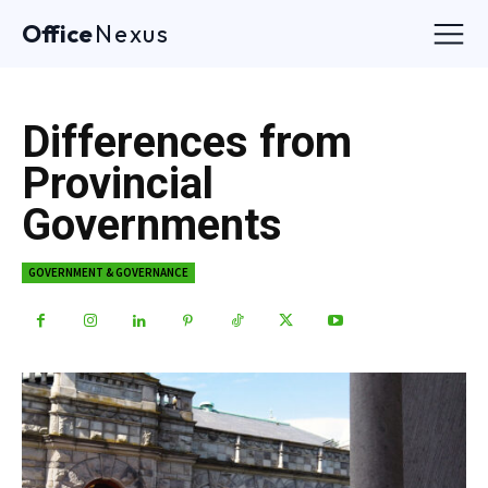
Office
Nexus
Differences from
Provincial
Governments
GOVERNMENT & GOVERNANCE