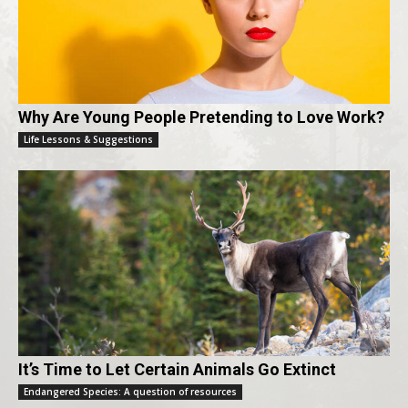
Why Are Young People Pretending to Love Work?
Life Lessons & Suggestions
It’s Time to Let Certain Animals Go Extinct
Endangered Species: A question of resources