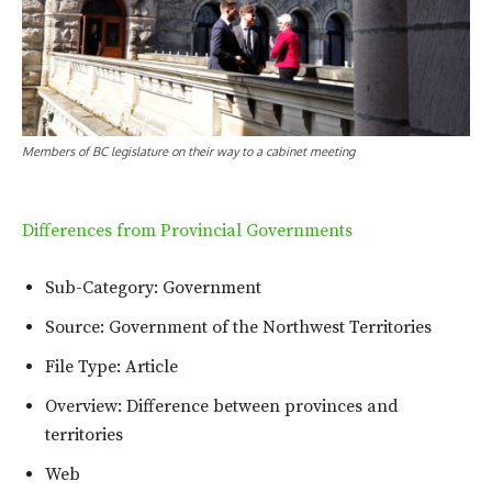
Members of BC legislature on their way to a cabinet meeting
Differences from Provincial Governments
Sub-Category: Government
Source: Government of the Northwest Territories
File Type: Article
Overview: Difference between provinces and
territories
Web