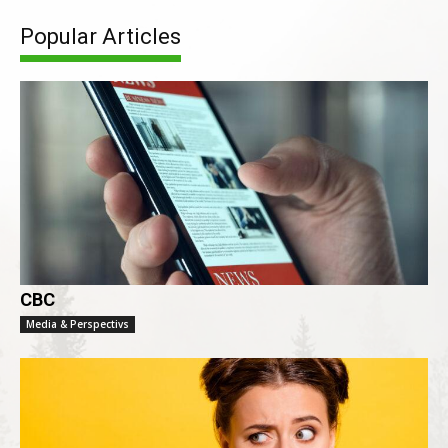
Popular Articles
CBC
Media & Perspectivs