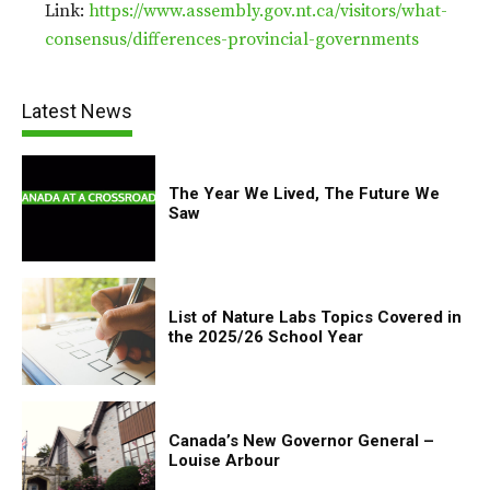
Link:
https://www.assembly.gov.nt.ca/visitors/what-
consensus/differences-provincial-governments
Latest News
The Year We Lived, The Future We
Saw
List of Nature Labs Topics Covered in
the 2025/26 School Year
Canada’s New Governor General –
Louise Arbour