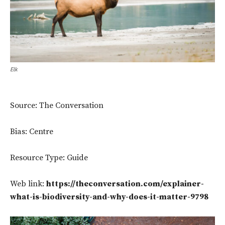
Elk
Source: The Conversation
Bias: Centre
Resource Type: Guide
Web link:
https://theconversation.com/explainer-
what-is-biodiversity-and-why-does-it-matter-9798