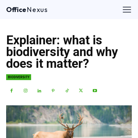
Office
Nexus
Explainer: what is
biodiversity and why
does it matter?
BIODIVERSITY