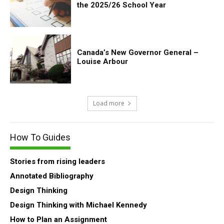
the 2025/26 School Year
Canada’s New Governor General –
Louise Arbour
Load more
How To Guides
Stories from rising leaders
Annotated Bibliography
Design Thinking
Design Thinking with Michael Kennedy
How to Plan an Assignment