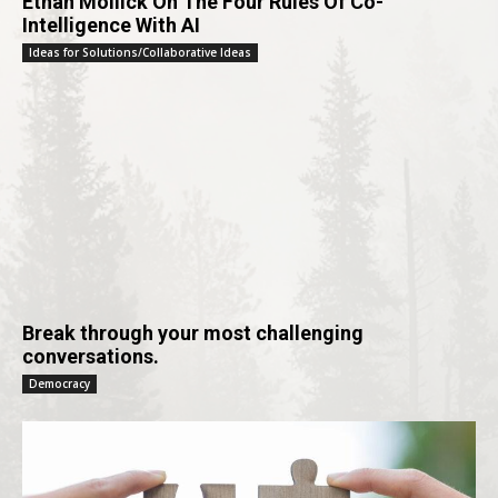
Ethan Mollick On The Four Rules Of Co-
Intelligence With AI
Ideas for Solutions/Collaborative Ideas
Break through your most challenging
conversations.
Democracy