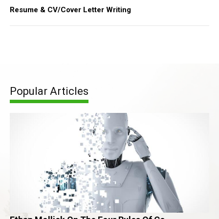
Resume & CV/Cover Letter Writing
Popular Articles