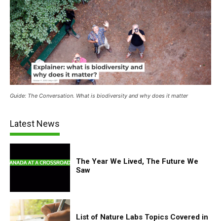
Guide: The Conversation. What is biodiversity and why does it matter
Latest News
The Year We Lived, The Future We
Saw
List of Nature Labs Topics Covered in