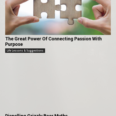
The Great Power Of Connecting Passion With
Purpose
Life Lessons & Suggestions
Dispelling Grizzly Bear Myths