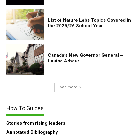
List of Nature Labs Topics Covered in
the 2025/26 School Year
Canada’s New Governor General –
Louise Arbour
Load more
How To Guides
Stories from rising leaders
Annotated Bibliography