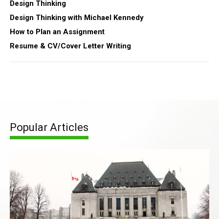
Design Thinking
Design Thinking with Michael Kennedy
How to Plan an Assignment
Resume & CV/Cover Letter Writing
Popular Articles