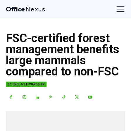
Office
Nexus
FSC-certified forest
management benefits
large mammals
compared to non-FSC
SCIENCE & STEWARDSHIP