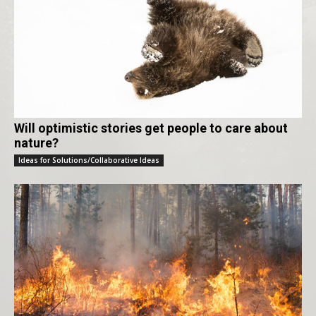
Will optimistic stories get people to care about
nature?
Ideas for Solutions/Collaborative Ideas