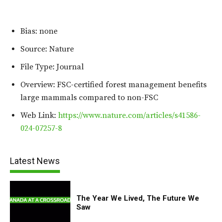
Bias: none
Source: Nature
File Type: Journal
Overview: FSC-certified forest management benefits
large mammals compared to non-FSC
Web Link:
https://www.nature.com/articles/s41586-
024-07257-8
Latest News
The Year We Lived, The Future We
Saw