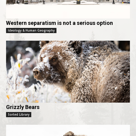
Western separatism is not a serious option
Ideology & Human Geography
Grizzly Bears
Sorted Library