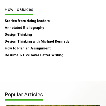
How To Guides
Stories from rising leaders
Annotated Bibliography
Design Thinking
Design Thinking with Michael Kennedy
How to Plan an Assignment
Resume & CV/Cover Letter Writing
Popular Articles