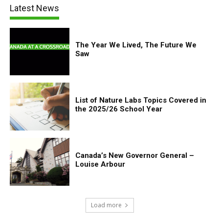
Latest News
The Year We Lived, The Future We
Saw
List of Nature Labs Topics Covered in
the 2025/26 School Year
Canada’s New Governor General –
Louise Arbour
Load more