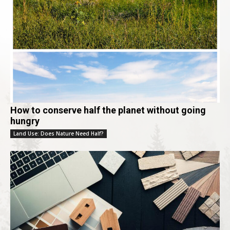
How to conserve half the planet without going
hungry
Land Use: Does Nature Need Half?