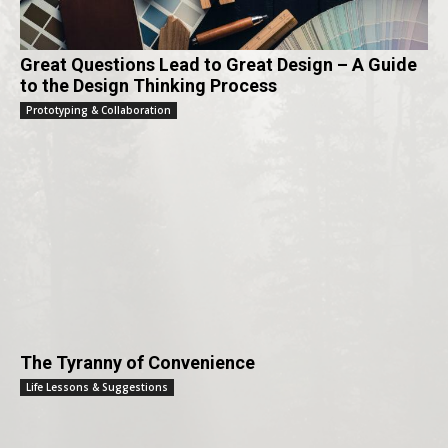
Great Questions Lead to Great Design – A Guide
to the Design Thinking Process
Prototyping & Collaboration
The Tyranny of Convenience
Life Lessons & Suggestions