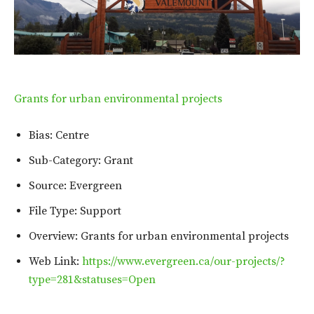
Grants for urban environmental projects
Bias: Centre
Sub-Category: Grant
Source: Evergreen
File Type: Support
Overview: Grants for urban environmental projects
Web Link:
https://www.evergreen.ca/our-projects/?
type=281&statuses=Open