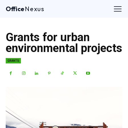
Office
Nexus
Grants for urban
environmental projects
GRANTS