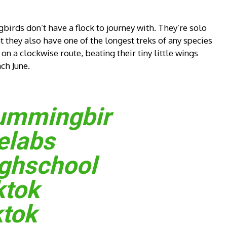
irds don’t have a flock to journey with. They’re solo
 they also have one of the longest treks of any species
n a clockwise route, beating their tiny little wings
ch June.
ummingbir
elabs
ghschool
ktok
ktok