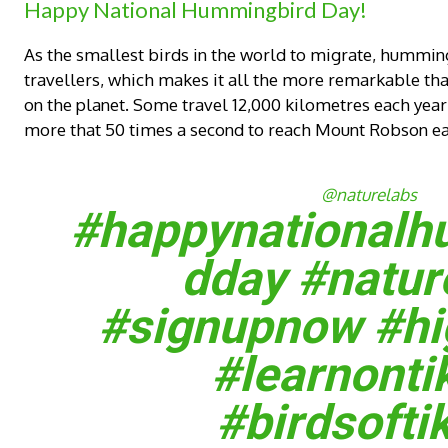
Happy National Hummingbird Day!
As the smallest birds in the world to migrate, hummingb
travellers, which makes it all the more remarkable that
on the planet. Some travel 12,000 kilometres each year o
more that 50 times a second to reach Mount Robson ea
@naturelabs
#happynationalh
dday
#natur
#signupnow
#hi
#learnonti
#birdsofti