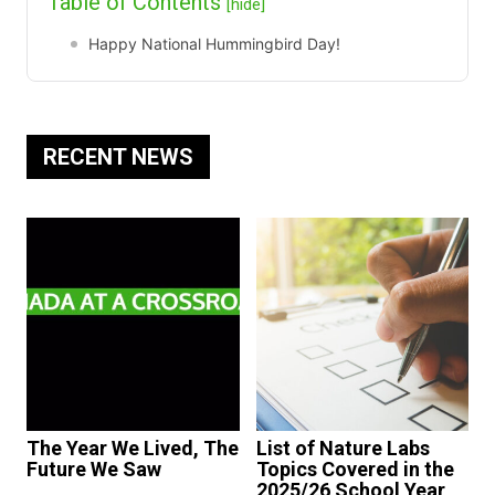
Table of Contents
[hide]
Happy National Hummingbird Day!
RECENT NEWS
The Year We Lived, The
List of Nature Labs
Future We Saw
Topics Covered in the
2025/26 School Year