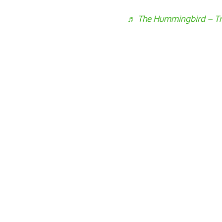
♬ The Hummingbird – Tr