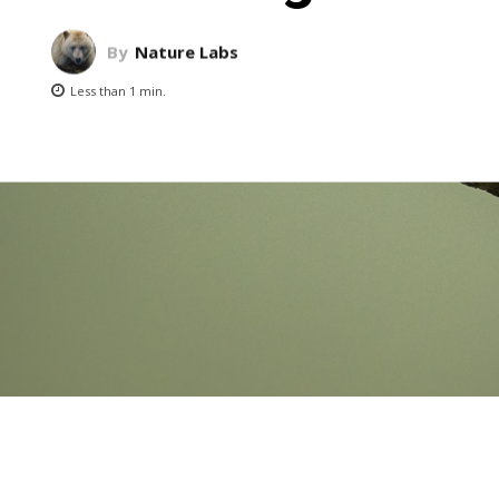
By
Nature Labs
Less than 1
min.