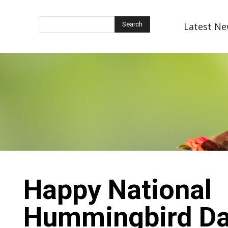
Latest Ne
Search
Happy National
Hummingbird Da