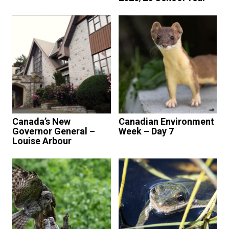
Canada’s New
Canadian Environment
Governor General –
Week – Day 7
Louise Arbour