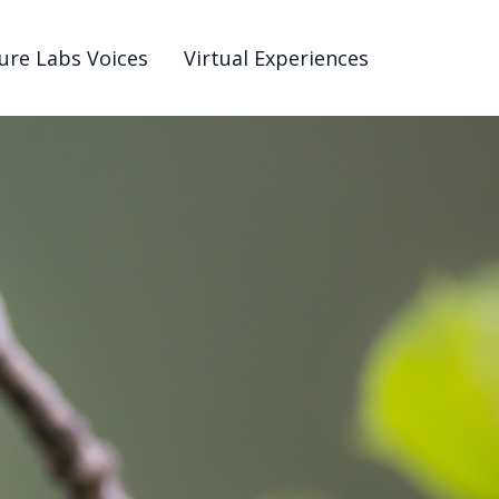
ure Labs Voices
Virtual Experiences