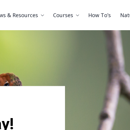
ws & Resources
Courses
How To’s
Nat
y!