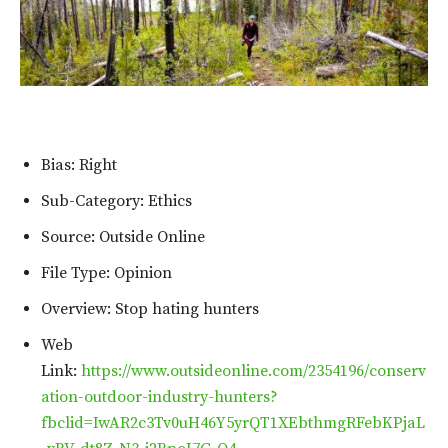
Bias: Right
Sub-Category: Ethics
Source: Outside Online
File Type: Opinion
Overview: Stop hating hunters
Web
Link:
https://www.outsideonline.com/2354196/conserv
ation-outdoor-industry-hunters?
fbclid=IwAR2c3Tv0uH46Y5yrQT1XEbthmgRFebKPjaL