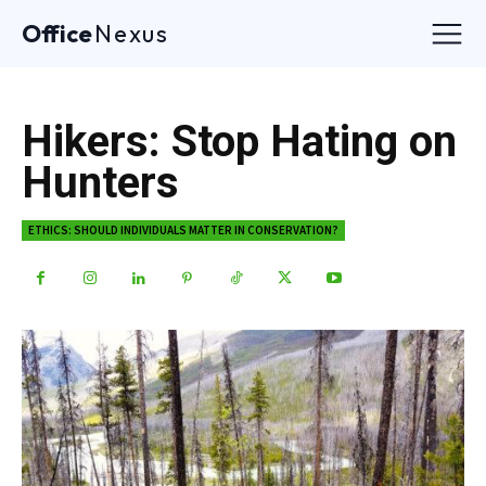
Office
Nexus
Hikers: Stop Hating on
Hunters
ETHICS: SHOULD INDIVIDUALS MATTER IN CONSERVATION?