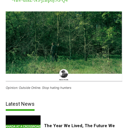
-vBV-dt8Z-N3-j2BpoJ7G-Q4
Opinion: Outside Online. Stop hating hunters
Latest News
The Year We Lived, The Future We