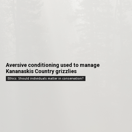
Aversive conditioning used to manage
Kananaskis Country grizzlies
Ethics: Should individuals matter in conservation?