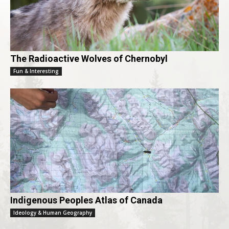
The Radioactive Wolves of Chernobyl
Fun & Interesting
Indigenous Peoples Atlas of Canada
Ideology & Human Geography