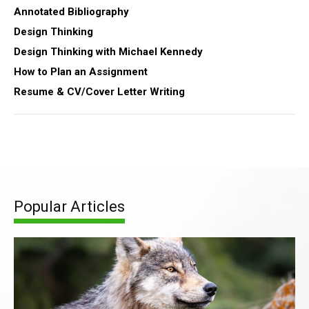
Annotated Bibliography
Design Thinking
Design Thinking with Michael Kennedy
How to Plan an Assignment
Resume & CV/Cover Letter Writing
Popular Articles