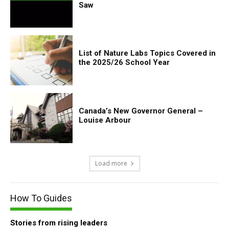
Saw
List of Nature Labs Topics Covered in
the 2025/26 School Year
Canada’s New Governor General –
Louise Arbour
Load more
How To Guides
Stories from rising leaders