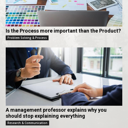
Is the Process more important than the Product?
Problem Solving & Process
A management professor explains why you
should stop explaining everything
Research & Communication