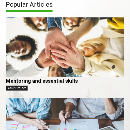
Popular Articles
Mentoring and essential skills
Your Project