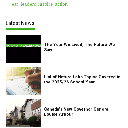
eat_leaders_inspire_action
Latest News
The Year We Lived, The Future We
Saw
List of Nature Labs Topics Covered in
the 2025/26 School Year
Canada’s New Governor General –
Louise Arbour