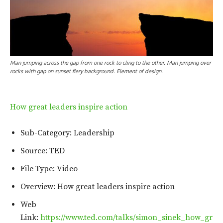
Man jumping across the gap from one rock to cling to the other. Man jumping over
rocks with gap on sunset fiery background. Element of design.
How great leaders inspire action
Sub-Category: Leadership
Source: TED
File Type: Video
Overview: How great leaders inspire action
Web
Link:
https://www.ted.com/talks/simon_sinek_how_gr