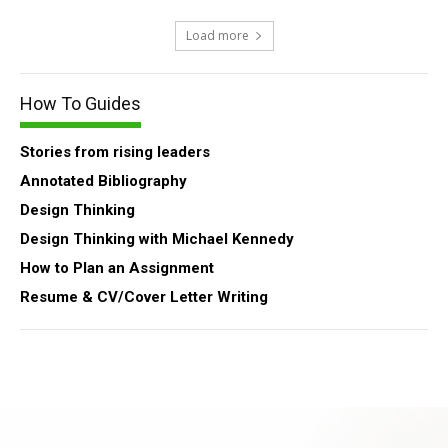
Load more
How To Guides
Stories from rising leaders
Annotated Bibliography
Design Thinking
Design Thinking with Michael Kennedy
How to Plan an Assignment
Resume & CV/Cover Letter Writing