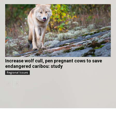
Increase wolf cull, pen pregnant cows to save
endangered caribou: study
Regional Issues