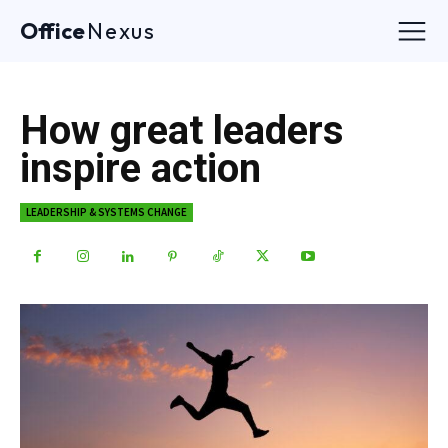
Office
Nexus
How great leaders
inspire action
LEADERSHIP & SYSTEMS CHANGE