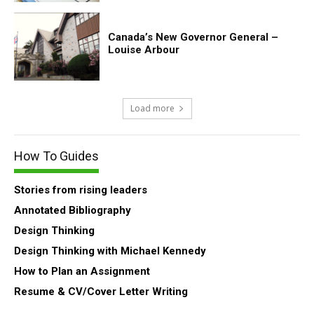
Canada’s New Governor General –
Louise Arbour
Load more
How To Guides
Stories from rising leaders
Annotated Bibliography
Design Thinking
Design Thinking with Michael Kennedy
How to Plan an Assignment
Resume & CV/Cover Letter Writing