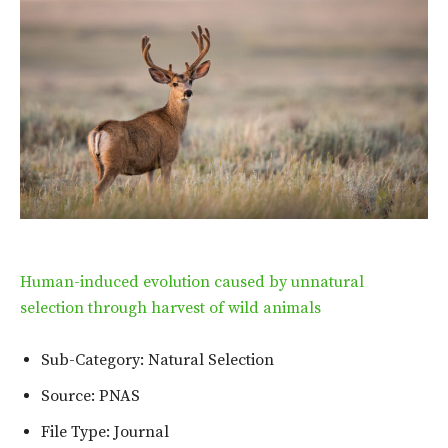
Human-induced evolution caused by unnatural
selection through harvest of wild animals
Sub-Category: Natural Selection
Source: PNAS
File Type: Journal