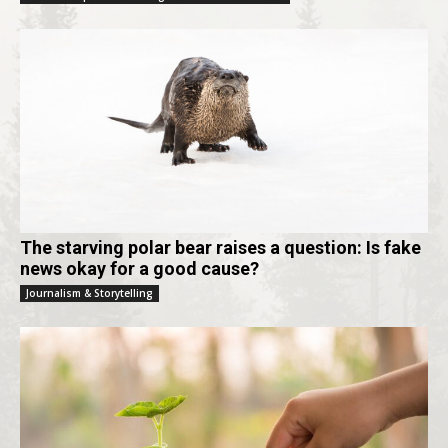
The starving polar bear raises a question: Is fake
news okay for a good cause?
Journalism & Storytelling