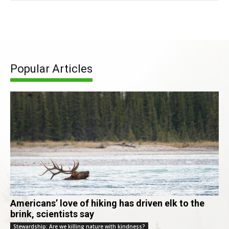
Popular Articles
Americans’ love of hiking has driven elk to the
brink, scientists say
Stewardship: Are we killing nature with kindness?