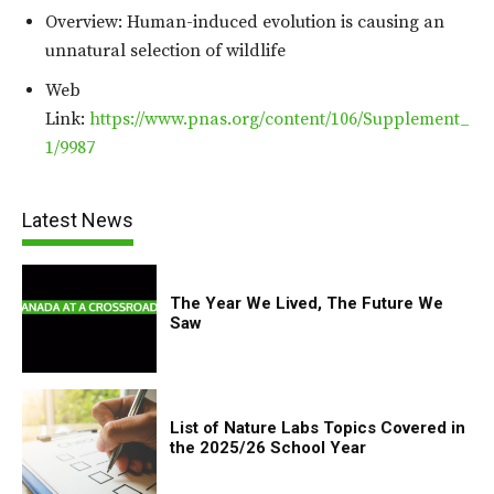
Overview: Human-induced evolution is causing an
unnatural selection of wildlife
Web
Link:
https://www.pnas.org/content/106/Supplement_
1/9987
Latest News
The Year We Lived, The Future We
Saw
List of Nature Labs Topics Covered in
the 2025/26 School Year