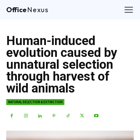
Office
Nexus
Human-induced
evolution caused by
unnatural selection
through harvest of
wild animals
NATURAL SELECTION & EXTINCTION