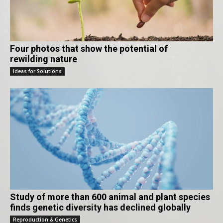
Four photos that show the potential of
rewilding nature
Ideas for Solutions
Study of more than 600 animal and plant species
finds genetic diversity has declined globally
Reproduction & Genetics