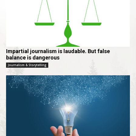
Impartial journalism is laudable. But false
balance is dangerous
Journalism & Storytelling