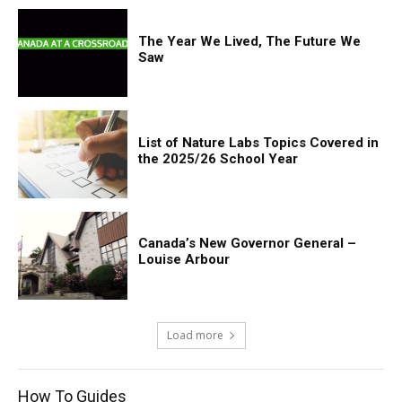
The Year We Lived, The Future We
Saw
List of Nature Labs Topics Covered in
the 2025/26 School Year
Canada’s New Governor General –
Louise Arbour
Load more
How To Guides