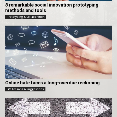
8 remarkable social innovation prototyping
methods and tools
Prototyping & Collaboration
Online hate faces a long-overdue reckoning
Life Lessons & Suggestions