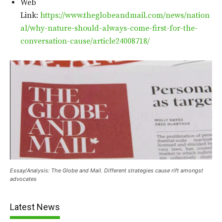
Web
Link:
https://www.theglobeandmail.com/news/nation
al/why-nature-should-always-come-first-for-the-
conversation-cause/article24008718/
Essay/Analysis: The Globe and Mail. Different strategies cause rift amongst
advocates
Latest News