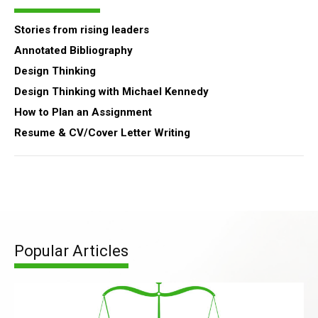
Stories from rising leaders
Annotated Bibliography
Design Thinking
Design Thinking with Michael Kennedy
How to Plan an Assignment
Resume & CV/Cover Letter Writing
Popular Articles