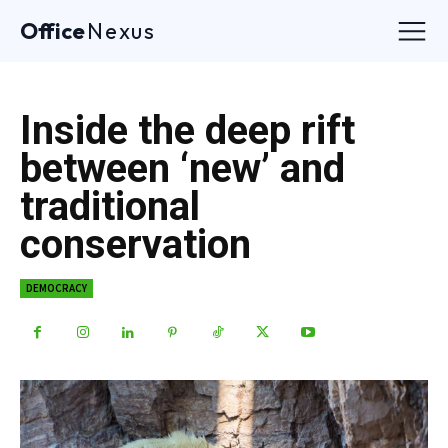
Office
Nexus
Inside the deep rift
between ‘new’ and
traditional
conservation
DEMOCRACY