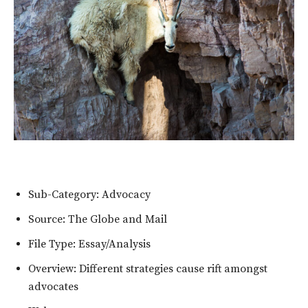
Sub-Category: Advocacy
Source: The Globe and Mail
File Type: Essay/Analysis
Overview: Different strategies cause rift amongst
advocates