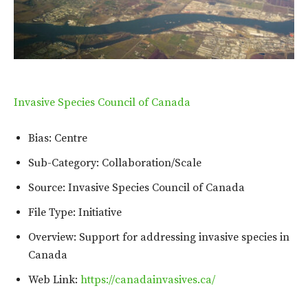
Invasive Species Council of Canada
Bias: Centre
Sub-Category: Collaboration/Scale
Source: Invasive Species Council of Canada
File Type: Initiative
Overview: Support for addressing invasive species in
Canada
Web Link:
https://canadainvasives.ca/