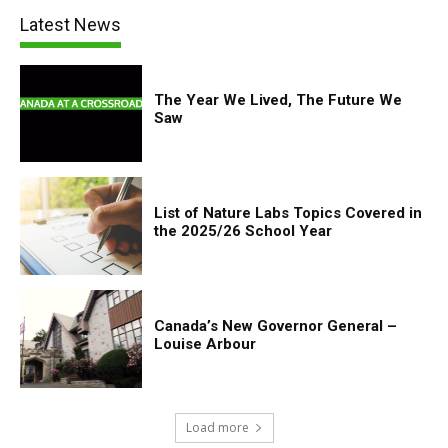
Latest News
The Year We Lived, The Future We
Saw
List of Nature Labs Topics Covered in
the 2025/26 School Year
Canada’s New Governor General –
Louise Arbour
Load more