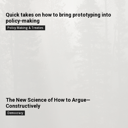
Quick takes on how to bring prototyping into
policy-making
Policy Making & Treaties
The New Science of How to Argue—
Constructively
Democracy