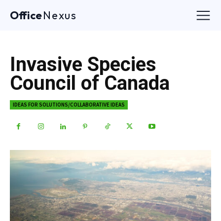
Office
Nexus
Invasive Species
Council of Canada
IDEAS FOR SOLUTIONS/COLLABORATIVE IDEAS