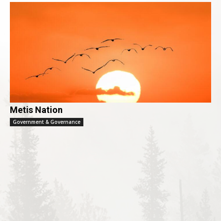
Metis Nation
Government & Governance