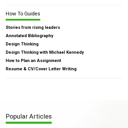
How To Guides
Stories from rising leaders
Annotated Bibliography
Design Thinking
Design Thinking with Michael Kennedy
How to Plan an Assignment
Resume & CV/Cover Letter Writing
Popular Articles