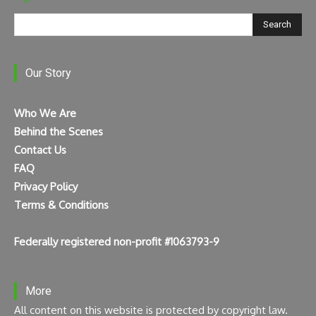
Search
Our Story
Who We Are
Behind the Scenes
Contact Us
FAQ
Privacy Policy
Terms & Conditions
Federally registered non-profit #1063793-9
More
All content on this website is protected by copyright law.