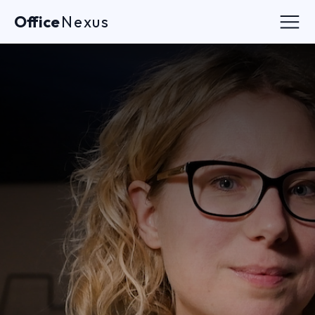
Office
Nexus