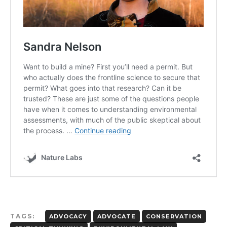
TAGS:
ADVOCACY
ADVOCATE
CONSERVATION