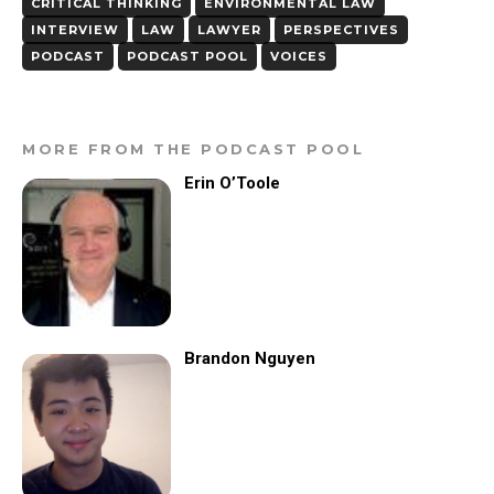
CRITICAL THINKING
ENVIRONMENTAL LAW
INTERVIEW
LAW
LAWYER
PERSPECTIVES
PODCAST
PODCAST POOL
VOICES
MORE FROM THE PODCAST POOL
Erin O’Toole
Brandon Nguyen