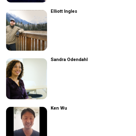
Elliott Ingles
Sandra Odendahl
Ken Wu