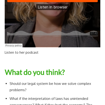
Listen to her podcast
What do you think?
Should our legal system be how we solve complex
problems?
What if the interpretation of laws has unintended
consequences? What if they hurt the economy? The