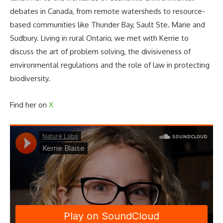
debates in Canada, from remote watersheds to resource-
based communities like Thunder Bay, Sault Ste. Marie and
Sudbury. Living in rural Ontario, we met with Kerrie to
discuss the art of problem solving, the divisiveness of
environmental regulations and the role of law in protecting
biodiversity.
Find her on
X