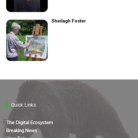
Sheilagh Foster
Quick Links
The Digital Ecosystem
Breaking News