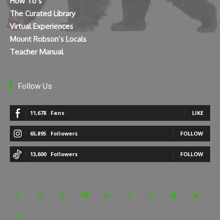
How To’s
The Curated Library
Virtual Experiences
Mount Robson’s Locals
Teacher Manual
Follow Us
11,678
Fans
LIKE
65,895
Followers
FOLLOW
13,600
Followers
FOLLOW