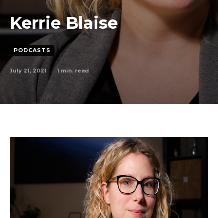
Kerrie Blaise
PODCASTS
July 21, 2021
1
min. read