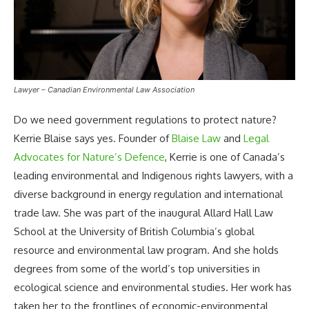
Lawyer – Canadian Environmental Law Association
Do we need government regulations to protect nature?
Kerrie Blaise says yes. Founder of
Blaise Law
and
Legal
Advocates for Nature’s Defence
, Kerrie is one of Canada’s
leading environmental and Indigenous rights lawyers, with a
diverse background in energy regulation and international
trade law. She was part of the inaugural Allard Hall Law
School at the University of British Columbia’s global
resource and environmental law program. And she holds
degrees from some of the world’s top universities in
ecological science and environmental studies. Her work has
taken her to the frontlines of economic-environmental