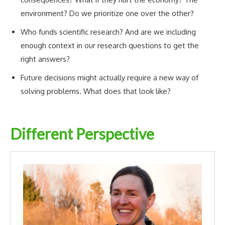
environment? Do we prioritize one over the other?
Who funds scientific research? And are we including
enough context in our research questions to get the
right answers?
Future decisions might actually require a new way of
solving problems. What does that look like?
Different Perspective