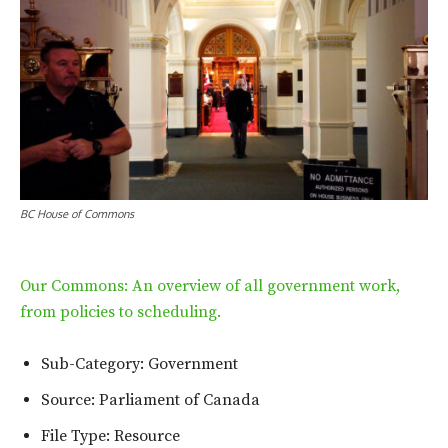
BC House of Commons
Our Commons: An overview of all government work,
from policies to scheduling.
Sub-Category: Government
Source: Parliament of Canada
File Type: Resource