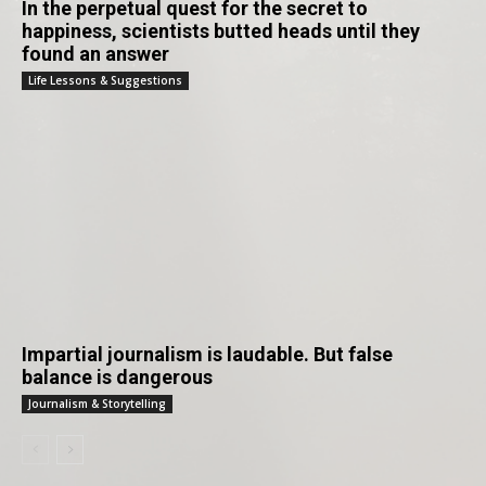
In the perpetual quest for the secret to
happiness, scientists butted heads until they
found an answer
Life Lessons & Suggestions
Impartial journalism is laudable. But false
balance is dangerous
Journalism & Storytelling