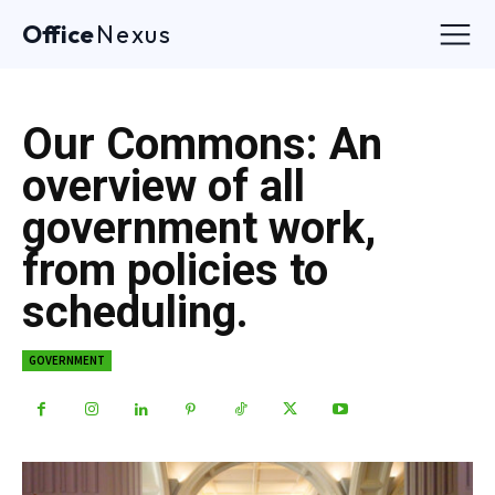
Office
Nexus
Our Commons: An
overview of all
government work,
from policies to
scheduling.
GOVERNMENT