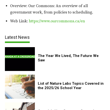
Overview: Our Commons: An overview of all
government work, from policies to scheduling.
Web Link:
https://www.ourcommons.ca/en
Latest News
The Year We Lived, The Future We
Saw
List of Nature Labs Topics Covered in
the 2025/26 School Year