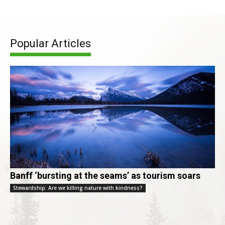
Popular Articles
Banff ‘bursting at the seams’ as tourism soars
Stewardship: Are we killing nature with kindness?