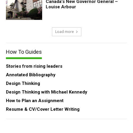
Canada’s New Governor General –
Louise Arbour
Load more
How To Guides
Stories from rising leaders
Annotated Bibliography
Design Thinking
Design Thinking with Michael Kennedy
How to Plan an Assignment
Resume & CV/Cover Letter Writing