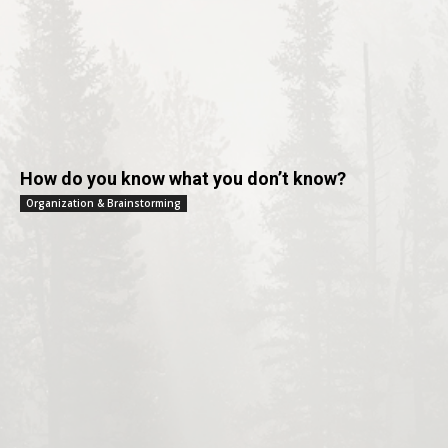
How do you know what you don’t know?
Organization & Brainstorming