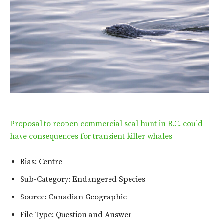
Proposal to reopen commercial seal hunt in B.C. could
have consequences for transient killer whales
Bias: Centre
Sub-Category: Endangered Species
Source: Canadian Geographic
File Type: Question and Answer