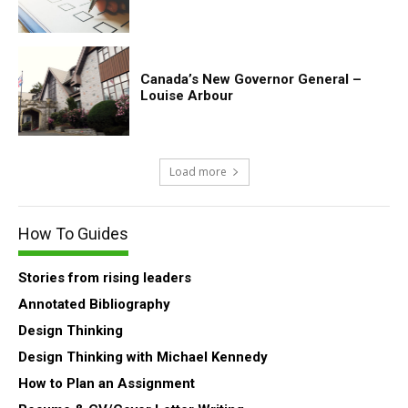
Canada’s New Governor General –
Louise Arbour
Load more
How To Guides
Stories from rising leaders
Annotated Bibliography
Design Thinking
Design Thinking with Michael Kennedy
How to Plan an Assignment