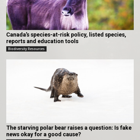
Canada’s species-at-risk policy, listed species,
reports and education tools
Biodiversity Resources
The starving polar bear raises a question: Is fake
news okay for a good cause?