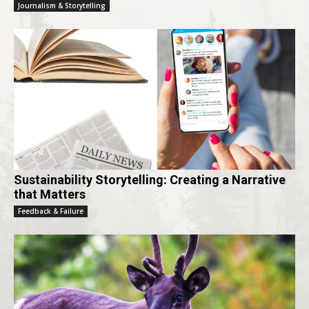
Journalism & Storytelling
Sustainability Storytelling: Creating a Narrative
that Matters
Feedback & Failure