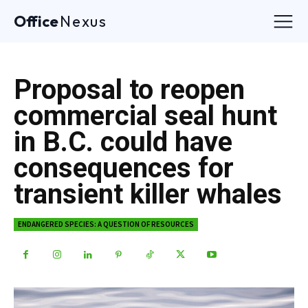
Office
Nexus
Proposal to reopen
commercial seal hunt
in B.C. could have
consequences for
transient killer whales
ENDANGERED SPECIES: A QUESTION OF RESOURCES