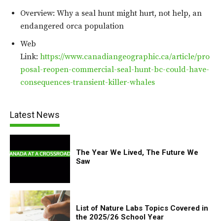
Overview: Why a seal hunt might hurt, not help, an
endangered orca population
Web
Link:
https://www.canadiangeographic.ca/article/pro
posal-reopen-commercial-seal-hunt-bc-could-have-
consequences-transient-killer-whales
Latest News
The Year We Lived, The Future We
Saw
List of Nature Labs Topics Covered in
the 2025/26 School Year