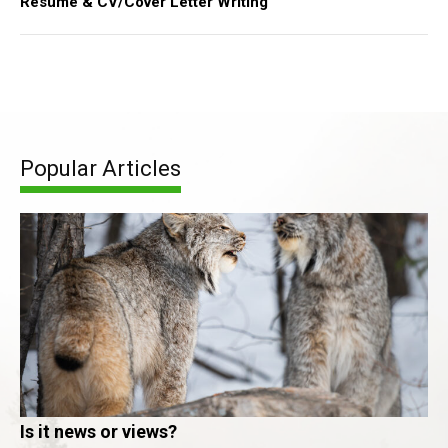
Resume & CV/Cover Letter Writing
Popular Articles
Is it news or views?