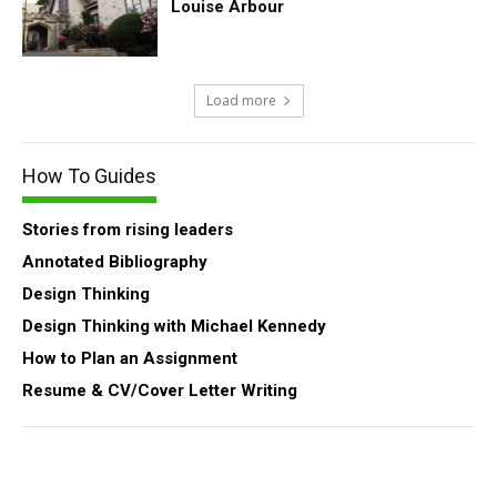
Louise Arbour
Load more
How To Guides
Stories from rising leaders
Annotated Bibliography
Design Thinking
Design Thinking with Michael Kennedy
How to Plan an Assignment
Resume & CV/Cover Letter Writing