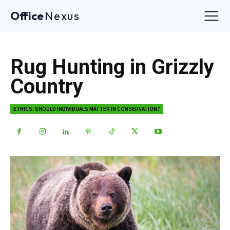
Office
Nexus
Rug Hunting in Grizzly
Country
ETHICS: SHOULD INDIVIDUALS MATTER IN CONSERVATION?