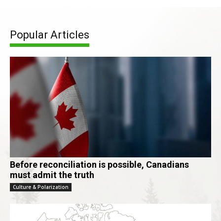
Popular Articles
Before reconciliation is possible, Canadians
must admit the truth
Culture & Polarization