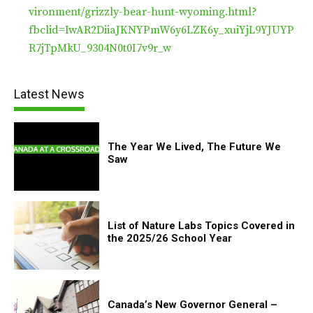
vironment/grizzly-bear-hunt-wyoming.html?
fbclid=IwAR2DiiaJKNYPmW6y6LZK6y_xuiYjL9YJUYP
R7jTpMkU_9304N0t0I7v9r_w
Latest News
The Year We Lived, The Future We
Saw
List of Nature Labs Topics Covered in
the 2025/26 School Year
Canada’s New Governor General –