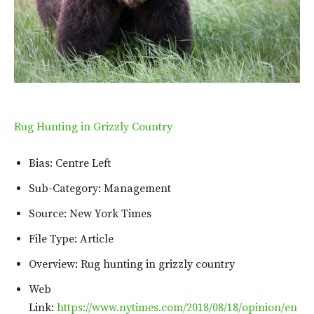
Rug Hunting in Grizzly Country
Bias: Centre Left
Sub-Category: Management
Source: New York Times
File Type: Article
Overview: Rug hunting in grizzly country
Web
Link:
https://www.nytimes.com/2018/08/18/opinion/en