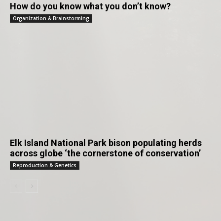
How do you know what you don’t know?
Organization & Brainstorming
Elk Island National Park bison populating herds
across globe ‘the cornerstone of conservation’
Reproduction & Genetics