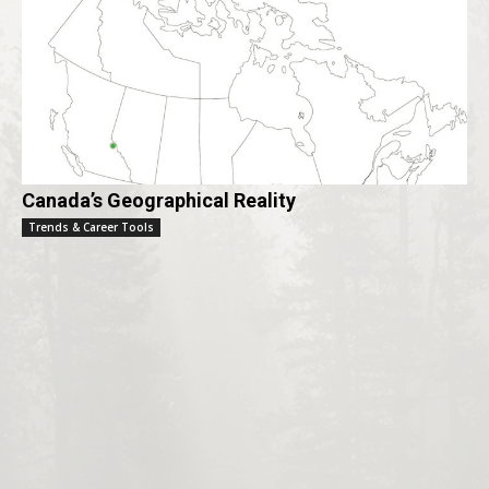
Canada’s Geographical Reality
Trends & Career Tools