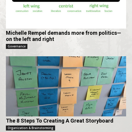
Michelle Rempel demands more from politics—
on the left and right
Governance
The 8 Steps To Creating A Great Storyboard
Organization & Brainstorming