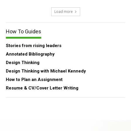
Load more
How To Guides
Stories from rising leaders
Annotated Bibliography
Design Thinking
Design Thinking with Michael Kennedy
How to Plan an Assignment
Resume & CV/Cover Letter Writing