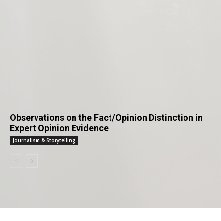
Observations on the Fact/Opinion Distinction in
Expert Opinion Evidence
Journalism & Storytelling