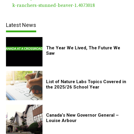
k-ranchers-stunned-beaver-1.4073018
Latest News
The Year We Lived, The Future We
Saw
List of Nature Labs Topics Covered in
the 2025/26 School Year
Canada’s New Governor General –
Louise Arbour