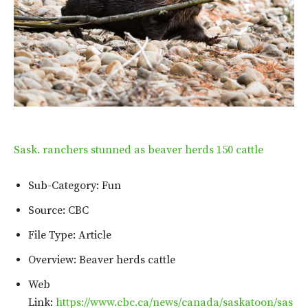
Sask. ranchers stunned as beaver herds 150 cattle
Sub-Category: Fun
Source: CBC
File Type: Article
Overview: Beaver herds cattle
Web
Link:
https://www.cbc.ca/news/canada/saskatoon/sas