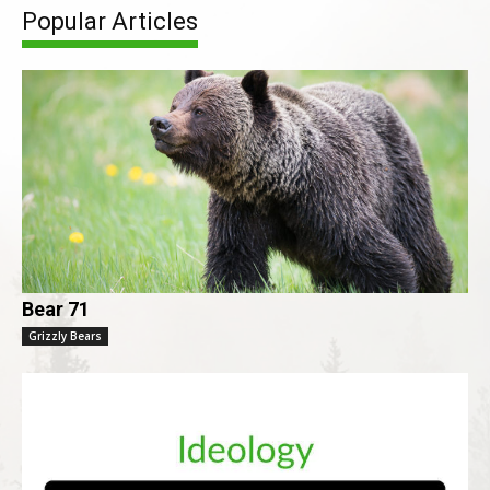
Popular Articles
Bear 71
Grizzly Bears