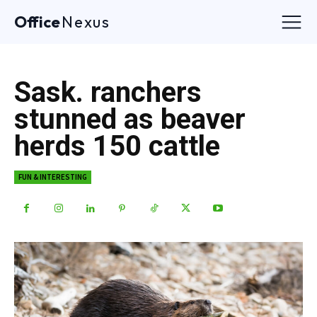
Office
Nexus
Sask. ranchers
stunned as beaver
herds 150 cattle
FUN & INTERESTING