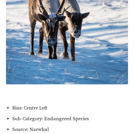
Bias: Centre Left
Sub-Category: Endangered Species
Source: Narwhal