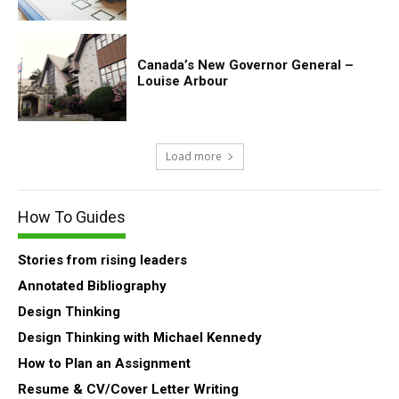
Canada’s New Governor General –
Louise Arbour
Load more
How To Guides
Stories from rising leaders
Annotated Bibliography
Design Thinking
Design Thinking with Michael Kennedy
How to Plan an Assignment
Resume & CV/Cover Letter Writing