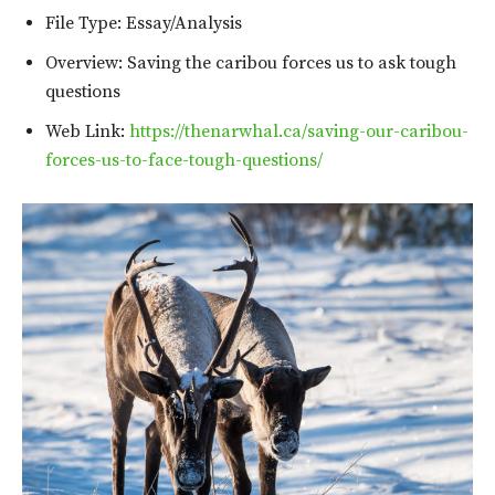
File Type: Essay/Analysis
Overview: Saving the caribou forces us to ask tough
questions
Web Link:
https://thenarwhal.ca/saving-our-caribou-
forces-us-to-face-tough-questions/