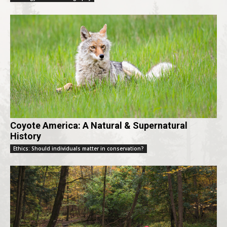
Coyote America: A Natural & Supernatural
History
Ethics: Should individuals matter in conservation?