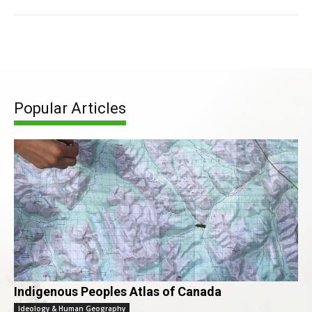
Popular Articles
Indigenous Peoples Atlas of Canada
Ideology & Human Geography