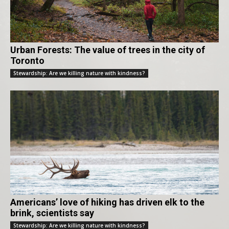
Urban Forests: The value of trees in the city of
Toronto
Stewardship: Are we killing nature with kindness?
Americans’ love of hiking has driven elk to the
brink, scientists say
Stewardship: Are we killing nature with kindness?