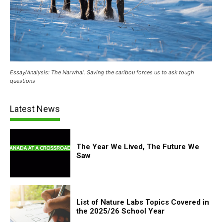
Essay/Analysis: The Narwhal. Saving the caribou forces us to ask tough
questions
Latest News
The Year We Lived, The Future We
Saw
List of Nature Labs Topics Covered in
the 2025/26 School Year