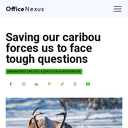
Office
Nexus
Saving our caribou
forces us to face
tough questions
ENDANGERED SPECIES: A QUESTION OF RESOURCES