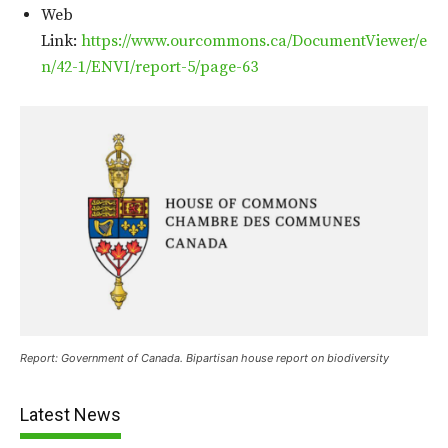
Web
Link:
https://www.ourcommons.ca/DocumentViewer/e
n/42-1/ENVI/report-5/page-63
Report: Government of Canada. Bipartisan house report on biodiversity
Latest News