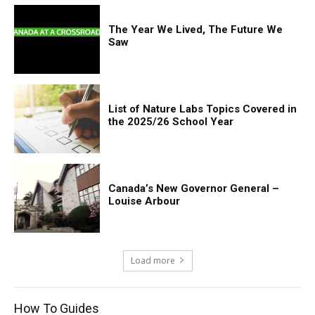
The Year We Lived, The Future We
Saw
List of Nature Labs Topics Covered in
the 2025/26 School Year
Canada’s New Governor General –
Louise Arbour
Load more
How To Guides