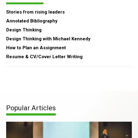
Stories from rising leaders
Annotated Bibliography
Design Thinking
Design Thinking with Michael Kennedy
How to Plan an Assignment
Resume & CV/Cover Letter Writing
Popular Articles