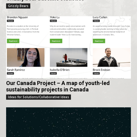
Grizzly Bears
Our Canada Project – A map of youth-led
sustainability projects in Canada
Ideas for Solutions/Collaborative Ideas