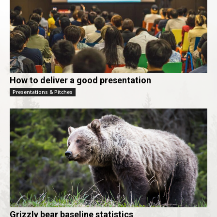
How to deliver a good presentation
Presentations & Pitches
Grizzly bear baseline statistics