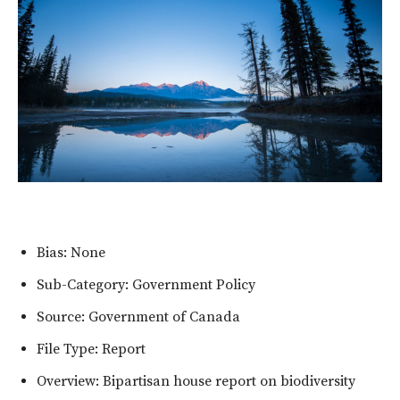
Bias: None
Sub-Category: Government Policy
Source: Government of Canada
File Type: Report
Overview: Bipartisan house report on biodiversity