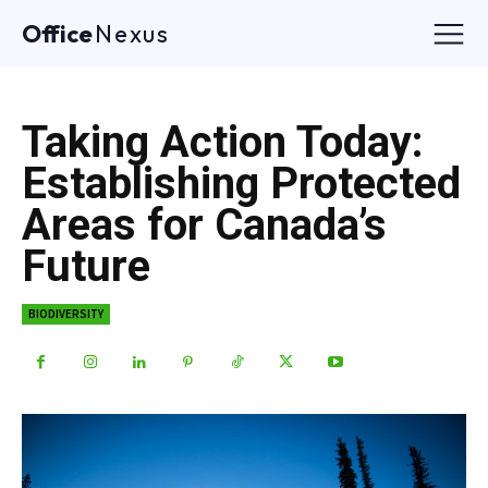
Office
Nexus
Taking Action Today:
Establishing Protected
Areas for Canada’s
Future
BIODIVERSITY