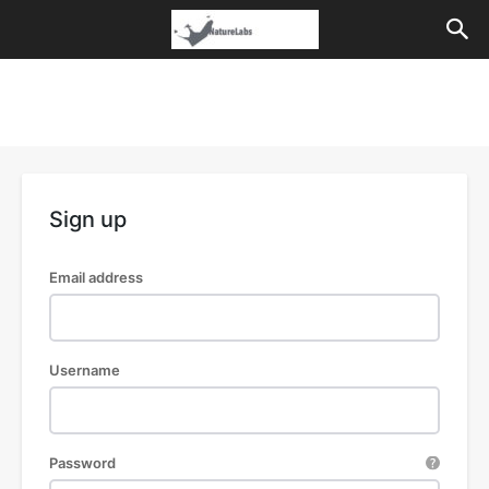
Sign up
Email address
Username
Password