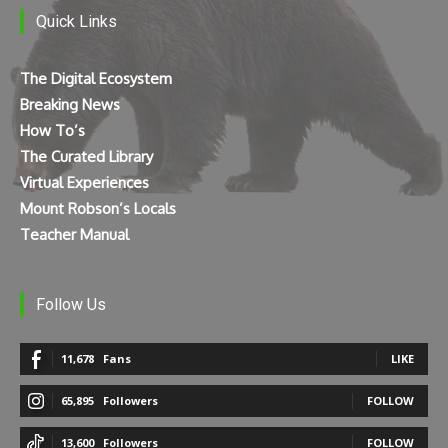
Quick Links
The Digital Ecosystem
Breaking News
How To’s
The Curated Library
Virtual Experiences
Mount Robson’s Locals
Teacher Manual
Follow Us
11,678
Fans
LIKE
65,895
Followers
FOLLOW
13,600
Followers
FOLLOW