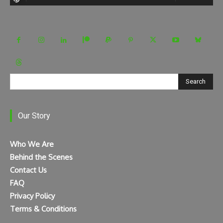
Search
Our Story
Who We Are
Behind the Scenes
Contact Us
FAQ
Privacy Policy
Terms & Conditions