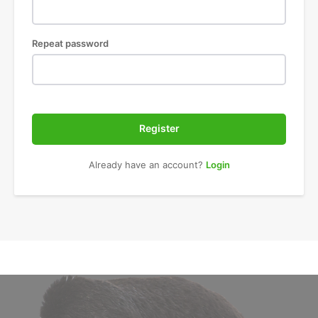
Repeat password
Register
Already have an account?
Login