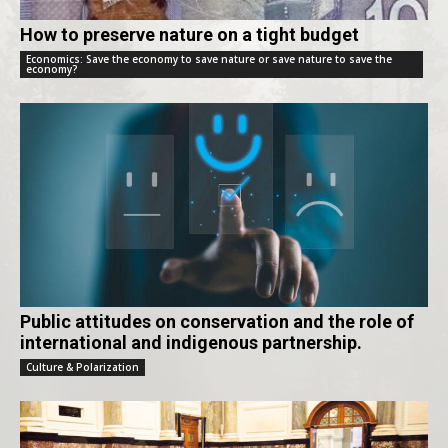
How to preserve nature on a tight budget
Economics: Save the economy to save nature or save nature to save the
economy?
Public attitudes on conservation and the role of
international and indigenous partnership.
Culture & Polarization