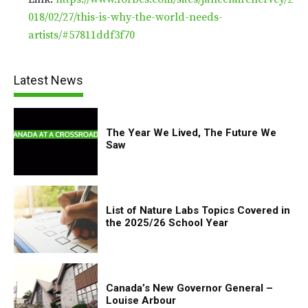
018/02/27/this-is-why-the-world-needs-
artists/#57811ddf3f70
Latest News
The Year We Lived, The Future We
Saw
List of Nature Labs Topics Covered in
the 2025/26 School Year
Canada’s New Governor General –
Louise Arbour