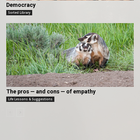
Democracy
Sorted Library
The pros — and cons — of empathy
Life Lessons & Suggestions