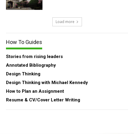
Load more
How To Guides
Stories from rising leaders
Annotated Bibliography
Design Thinking
Design Thinking with Michael Kennedy
How to Plan an Assignment
Resume & CV/Cover Letter Writing