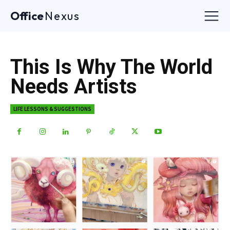
Office
Nexus
This Is Why The World
Needs Artists
LIFE LESSONS & SUGGESTIONS