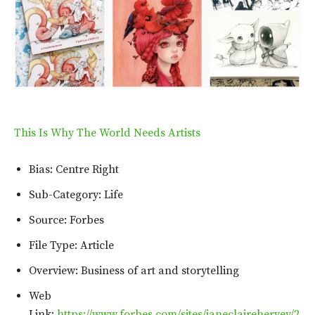
This Is Why The World Needs Artists
Bias: Centre Right
Sub-Category: Life
Source: Forbes
File Type: Article
Overview: Business of art and storytelling
Web
Link:
https://www.forbes.com/sites/janeclairehervey/2