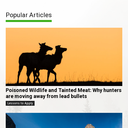
Popular Articles
Poisoned Wildlife and Tainted Meat: Why hunters
are moving away from lead bullets
Lessons to Apply