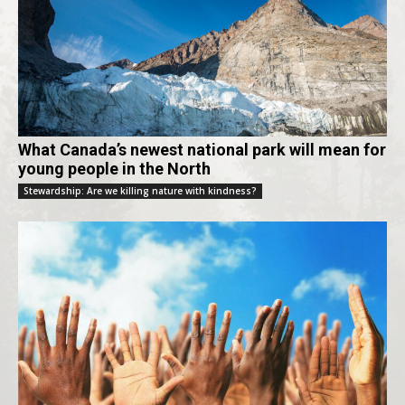
What Canada’s newest national park will mean for
young people in the North
Stewardship: Are we killing nature with kindness?