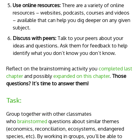
Use online resources:
There are a variety of online
resources – websites, podcasts, courses and videos
– available that can help you dig deeper on any given
subject.
Discuss with peers:
Talk to your peers about your
ideas and questions. Ask them for feedback to help
identify what you don’t know you don’t know.
Reflect on the brainstorming activity you
completed last
chapter
and possibly
expanded on this chapter
.
Those
questions? It’s time to answer them!
Task:
Group together with other classmates
who
brainstormed
questions about similar themes
(economics, reconciliation, ecosystems, endangered
species, etc). By working in groups, you’ll be able to