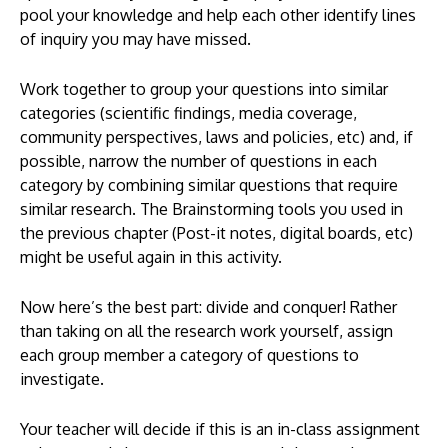
pool your knowledge and help each other identify lines
of inquiry you may have missed.
Work together to group your questions into similar
categories (scientific findings, media coverage,
community perspectives, laws and policies, etc) and, if
possible, narrow the number of questions in each
category by combining similar questions that require
similar research. The Brainstorming tools you used in
the previous chapter (Post-it notes, digital boards, etc)
might be useful again in this activity.
Now here’s the best part: divide and conquer! Rather
than taking on all the research work yourself, assign
each group member a category of questions to
investigate.
Your teacher will decide if this is an in-class assignment