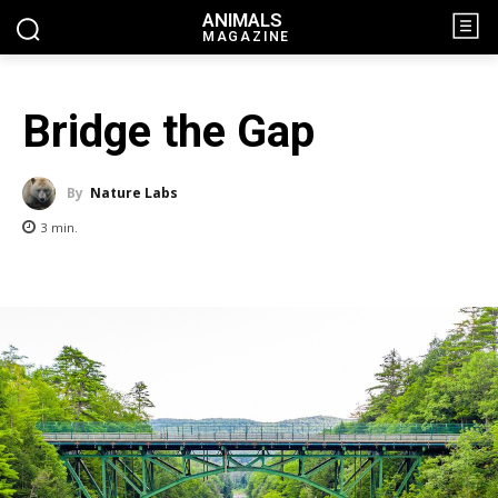
ANIMALS
MAGAZINE
Bridge the Gap
By
Nature Labs
3
min.