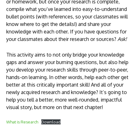
or homework, but once your research is complete,
compile what you’ve learned into easy-to-understand
bullet points (with references, so your classmates will
know where to get the details!) and share your
knowledge with each other. If you have questions for
your classmates about their research or sources?
Ask!
This activity aims to not only bridge your knowledge
gaps and answer your burning questions, but also help
you develop your research skills through peer-to-peer,
hands-on learning. In other words, help each other get
better at this critically important skill! And all of your
newly acquired research and knowledge? It’s going to
help you tell a better, more well-rounded, impactful
visual story, but more on that next chapter!
What is Research
Download