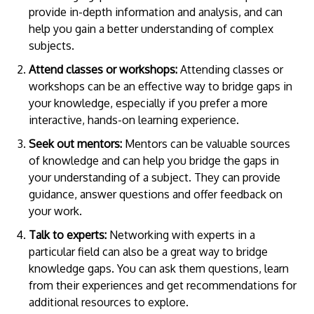
provide in-depth information and analysis, and can
help you gain a better understanding of complex
subjects.
Attend classes or workshops:
Attending classes or
workshops can be an effective way to bridge gaps in
your knowledge, especially if you prefer a more
interactive, hands-on learning experience.
Seek out mentors:
Mentors can be valuable sources
of knowledge and can help you bridge the gaps in
your understanding of a subject. They can provide
guidance, answer questions and offer feedback on
your work.
Talk to experts:
Networking with experts in a
particular field can also be a great way to bridge
knowledge gaps. You can ask them questions, learn
from their experiences and get recommendations for
additional resources to explore.