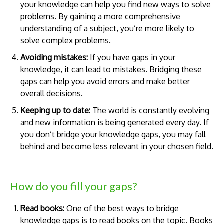
your knowledge can help you find new ways to solve
problems. By gaining a more comprehensive
understanding of a subject, you’re more likely to
solve complex problems.
Avoiding mistakes:
If you have gaps in your
knowledge, it can lead to mistakes. Bridging these
gaps can help you avoid errors and make better
overall decisions.
Keeping up to date:
The world is constantly evolving
and new information is being generated every day. If
you don’t bridge your knowledge gaps, you may fall
behind and become less relevant in your chosen field.
How do you fill your gaps?
Read books:
One of the best ways to bridge
knowledge gaps is to read books on the topic. Books