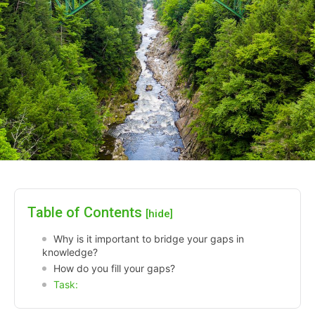
Table of Contents
[hide]
Why is it important to bridge your gaps in
knowledge?
How do you fill your gaps?
Task: