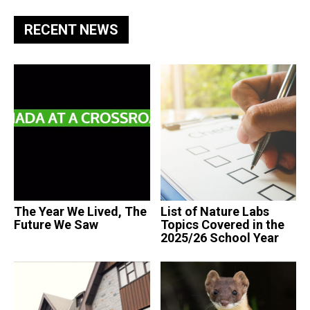
RECENT NEWS
The Year We Lived, The
List of Nature Labs
Future We Saw
Topics Covered in the
2025/26 School Year