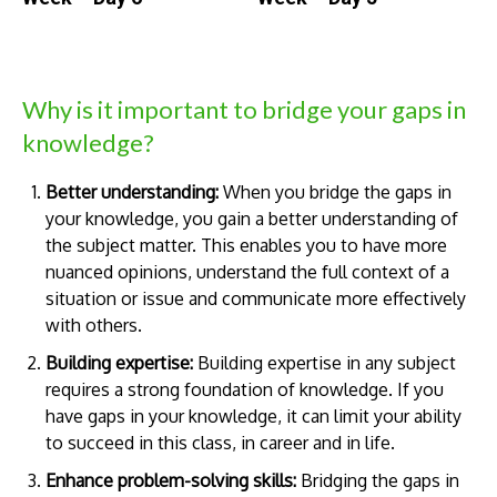
Why is it important to bridge your gaps in
knowledge?
Better understanding:
When you bridge the gaps in
your knowledge, you gain a better understanding of
the subject matter. This enables you to have more
nuanced opinions, understand the full context of a
situation or issue and communicate more effectively
with others.
Building expertise:
Building expertise in any subject
requires a strong foundation of knowledge. If you
have gaps in your knowledge, it can limit your ability
to succeed in this class, in career and in life.
Enhance problem-solving skills:
Bridging the gaps in