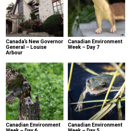
Canada’s New Governor
Canadian Environment
General – Louise
Week – Day 7
Arbour
Canadian Environment
Canadian Environment
Week – Day 6
Week – Day 5