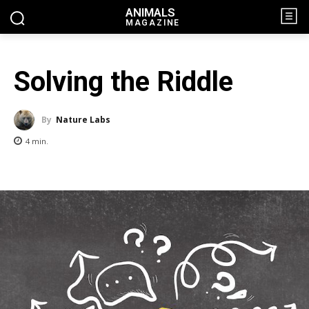
ANIMALS
MAGAZINE
Solving the Riddle
By
Nature Labs
4
min.