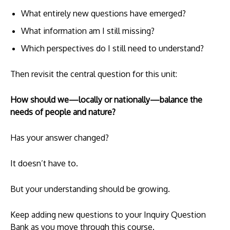
What entirely new questions have emerged?
What information am I still missing?
Which perspectives do I still need to understand?
Then revisit the central question for this unit:
How should we—locally or nationally—balance the
needs of people and nature?
Has your answer changed?
It doesn’t have to.
But your understanding should be growing.
Keep adding new questions to your Inquiry Question
Bank as you move through this course.