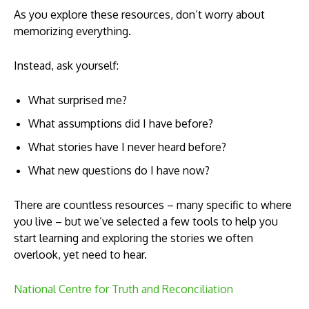
As you explore these resources, don’t worry about
memorizing everything.
Instead, ask yourself:
What surprised me?
What assumptions did I have before?
What stories have I never heard before?
What new questions do I have now?
There are countless resources – many specific to where
you live – but we’ve selected a few tools to help you
start learning and exploring the stories we often
overlook, yet need to hear.
National Centre for Truth and Reconciliation