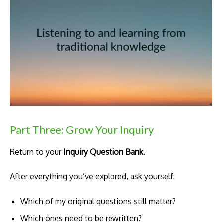
Part Three: Grow Your Inquiry
Return to your
Inquiry Question Bank
.
After everything you’ve explored, ask yourself:
Which of my original questions still matter?
Which ones need to be rewritten?