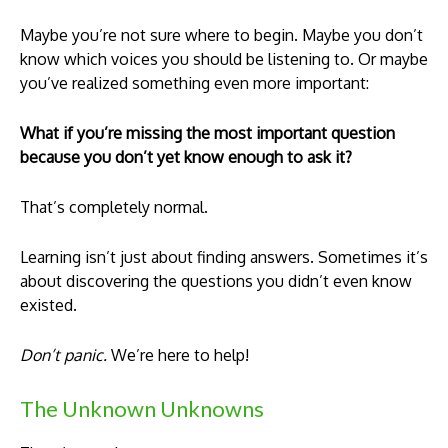
Maybe you’re not sure where to begin. Maybe you don’t
know which voices you should be listening to. Or maybe
you’ve realized something even more important:
What if you’re missing the most important question
because you don’t yet know enough to ask it?
That’s completely normal.
Learning isn’t just about finding answers. Sometimes it’s
about discovering the questions you didn’t even know
existed.
Don’t panic.
We’re here to help!
The Unknown Unknowns