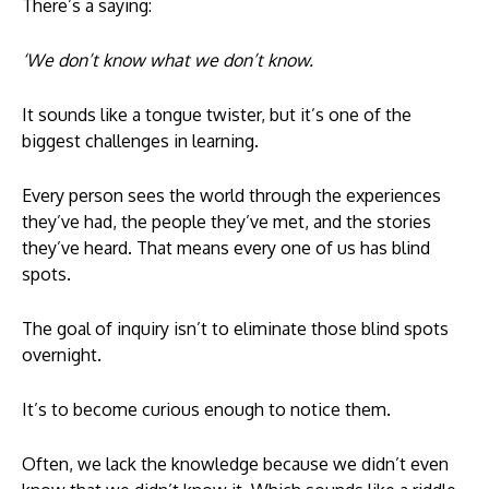
There’s a saying:
‘We don’t know what we don’t know.
It sounds like a tongue twister, but it’s one of the
biggest challenges in learning.
Every person sees the world through the experiences
they’ve had, the people they’ve met, and the stories
they’ve heard. That means every one of us has blind
spots.
The goal of inquiry isn’t to eliminate those blind spots
overnight.
It’s to become curious enough to notice them.
Often, we lack the knowledge because we didn’t even