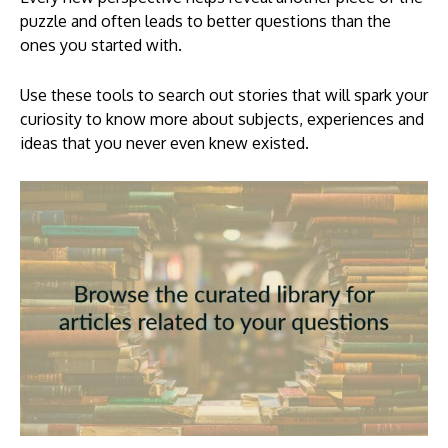
puzzle and often leads to better questions than the
ones you started with.
Use these tools to search out stories that will spark your
curiosity to know more about subjects, experiences and
ideas that you never even knew existed.