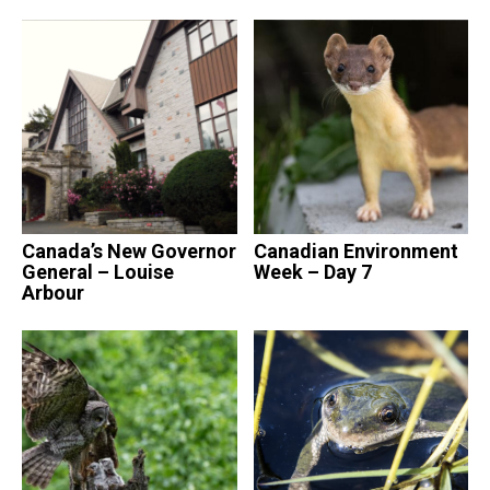
Canada’s New Governor
Canadian Environment
General – Louise
Week – Day 7
Arbour