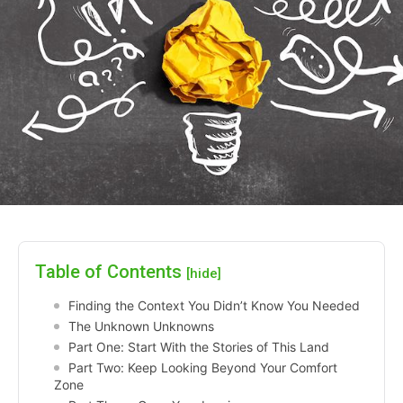
Table of Contents
[hide]
Finding the Context You Didn’t Know You Needed
The Unknown Unknowns
Part One: Start With the Stories of This Land
Part Two: Keep Looking Beyond Your Comfort
Zone