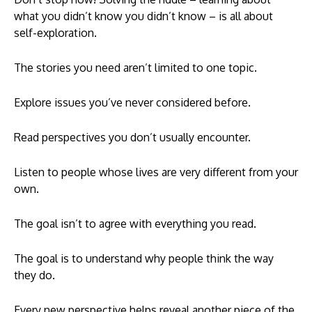
what you didn’t know you didn’t know – is all about
self-exploration.
The stories you need aren’t limited to one topic.
Explore issues you’ve never considered before.
Read perspectives you don’t usually encounter.
Listen to people whose lives are very different from your
own.
The goal isn’t to agree with everything you read.
The goal is to understand why people think the way
they do.
Every new perspective helps reveal another piece of the