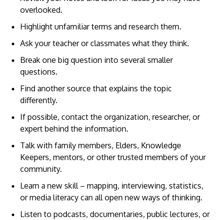
overlooked.
Highlight unfamiliar terms and research them.
Ask your teacher or classmates what they think.
Break one big question into several smaller
questions.
Find another source that explains the topic
differently.
If possible, contact the organization, researcher, or
expert behind the information.
Talk with family members, Elders, Knowledge
Keepers, mentors, or other trusted members of your
community.
Learn a new skill – mapping, interviewing, statistics,
or media literacy can all open new ways of thinking.
Listen to podcasts, documentaries, public lectures, or