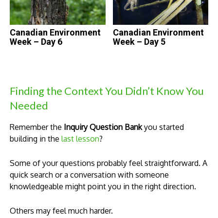
Canadian Environment
Canadian Environment
Week – Day 6
Week – Day 5
Finding the Context You Didn’t Know You
Needed
Remember the
Inquiry Question Bank
you started
building in the
last lesson
?
Some of your questions probably feel straightforward. A
quick search or a conversation with someone
knowledgeable might point you in the right direction.
Others may feel much harder.