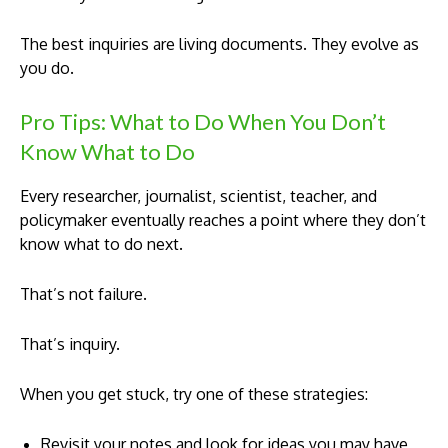
The best inquiries are living documents. They evolve as
you do.
Pro Tips: What to Do When You Don’t
Know What to Do
Every researcher, journalist, scientist, teacher, and
policymaker eventually reaches a point where they don’t
know what to do next.
That’s not failure.
That’s inquiry.
When you get stuck, try one of these strategies:
Revisit your notes and look for ideas you may have