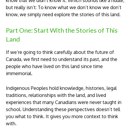
know that we didn’t know it. Which sounds like a riddle,
but really isn’t: To know what we don’t know we don’t
know, we simply need explore the stories of this land.
Part One: Start With the Stories of This
Land
If we’re going to think carefully about the future of
Canada, we first need to understand its past, and the
people who have lived on this land since time
immemorial.
Indigenous Peoples hold knowledge, histories, legal
traditions, relationships with the land, and lived
experiences that many Canadians were never taught in
school. Understanding these perspectives doesn’t tell
you what to think. It gives you more context to think
with.