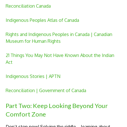
Reconciliation Canada
Indigenous Peoples Atlas of Canada
Rights and Indigenous Peoples in Canada | Canadian
Museum for Human Rights
21 Things You May Not Have Known About the Indian
Act
Indigenous Stories | APTN
Reconciliation | Government of Canada
Part Two: Keep Looking Beyond Your
Comfort Zone
Don’t stop now! Solving the riddle – learning about