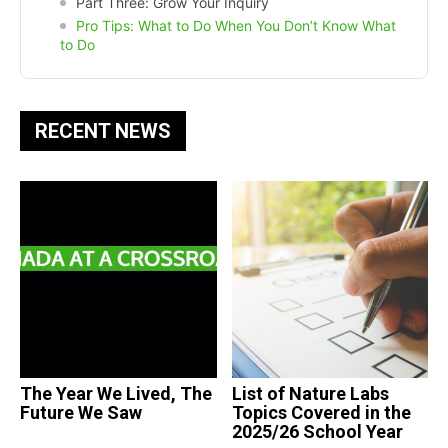
Part Three: Grow Your Inquiry
Pro Tips: What to Do When You Don’t Know What
to Do
RECENT NEWS
The Year We Lived, The
List of Nature Labs
Future We Saw
Topics Covered in the
2025/26 School Year