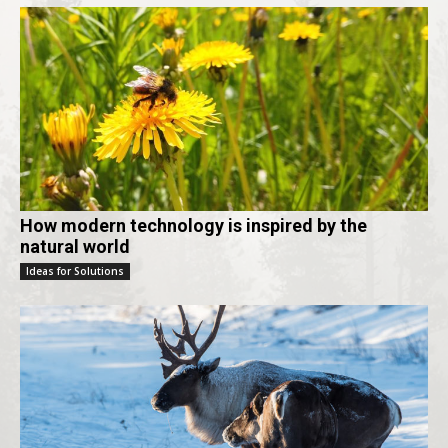
How modern technology is inspired by the
natural world
Ideas for Solutions