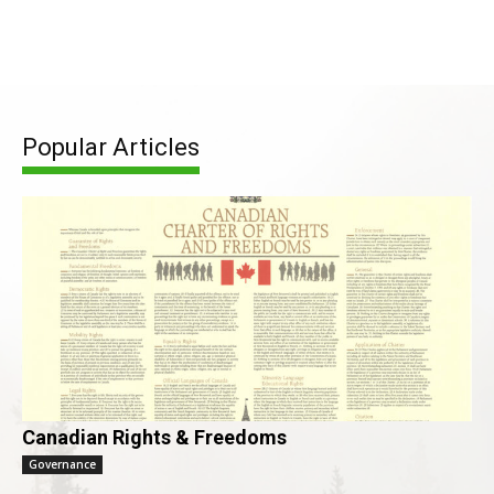
Popular Articles
Canadian Rights & Freedoms
Governance