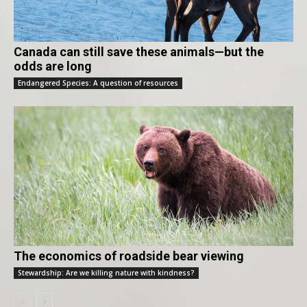
Canada can still save these animals—but the
odds are long
Endangered Species: A question of resources
The economics of roadside bear viewing
Stewardship: Are we killing nature with kindness?