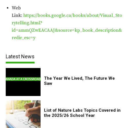
Web
Link:
https://books.google.ca/books/about/Visual_Sto
rytelling.html?
id=ammQZwEACAAJ&source=kp_book_description&
redir_esc=y
Latest News
The Year We Lived, The Future We
Saw
List of Nature Labs Topics Covered in
the 2025/26 School Year