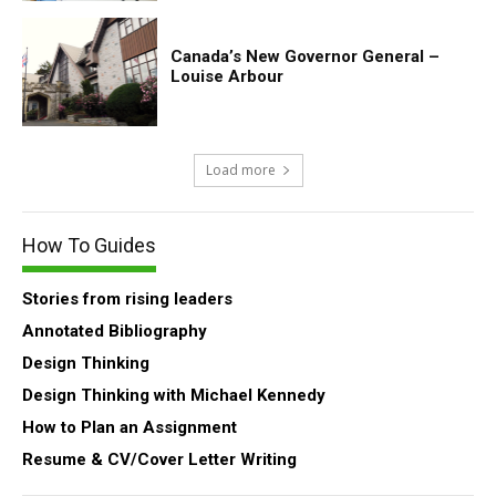
Canada’s New Governor General –
Louise Arbour
Load more
How To Guides
Stories from rising leaders
Annotated Bibliography
Design Thinking
Design Thinking with Michael Kennedy
How to Plan an Assignment
Resume & CV/Cover Letter Writing