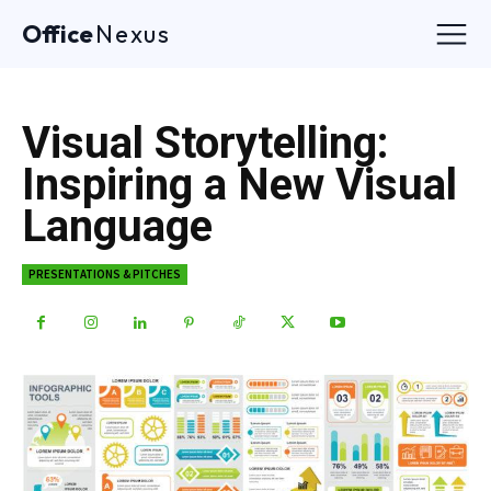
Office
Nexus
Visual Storytelling:
Inspiring a New Visual
Language
PRESENTATIONS & PITCHES