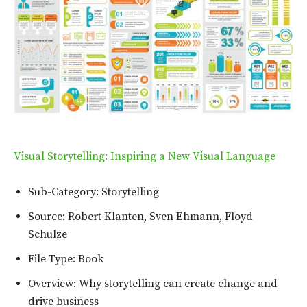
Visual Storytelling: Inspiring a New Visual Language
Sub-Category: Storytelling
Source: Robert Klanten, Sven Ehmann, Floyd
Schulze
File Type: Book
Overview: Why storytelling can create change and
drive business