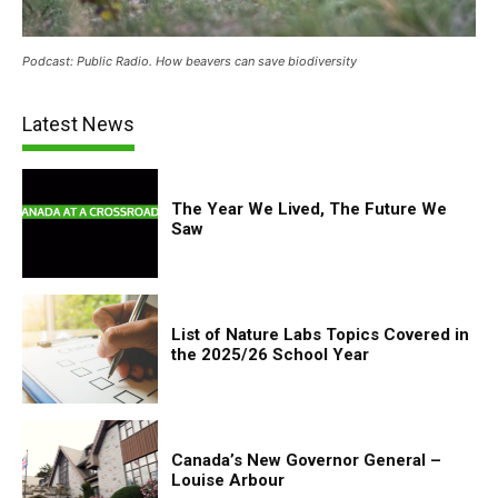
Podcast: Public Radio. How beavers can save biodiversity
Latest News
The Year We Lived, The Future We
Saw
List of Nature Labs Topics Covered in
the 2025/26 School Year
Canada’s New Governor General –
Louise Arbour