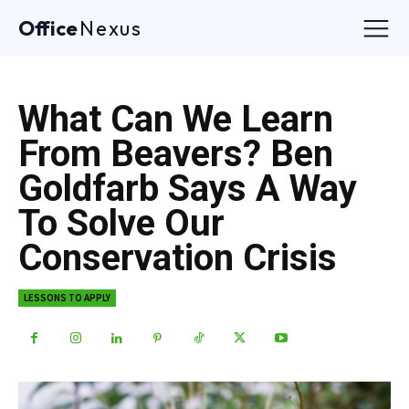
Office
Nexus
What Can We Learn
From Beavers? Ben
Goldfarb Says A Way
To Solve Our
Conservation Crisis
LESSONS TO APPLY