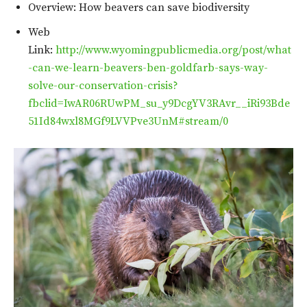
Overview: How beavers can save biodiversity
Web
Link:
http://www.wyomingpublicmedia.org/post/what
-can-we-learn-beavers-ben-goldfarb-says-way-
solve-our-conservation-crisis?
fbclid=IwAR06RUwPM_su_y9DcgYV3RAvr__iRi93Bde
51Id84wxl8MGf9LVVPve3UnM#stream/0