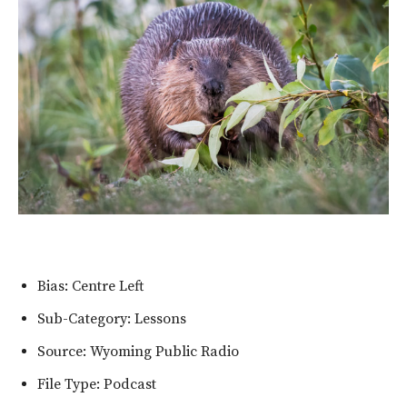
Bias: Centre Left
Sub-Category: Lessons
Source: Wyoming Public Radio
File Type: Podcast