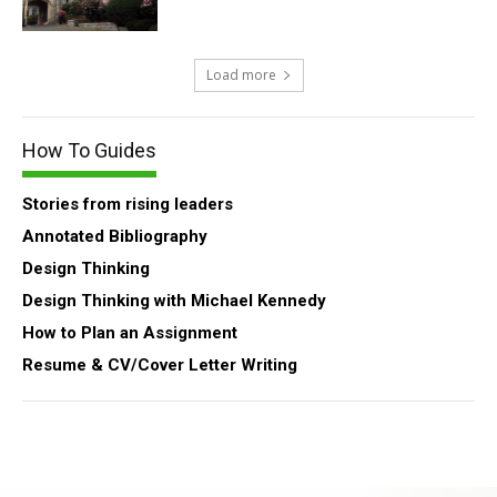
Load more
How To Guides
Stories from rising leaders
Annotated Bibliography
Design Thinking
Design Thinking with Michael Kennedy
How to Plan an Assignment
Resume & CV/Cover Letter Writing