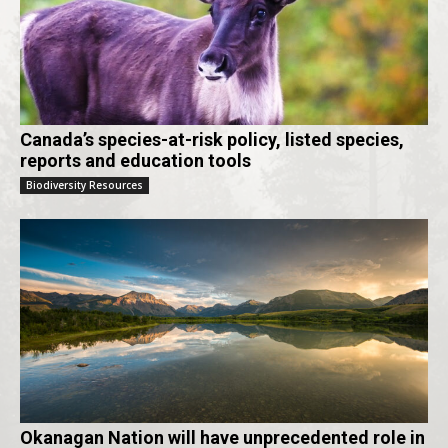
Canada’s species-at-risk policy, listed species,
reports and education tools
Biodiversity Resources
Okanagan Nation will have unprecedented role in