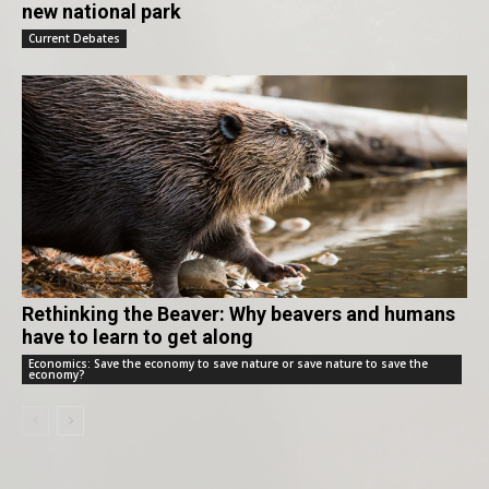
new national park
Current Debates
Rethinking the Beaver: Why beavers and humans
have to learn to get along
Economics: Save the economy to save nature or save nature to save the
economy?