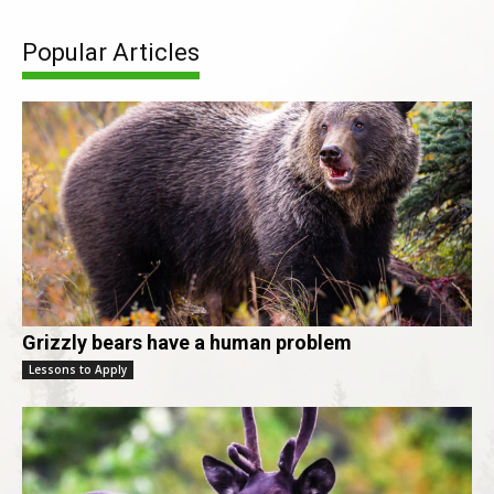
Popular Articles
Grizzly bears have a human problem
Lessons to Apply