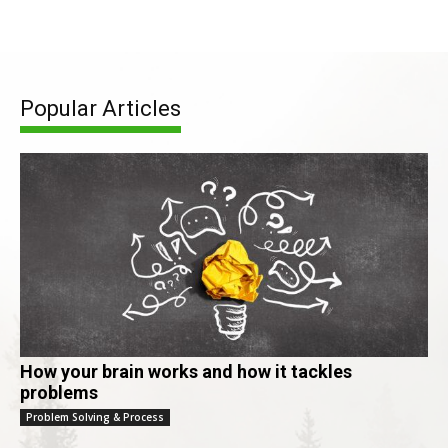
Popular Articles
How your brain works and how it tackles
problems
Problem Solving & Process