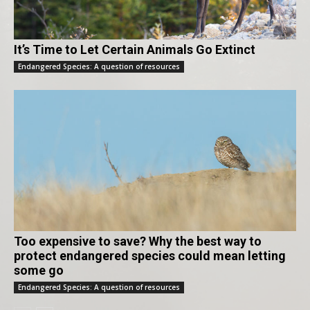
It’s Time to Let Certain Animals Go Extinct
Endangered Species: A question of resources
Too expensive to save? Why the best way to
protect endangered species could mean letting
some go
Endangered Species: A question of resources