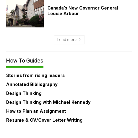
Canada’s New Governor General –
Louise Arbour
Load more
How To Guides
Stories from rising leaders
Annotated Bibliography
Design Thinking
Design Thinking with Michael Kennedy
How to Plan an Assignment
Resume & CV/Cover Letter Writing