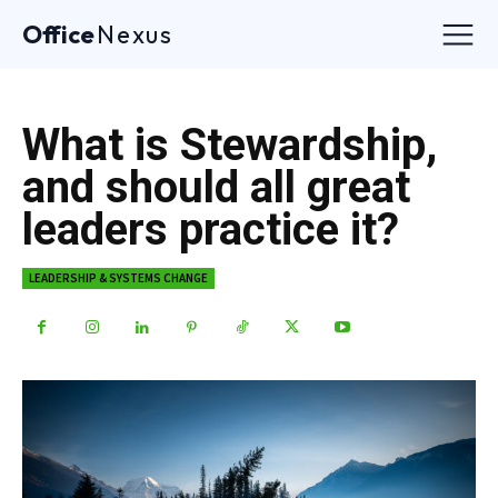
Office
Nexus
What is Stewardship,
and should all great
leaders practice it?
LEADERSHIP & SYSTEMS CHANGE