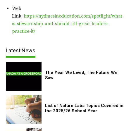
Web
Link:
https://nytimesineducation.com/spotlight/what-
is-stewardship-and-should-all-great-leaders-
practice-it/
Latest News
The Year We Lived, The Future We
Saw
List of Nature Labs Topics Covered in
the 2025/26 School Year