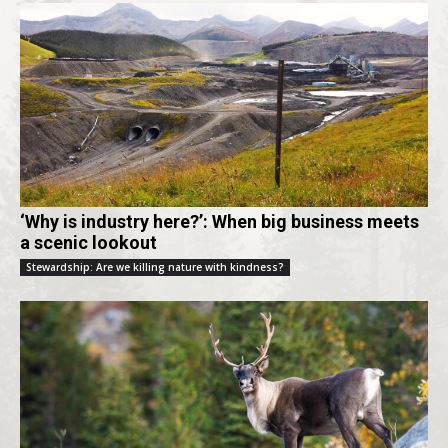
‘Why is industry here?’: When big business meets
a scenic lookout
Stewardship: Are we killing nature with kindness?