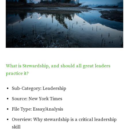
What is Stewardship, and should all great leaders
practice it?
Sub-Category: Leadership
Source: New York Times
File Type: Essay/Analysis
Overview: Why stewardship is a critical leadership
skill