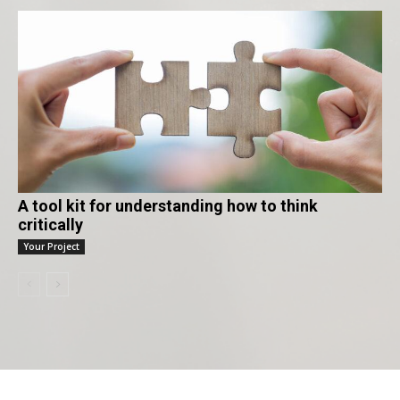
A tool kit for understanding how to think
critically
Your Project