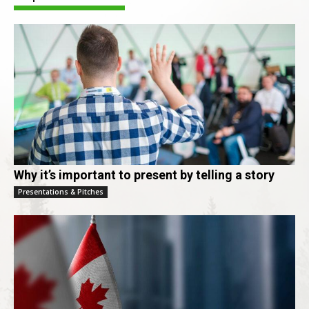
Why it’s important to present by telling a story
Presentations & Pitches