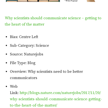
Why scientists should communicate science – getting to
the heart of the matter
Bias: Centre Left
Sub-Category: Science
Source: Naturejobs
File Type: Blog
Overview: Why scientists need to be better
communicators
Web
Link:
http://blogs.nature.com/naturejobs/2017/11/20/
why-scientists-should-communicate-science-getting-
to-the-heart-of-the-matter/