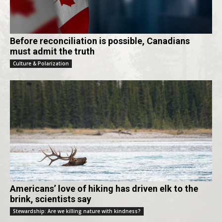
Before reconciliation is possible, Canadians
must admit the truth
Culture & Polarization
Americans’ love of hiking has driven elk to the
brink, scientists say
Stewardship: Are we killing nature with kindness?