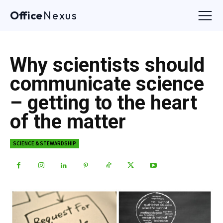
Office
Nexus
Why scientists should
communicate science
– getting to the heart
of the matter
SCIENCE & STEWARDSHIP