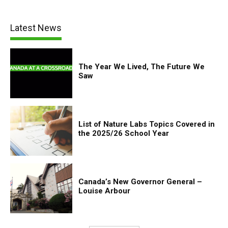
Latest News
The Year We Lived, The Future We
Saw
List of Nature Labs Topics Covered in
the 2025/26 School Year
Canada’s New Governor General –
Louise Arbour