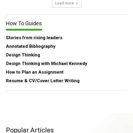
Load more
How To Guides
Stories from rising leaders
Annotated Bibliography
Design Thinking
Design Thinking with Michael Kennedy
How to Plan an Assignment
Resume & CV/Cover Letter Writing
Popular Articles