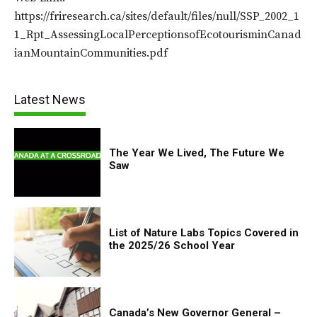
https://friresearch.ca/sites/default/files/null/SSP_2002_1
1_Rpt_AssessingLocalPerceptionsofEcotourisminCanad
ianMountainCommunities.pdf
Latest News
The Year We Lived, The Future We
Saw
List of Nature Labs Topics Covered in
the 2025/26 School Year
Canada’s New Governor General –