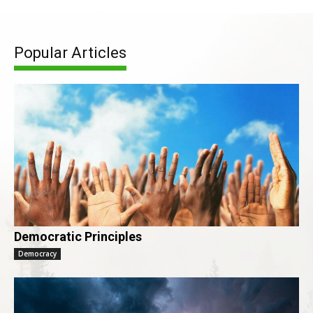
Popular Articles
Democratic Principles
Democracy