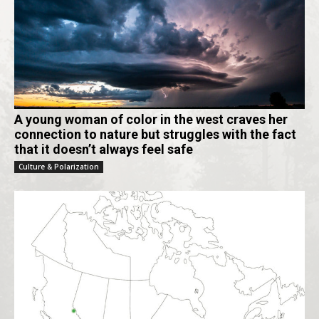
A young woman of color in the west craves her
connection to nature but struggles with the fact
that it doesn’t always feel safe
Culture & Polarization