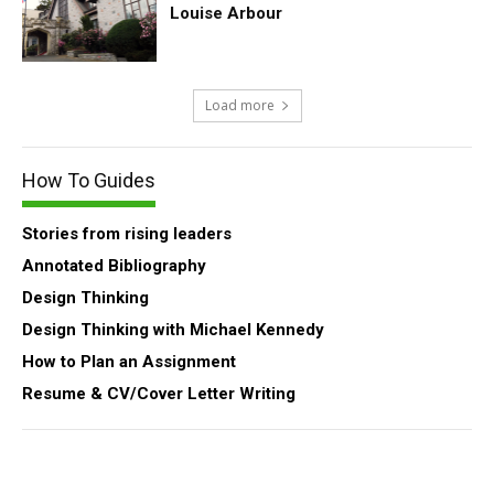
Louise Arbour
Load more
How To Guides
Stories from rising leaders
Annotated Bibliography
Design Thinking
Design Thinking with Michael Kennedy
How to Plan an Assignment
Resume & CV/Cover Letter Writing