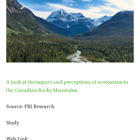
A look at the impact and perceptions of ecotourism in
the Canadian Rocky Mountains
Source: FRI Research
Study
Web Link: