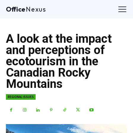
Office
Nexus
A look at the impact
and perceptions of
ecotourism in the
Canadian Rocky
Mountains
REGIONAL ISSUES