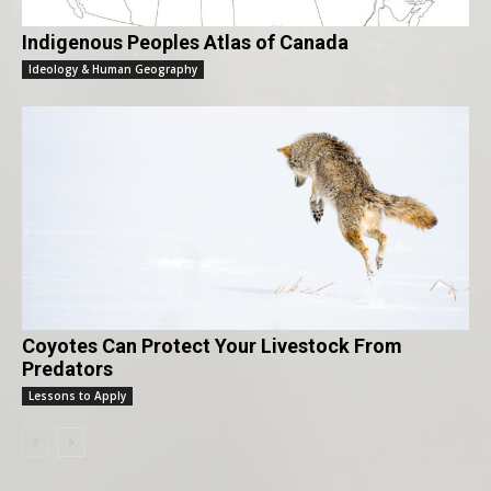
Indigenous Peoples Atlas of Canada
Ideology & Human Geography
Coyotes Can Protect Your Livestock From
Predators
Lessons to Apply