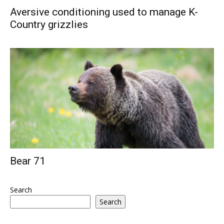
Aversive conditioning used to manage K-
Country grizzlies
Bear 71
Search
Search