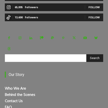
65,895
Followers
FOLLOW
13,600
Followers
FOLLOW
Search
Our Story
Who We Are
Behind the Scenes
Contact Us
FAQ