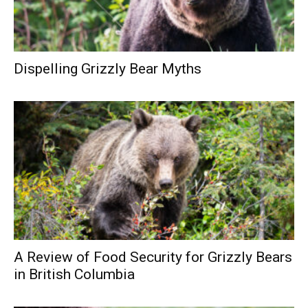
Dispelling Grizzly Bear Myths
A Review of Food Security for Grizzly Bears
in British Columbia