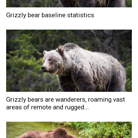
Grizzly bear baseline statistics
Grizzly bears are wanderers, roaming vast
areas of remote and rugged...