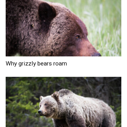
Why grizzly bears roam