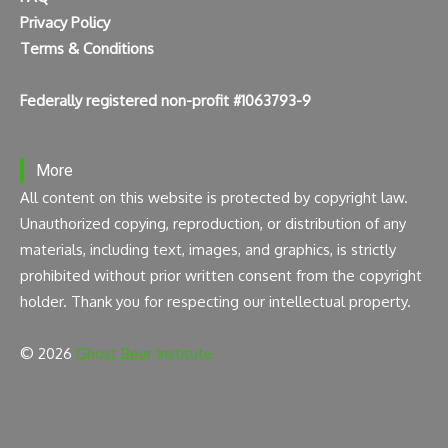
Privacy Policy
Terms & Conditions
Federally registered non-profit #1063793-9
More
All content on this website is protected by copyright law.
Unauthorized copying, reproduction, or distribution of any
materials, including text, images, and graphics, is strictly
prohibited without prior written consent from the copyright
holder. Thank you for respecting our intellectual property.
© 2026
Ghost Bear Institute