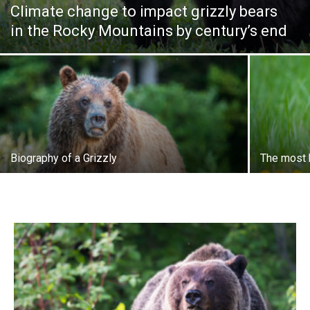
Climate change to impact grizzly bears
in the Rocky Mountains by century’s end
Biography of a Grizzly
The most b