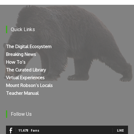
Quick Links
The Digital Ecosystem
Breaking News
How To’s
The Curated Library
Virtual Experiences
Mount Robson’s Locals
Teacher Manual
Follow Us
11,678
Fans
LIKE