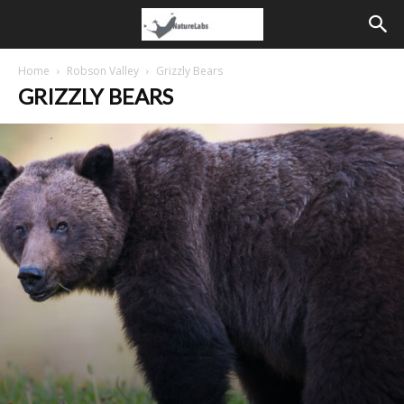
Home
Robson Valley
Grizzly Bears
GRIZZLY BEARS