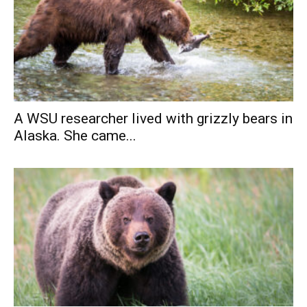
A WSU researcher lived with grizzly bears in
Alaska. She came...