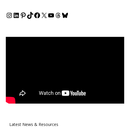
Instagram
LinkedIn
Pinterest
TikTok
Facebook
X
YouTube
Threads
Bluesky
Latest News & Resources