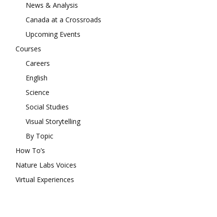
News & Analysis
Canada at a Crossroads
Upcoming Events
Courses
Careers
English
Science
Social Studies
Visual Storytelling
By Topic
How To’s
Nature Labs Voices
Virtual Experiences