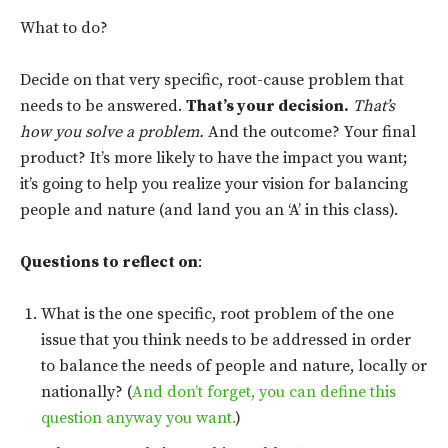
What to do?
Decide on that very specific, root-cause problem that
needs to be answered.
That’s your decision.
That’s
how you solve a problem.
And the outcome? Your final
product? It’s more likely to have the impact you want;
it’s going to help you realize your vision for balancing
people and nature (and land you an ‘A’ in this class).
Questions to reflect on
:
What is the one specific, root problem of the one
issue that you think needs to be addressed in order
to balance the needs of people and nature, locally or
nationally? (
And don’t forget, you can define this
question anyway you want.
)