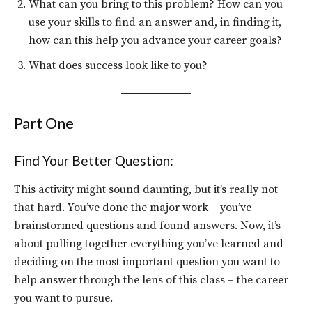
What can you bring to this problem? How can you
use your skills to find an answer and, in finding it,
how can this help you advance your career goals?
What does success look like to you?
Part One
Find Your Better Question:
This activity might sound daunting, but it’s really not
that hard. You’ve done the major work – you’ve
brainstormed questions and found answers. Now, it’s
about pulling together everything you’ve learned and
deciding on the most important question you want to
help answer through the lens of this class – the career
you want to pursue.