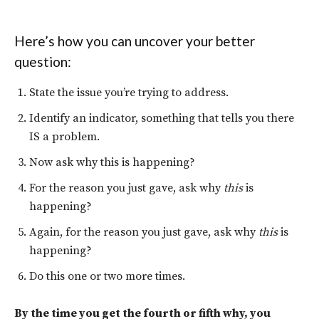
Here’s how you can uncover your better
question:
State the issue you’re trying to address.
Identify an indicator, something that tells you there
IS a problem.
Now ask why this is happening?
For the reason you just gave, ask why
this
is
happening?
Again, for the reason you just gave, ask why
this
is
happening?
Do this one or two more times.
By the time you get the fourth or fifth why, you