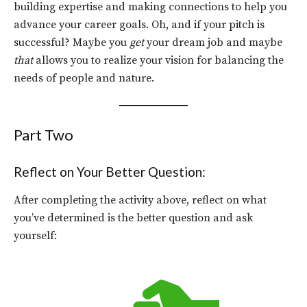
building expertise and making connections to help you
advance your career goals. Oh, and if your pitch is
successful? Maybe you
get
your dream job and maybe
that
allows you to realize your vision for balancing the
needs of people and nature.
Part Two
Reflect on Your Better Question:
After completing the activity above, reflect on what
you’ve determined is the better question and ask
yourself: