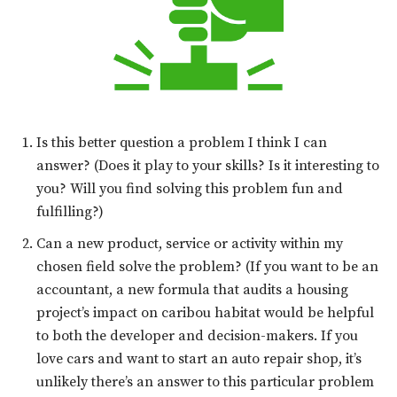
Is this better question a problem I think I can
answer? (Does it play to your skills? Is it interesting to
you? Will you find solving this problem fun and
fulfilling?)
Can a new product, service or activity within my
chosen field solve the problem? (If you want to be an
accountant, a new formula that audits a housing
project’s impact on caribou habitat would be helpful
to both the developer and decision-makers. If you
love cars and want to start an auto repair shop, it’s
unlikely there’s an answer to this particular problem