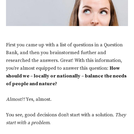
First you came up with a list of questions
in a Question
Bank, and then you brainstormed further and
researched the answers. Great! With this information,
you’re almost equipped to answer this question:
How
should we – locally or nationally – balance the needs
of people and nature?
Almost?!
Yes, almost.
You see, good decisions don’t start with a solution.
They
start with a problem
.