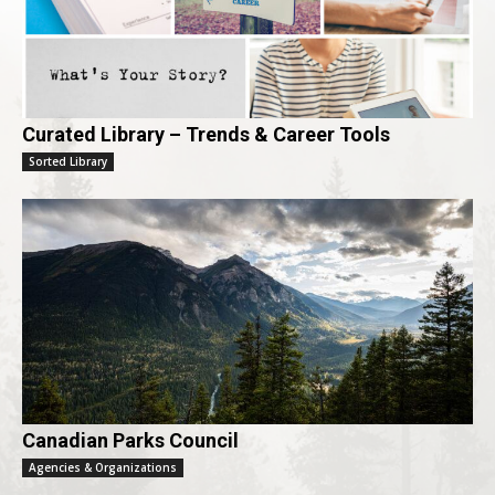
Curated Library – Trends & Career Tools
Sorted Library
Canadian Parks Council
Agencies & Organizations