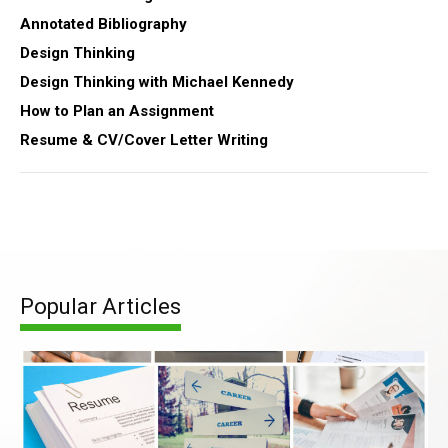
Annotated Bibliography
Design Thinking
Design Thinking with Michael Kennedy
How to Plan an Assignment
Resume & CV/Cover Letter Writing
Popular Articles