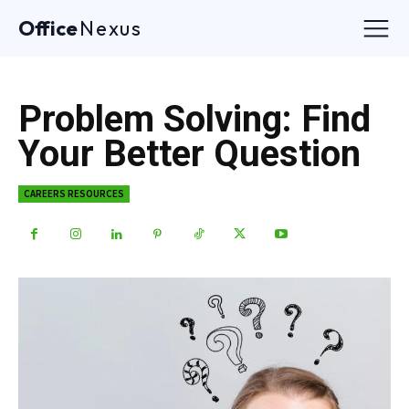
Office
Nexus
Problem Solving: Find
Your Better Question
CAREERS RESOURCES