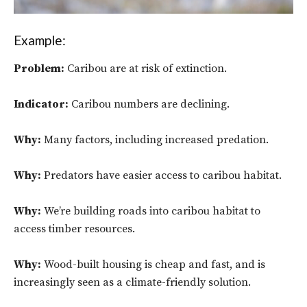
Example:
Problem:
Caribou are at risk of extinction.
Indicator:
Caribou numbers are declining.
Why:
Many factors, including increased predation.
Why:
Predators have easier access to caribou habitat.
Why:
We’re building roads into caribou habitat to
access timber resources.
Why:
Wood-built housing is cheap and fast, and is
increasingly seen as a climate-friendly solution.