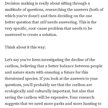
Decision-making is really about sifting through a
multitude of questions, researching the answers (both of
which you’ve done!) and then deciding on the one
better question that
still
needs answering. This is the
very specific, root-cause problem that needs to be
answered to create a solution.
Think about it this way:
Let’s say you’ve been investigating the decline of the
caribou, believing that a better balance between people
and nature starts with ensuring a future for this
threatened species. If you look at the answers to your
questions, you’ll probably see that the caribou are
ecologically and culturally important, but also that
saving the caribou will be expensive. Your research
suggests that we need more parks and more hunting to