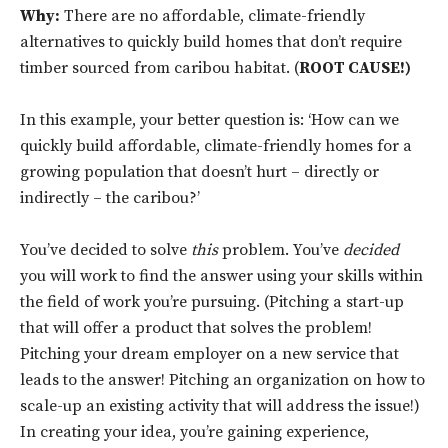
Why:
There are no affordable, climate-friendly
alternatives to quickly build homes that don’t require
timber sourced from caribou habitat. (
ROOT CAUSE!)
In this example, your better question is: ‘How can we
quickly build affordable, climate-friendly homes for a
growing population that doesn’t hurt – directly or
indirectly – the caribou?’
You’ve decided to solve
this
problem. You’ve
decided
you will work to find the answer using your skills within
the field of work you’re pursuing. (Pitching a start-up
that will offer a product that solves the problem!
Pitching your dream employer on a new service that
leads to the answer! Pitching an organization on how to
scale-up an existing activity that will address the issue!)
In creating your idea, you’re gaining experience,