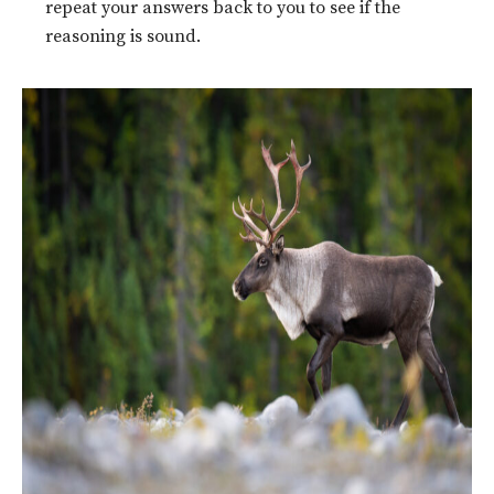
repeat your answers back to you to see if the
reasoning is sound.