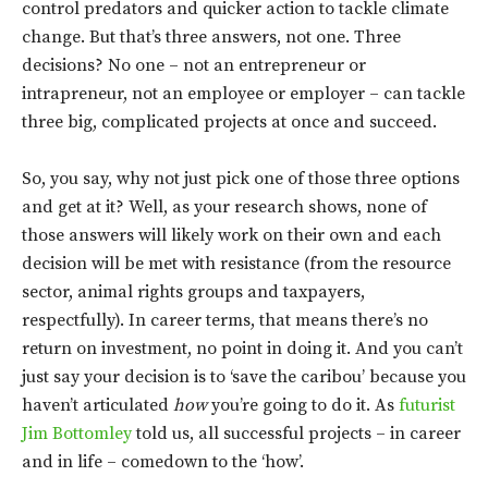
control predators and quicker action to tackle climate
change. But that’s three answers, not one. Three
decisions? No one – not an entrepreneur or
intrapreneur, not an employee or employer – can tackle
three big, complicated projects at once and succeed.
So, you say, why not just pick one of those three options
and get at it? Well, as your research shows, none of
those answers will likely work on their own and each
decision will be met with resistance (from the resource
sector, animal rights groups and taxpayers,
respectfully). In career terms, that means there’s no
return on investment, no point in doing it. And you can’t
just say your decision is to ‘save the caribou’ because you
haven’t articulated
how
you’re going to do it. As
futurist
Jim Bottomley
told us, all successful projects – in career
and in life – comedown to the ‘how’.