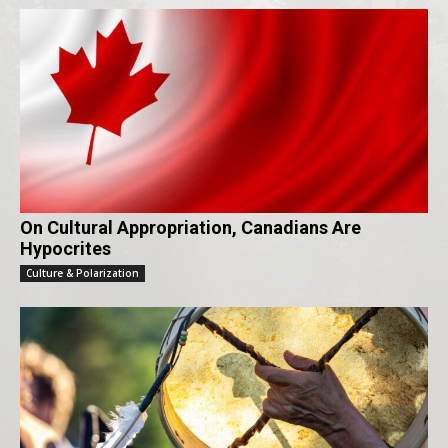
On Cultural Appropriation, Canadians Are
Hypocrites
Culture & Polarization