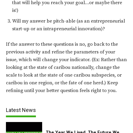
that will help you reach your goal…or maybe there
is!)
Will my answer be pitch-able (as an entrepreneurial
start-up or an intrapreneurial innovation)?
If the answer to these questions is no, go back to the
previous activity and refine the parameters of your
issue, which will change your indicator. (Ex: Rather than
looking at the state of caribou nationally, change the
scale to look at the state of one caribou subspecies, or
caribou in one region, or the fate of one herd.) Keep
refining until your better question feels right to you.
Latest News
The Year We Lived, The Future We