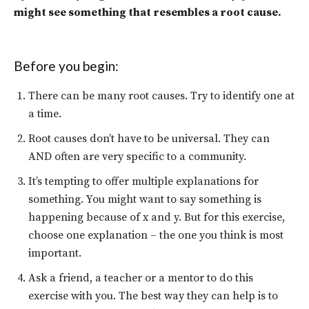
might see something that resembles a root cause.
Before you begin:
There can be many root causes. Try to identify one at
a time.
Root causes don’t have to be universal. They can
AND often are very specific to a community.
It’s tempting to offer multiple explanations for
something. You might want to say something is
happening because of x and y. But for this exercise,
choose one explanation – the one you think is most
important.
Ask a friend, a teacher or a mentor to do this
exercise with you. The best way they can help is to