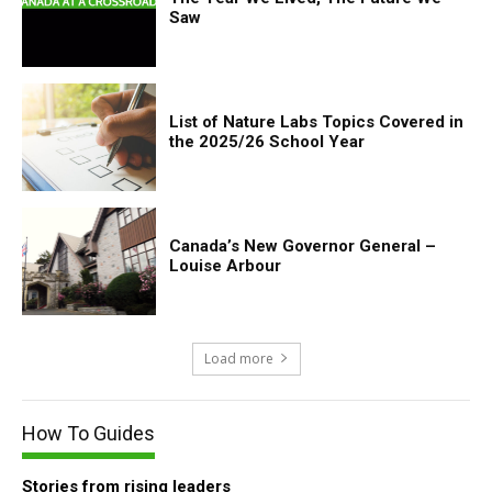
Saw
List of Nature Labs Topics Covered in
the 2025/26 School Year
Canada’s New Governor General –
Louise Arbour
Load more
How To Guides
Stories from rising leaders